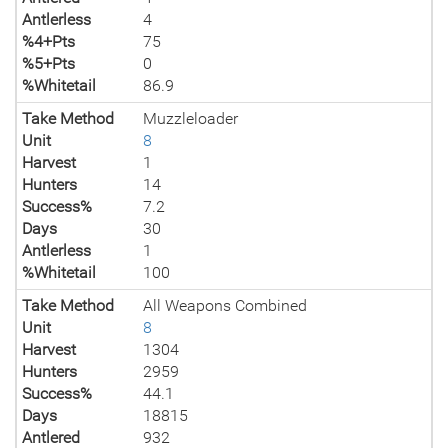
Antlerless
4
%4+Pts
75
%5+Pts
0
%Whitetail
86.9
Take Method
Muzzleloader
Unit
8
Harvest
1
Hunters
14
Success%
7.2
Days
30
Antlerless
1
%Whitetail
100
Take Method
All Weapons Combined
Unit
8
Harvest
1304
Hunters
2959
Success%
44.1
Days
18815
Antlered
932