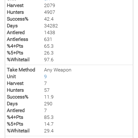
Harvest
2079
Hunters
4907
Success%
42.4
Days
34282
Antlered
1438
Antlerless
631
%4+Pts
65.3
%5+Pts
26.3
%Whitetail
97.6
Take Method
Any Weapon
Unit
9
Harvest
7
Hunters
57
Success%
11.9
Days
290
Antlered
7
%4+Pts
85.3
%5+Pts
14.7
%Whitetail
29.4