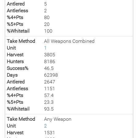
Antlered
5
Antlerless
2
%4+Pts
80
%5+Pts
20
%Whitetail
100
Take Method
All Weapons Combined
Unit
1
Harvest
3805
Hunters
8186
Success%
46.5
Days
62398
Antlered
2647
Antlerless
1151
%4+Pts
57.4
%5+Pts
23.3
%Whitetail
93.5
Take Method
Any Weapon
Unit
2
Harvest
1531