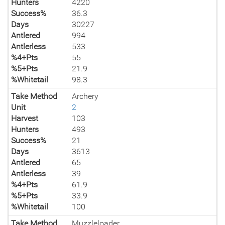
Hunters
4220
Success%
36.3
Days
30227
Antlered
994
Antlerless
533
%4+Pts
55
%5+Pts
21.9
%Whitetail
98.3
Take Method
Archery
Unit
2
Harvest
103
Hunters
493
Success%
21
Days
3613
Antlered
65
Antlerless
39
%4+Pts
61.9
%5+Pts
33.9
%Whitetail
100
Take Method
Muzzleloader