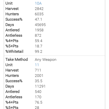
Unit
10A
Harvest
2842
Hunters
6035
Success%
47.1
Days
45695
Antlered
1958
Antlerless
872
%4+Pts
59.4
%5+Pts
18.7
%Whitetail
99.2
Take Method
Any Weapon
Unit
11
Harvest
711
Hunters
2001
Success%
35.5
Days
11291
Antlered
540
Antlerless
170
%4+Pts
76.5
%5+Pts
28