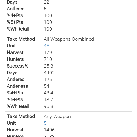
Days
22
Antlered
5
%4+Pts
100
%5+Pts
100
%Whitetail
100
Take Method
All Weapons Combined
Unit
4A
Harvest
179
Hunters
710
Success%
25.3
Days
4402
Antlered
126
Antlerless
54
%4+Pts
48.4
%5+Pts
18.7
%Whitetail
95.8
Take Method
Any Weapon
Unit
5
Harvest
1406
Hunters
3183