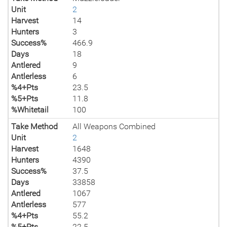
Unit
2
Harvest
14
Hunters
3
Success%
466.9
Days
18
Antlered
9
Antlerless
6
%4+Pts
23.5
%5+Pts
11.8
%Whitetail
100
Take Method
All Weapons Combined
Unit
2
Harvest
1648
Hunters
4390
Success%
37.5
Days
33858
Antlered
1067
Antlerless
577
%4+Pts
55.2
%5+Pts
22.5