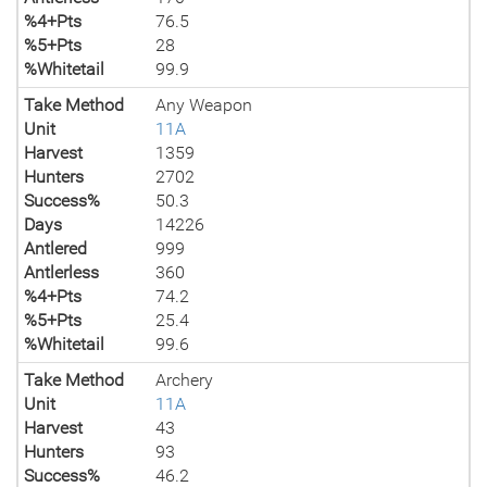
%4+Pts
76.5
%5+Pts
28
%Whitetail
99.9
Take Method
Any Weapon
Unit
11A
Harvest
1359
Hunters
2702
Success%
50.3
Days
14226
Antlered
999
Antlerless
360
%4+Pts
74.2
%5+Pts
25.4
%Whitetail
99.6
Take Method
Archery
Unit
11A
Harvest
43
Hunters
93
Success%
46.2