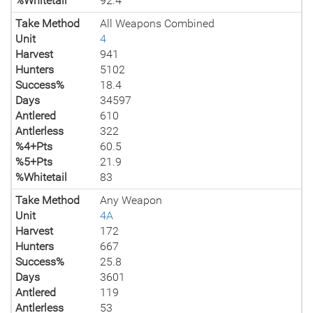
%Whitetail
92.4
Take Method
All Weapons Combined
Unit
4
Harvest
941
Hunters
5102
Success%
18.4
Days
34597
Antlered
610
Antlerless
322
%4+Pts
60.5
%5+Pts
21.9
%Whitetail
83
Take Method
Any Weapon
Unit
4A
Harvest
172
Hunters
667
Success%
25.8
Days
3601
Antlered
119
Antlerless
53