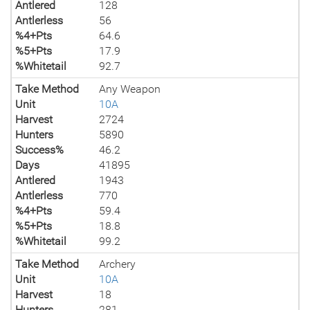
Antlered
128
Antlerless
56
%4+Pts
64.6
%5+Pts
17.9
%Whitetail
92.7
Take Method
Any Weapon
Unit
10A
Harvest
2724
Hunters
5890
Success%
46.2
Days
41895
Antlered
1943
Antlerless
770
%4+Pts
59.4
%5+Pts
18.8
%Whitetail
99.2
Take Method
Archery
Unit
10A
Harvest
18
Hunters
281