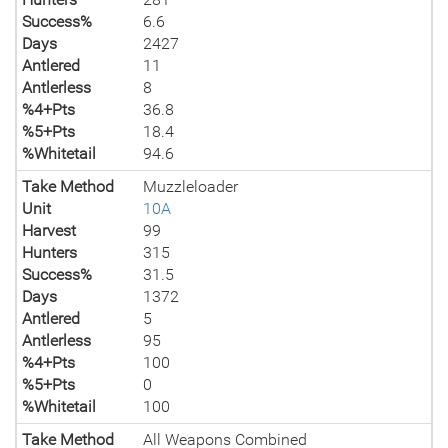
Success%
6.6
Days
2427
Antlered
11
Antlerless
8
%4+Pts
36.8
%5+Pts
18.4
%Whitetail
94.6
Take Method
Muzzleloader
Unit
10A
Harvest
99
Hunters
315
Success%
31.5
Days
1372
Antlered
5
Antlerless
95
%4+Pts
100
%5+Pts
0
%Whitetail
100
Take Method
All Weapons Combined