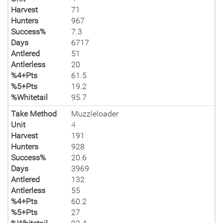
Harvest
71
Hunters
967
Success%
7.3
Days
6717
Antlered
51
Antlerless
20
%4+Pts
61.5
%5+Pts
19.2
%Whitetail
95.7
Take Method
Muzzleloader
Unit
4
Harvest
191
Hunters
928
Success%
20.6
Days
3969
Antlered
132
Antlerless
55
%4+Pts
60.2
%5+Pts
27