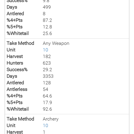
Success%
9.8
Days
499
Antlered
8
%4+Pts
87.2
%5+Pts
12.8
%Whitetail
25.6
Take Method
Any Weapon
Unit
10
Harvest
182
Hunters
623
Success%
29.2
Days
3353
Antlered
128
Antlerless
54
%4+Pts
64.6
%5+Pts
17.9
%Whitetail
92.6
Take Method
Archery
Unit
10
Harvest
1