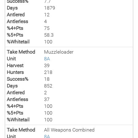
Success%
7.7
Days
1879
Antlered
12
Antlerless
4
%4+Pts
75
%5+Pts
58.3
%Whitetail
100
Take Method
Muzzleloader
Unit
8A
Harvest
39
Hunters
218
Success%
18
Days
852
Antlered
2
Antlerless
37
%4+Pts
100
%5+Pts
100
%Whitetail
100
Take Method
All Weapons Combined
Unit
8A