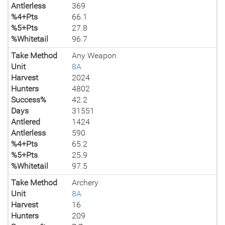
Antlerless
369
%4+Pts
66.1
%5+Pts
27.8
%Whitetail
96.7
Take Method
Any Weapon
Unit
8A
Harvest
2024
Hunters
4802
Success%
42.2
Days
31551
Antlered
1424
Antlerless
590
%4+Pts
65.2
%5+Pts
25.9
%Whitetail
97.5
Take Method
Archery
Unit
8A
Harvest
16
Hunters
209