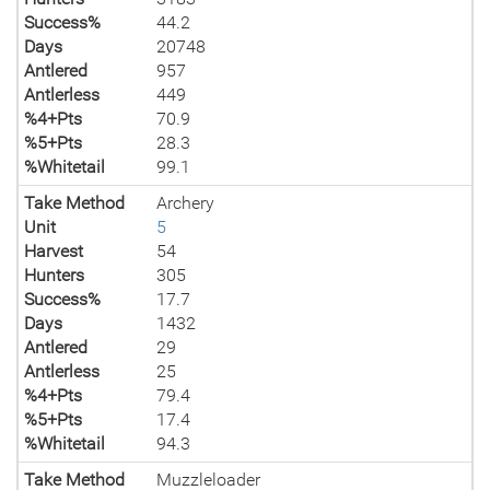
Success%
44.2
Days
20748
Antlered
957
Antlerless
449
%4+Pts
70.9
%5+Pts
28.3
%Whitetail
99.1
Take Method
Archery
Unit
5
Harvest
54
Hunters
305
Success%
17.7
Days
1432
Antlered
29
Antlerless
25
%4+Pts
79.4
%5+Pts
17.4
%Whitetail
94.3
Take Method
Muzzleloader