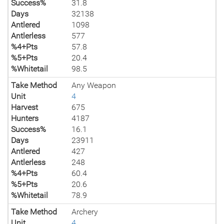
Success%
31.8
Days
32138
Antlered
1098
Antlerless
577
%4+Pts
57.8
%5+Pts
20.4
%Whitetail
98.5
Take Method
Any Weapon
Unit
4
Harvest
675
Hunters
4187
Success%
16.1
Days
23911
Antlered
427
Antlerless
248
%4+Pts
60.4
%5+Pts
20.6
%Whitetail
78.9
Take Method
Archery
Unit
4