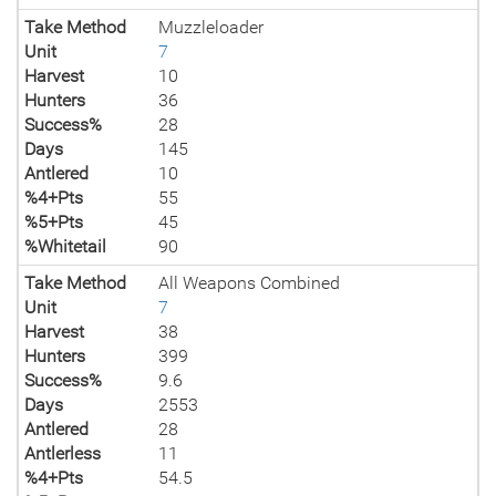
Take Method
Muzzleloader
Unit
7
Harvest
10
Hunters
36
Success%
28
Days
145
Antlered
10
%4+Pts
55
%5+Pts
45
%Whitetail
90
Take Method
All Weapons Combined
Unit
7
Harvest
38
Hunters
399
Success%
9.6
Days
2553
Antlered
28
Antlerless
11
%4+Pts
54.5