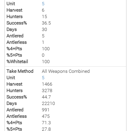
Unit
5
Harvest
6
Hunters
15
Success%
36.5
Days
30
Antlered
5
Antlerless
1
%4+Pts
100
%5+Pts
0
%Whitetail
100
Take Method
All Weapons Combined
Unit
5
Harvest
1466
Hunters
3278
Success%
44.7
Days
22210
Antlered
991
Antlerless
475
%4+Pts
71.3
%5+Pts
27.8