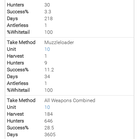
Hunters
30
Success%
3.3
Days
218
Antlerless
1
%Whitetail
100
Take Method
Muzzleloader
Unit
10
Harvest
1
Hunters
9
Success%
11.2
Days
34
Antlerless
1
%Whitetail
100
Take Method
All Weapons Combined
Unit
10
Harvest
184
Hunters
646
Success%
28.5
Days
3605