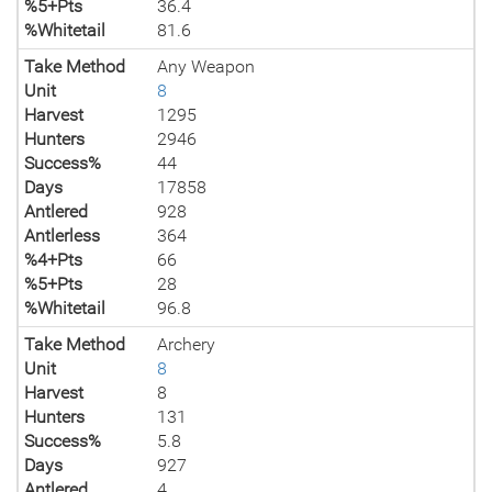
%5+Pts
36.4
%Whitetail
81.6
Take Method
Any Weapon
Unit
8
Harvest
1295
Hunters
2946
Success%
44
Days
17858
Antlered
928
Antlerless
364
%4+Pts
66
%5+Pts
28
%Whitetail
96.8
Take Method
Archery
Unit
8
Harvest
8
Hunters
131
Success%
5.8
Days
927
Antlered
4