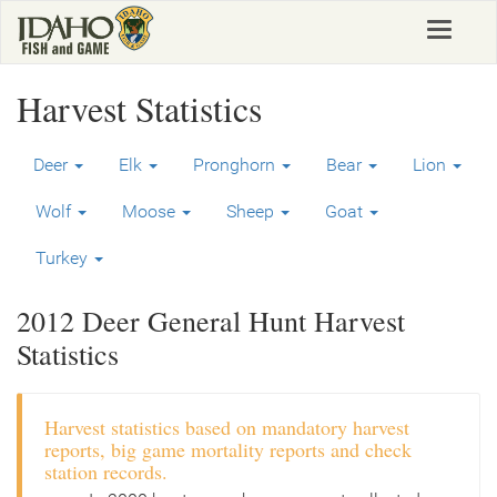
Skip
Toggle
to
navigat
main
content
Harvest Statistics
Deer
Elk
Pronghorn
Bear
Lion
Wolf
Moose
Sheep
Goat
Turkey
2012 Deer General Hunt Harvest
Statistics
Harvest statistics based on mandatory harvest
reports, big game mortality reports and check
station records.