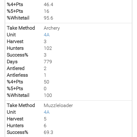
%4+Pts
46.4
%5+Pts
16
%Whitetail
95.6
Take Method
Archery
Unit
4A
Harvest
3
Hunters
102
Success%
3
Days
779
Antlered
2
Antlerless
1
%4+Pts
50
%5+Pts
0
%Whitetail
100
Take Method
Muzzleloader
Unit
4A
Harvest
5
Hunters
6
Success%
69.3