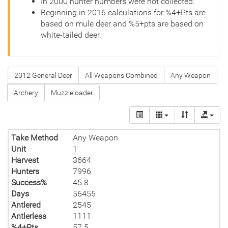
In 2000 hunter numbers were not collected.
Beginning in 2016 calculations for %4+Pts are
based on mule deer and %5+pts are based on
white-tailed deer.
2012 General Deer
All Weapons Combined
Any Weapon
Archery
Muzzleloader
Take Method
Any Weapon
Unit
1
Harvest
3664
Hunters
7996
Success%
45.8
Days
56455
Antlered
2545
Antlerless
1111
%4+Pts
57.5