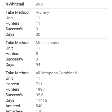
%Whitetail
99.9
Take Method
Archery
Unit
11
Hunters
11
Success%
0
Days
30
Take Method
Muzzleloader
Unit
11
Hunters
8
Success%
0
Days
94
Take Method
All Weapons Combined
Unit
11
Harvest
711
Hunters
1997
Success%
35.6
Days
11415
Antlered
540
Antlerless
170