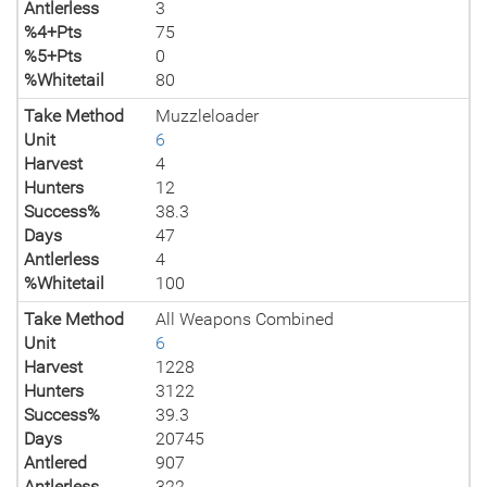
Antlerless
3
%4+Pts
75
%5+Pts
0
%Whitetail
80
Take Method
Muzzleloader
Unit
6
Harvest
4
Hunters
12
Success%
38.3
Days
47
Antlerless
4
%Whitetail
100
Take Method
All Weapons Combined
Unit
6
Harvest
1228
Hunters
3122
Success%
39.3
Days
20745
Antlered
907
Antlerless
322