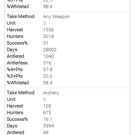
%Whitetail
98.4
Take Method
Any Weapon
Unit
3
Harvest
1556
Hunters
5018
Success%
31
Days
28002
Antlered
1040
Antlerless
516
%4+Pts
57.8
%5+Pts
20.2
%Whitetail
98.4
Take Method
Archery
Unit
3
Harvest
109
Hunters
675
Success%
16.1
Days
3994
Antlered
49