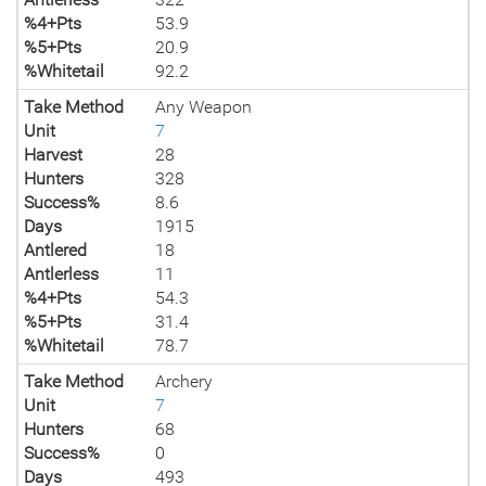
%4+Pts
53.9
%5+Pts
20.9
%Whitetail
92.2
Take Method
Any Weapon
Unit
7
Harvest
28
Hunters
328
Success%
8.6
Days
1915
Antlered
18
Antlerless
11
%4+Pts
54.3
%5+Pts
31.4
%Whitetail
78.7
Take Method
Archery
Unit
7
Hunters
68
Success%
0
Days
493