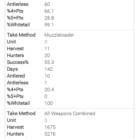
Antlerless
60
%4+Pts
66.1
%5+Pts
28.8
%Whitetail
99.1
Take Method
Muzzleloader
Unit
3
Harvest
11
Hunters
20
Success%
55.3
Days
142
Antlered
10
Antlerless
1
%4+Pts
20.4
%5+Pts
0
%Whitetail
100
Take Method
All Weapons Combined
Unit
3
Harvest
1675
Hunters
5276