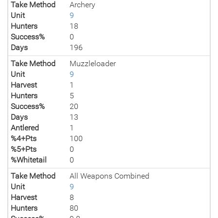
Take Method
Archery
Unit
9
Hunters
18
Success%
0
Days
196
Take Method
Muzzleloader
Unit
9
Harvest
1
Hunters
5
Success%
20
Days
13
Antlered
1
%4+Pts
100
%5+Pts
0
%Whitetail
0
Take Method
All Weapons Combined
Unit
9
Harvest
8
Hunters
80