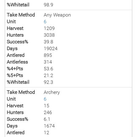
%Whitetail
98.9
Take Method
Any Weapon
Unit
6
Harvest
1209
Hunters
3038
Success%
39.8
Days
19024
Antlered
895
Antlerless
314
%4+Pts
53.6
%5+Pts
21.2
%Whitetail
92.3
Take Method
Archery
Unit
6
Harvest
15
Hunters
246
Success%
6.1
Days
1674
Antlered
12