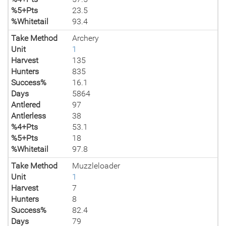
%5+Pts
23.5
%Whitetail
93.4
Take Method
Archery
Unit
1
Harvest
135
Hunters
835
Success%
16.1
Days
5864
Antlered
97
Antlerless
38
%4+Pts
53.1
%5+Pts
18
%Whitetail
97.8
Take Method
Muzzleloader
Unit
1
Harvest
7
Hunters
8
Success%
82.4
Days
79