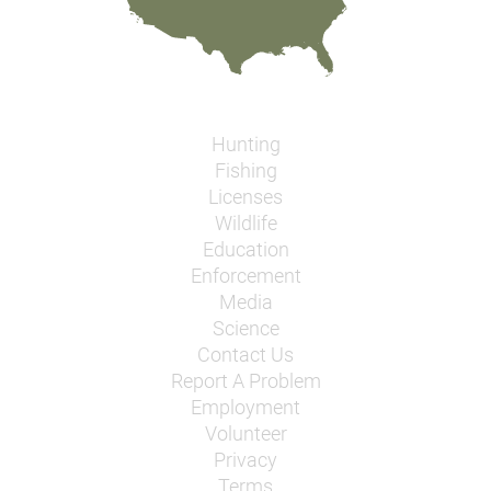
Hunting
Fishing
Licenses
Wildlife
Education
Enforcement
Media
Science
Contact Us
Report A Problem
Employment
Volunteer
Privacy
Terms