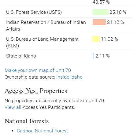
40.57 %
U.S. Forest Service (USFS)
25.18 %
Indian Reservation / Bureau of Indian
21.12 %
Affairs
U.S. Bureau of Land Management
11.02 %
(BLM)
State of Idaho
2.11 %
Make your own map of Unit 70
Ownership data source:
Inside Idaho
Access Yes!
Properties
No properties are currently available in Unit 70.
View all
Access Yes Participants.
National Forests
Caribou National Forest