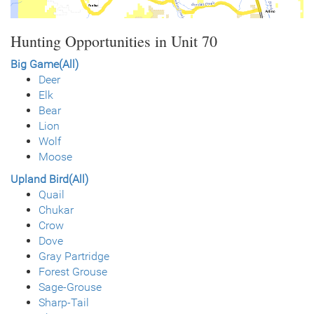
Hunting Opportunities in Unit 70
Big Game(All)
Deer
Elk
Bear
Lion
Wolf
Moose
Upland Bird(All)
Quail
Chukar
Crow
Dove
Gray Partridge
Forest Grouse
Sage-Grouse
Sharp-Tail