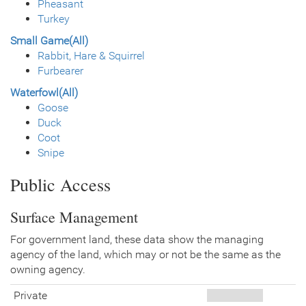
Pheasant
Turkey
Small Game(All)
Rabbit, Hare & Squirrel
Furbearer
Waterfowl(All)
Goose
Duck
Coot
Snipe
Public Access
Surface Management
For government land, these data show the managing
agency of the land, which may or not be the same as the
owning agency.
Private