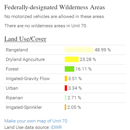
Federally-designated Wilderness Areas
No motorized vehicles are allowed in these areas.
There are no wilderness areas in Unit 70.
Land Use/Cover
Rangeland
48.99 %
Dryland Agriculture
23.28 %
Forest
16.11 %
Irrigated-Gravity Flow
3.51 %
Urban
3.34 %
Riparian
2.71 %
Irrigated-Sprinkler
2.05 %
Make your own map of Unit 70
Land Use data source:
IDWR