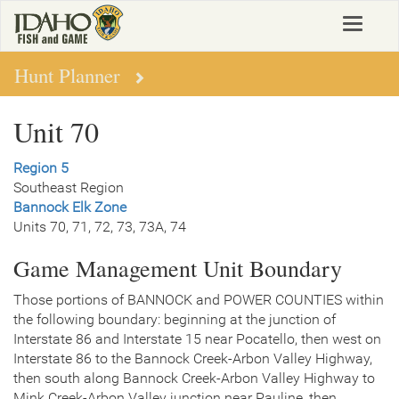
Skip
Toggle
to
navigat
main
content
Hunt Planner
Unit 70
Region 5
Southeast Region
Bannock Elk Zone
Units 70, 71, 72, 73, 73A, 74
Game Management Unit Boundary
Those portions of BANNOCK and POWER COUNTIES within
the following boundary: beginning at the junction of
Interstate 86 and Interstate 15 near Pocatello, then west on
Interstate 86 to the Bannock Creek-Arbon Valley Highway,
then south along Bannock Creek-Arbon Valley Highway to
Mink Creek-Arbon Valley junction near Pauline, then