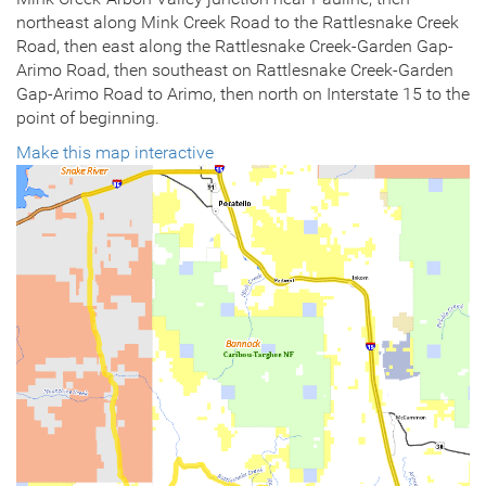
northeast along Mink Creek Road to the Rattlesnake Creek
Road, then east along the Rattlesnake Creek-Garden Gap-
Arimo Road, then southeast on Rattlesnake Creek-Garden
Gap-Arimo Road to Arimo, then north on Interstate 15 to the
point of beginning.
Make this map interactive