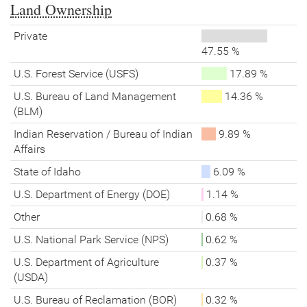
Land Ownership
Private
47.55 %
U.S. Forest Service (USFS)
17.89 %
U.S. Bureau of Land Management
14.36 %
(BLM)
Indian Reservation / Bureau of Indian
9.89 %
Affairs
State of Idaho
6.09 %
U.S. Department of Energy (DOE)
1.14 %
Other
0.68 %
U.S. National Park Service (NPS)
0.62 %
U.S. Department of Agriculture
0.37 %
(USDA)
U.S. Bureau of Reclamation (BOR)
0.32 %