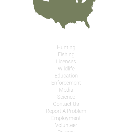
Hunting
Fishing
Licenses
Wildlife
Education
Enforcement
Media
Science
Contact Us
Report A Problem
Employment
Volunteer