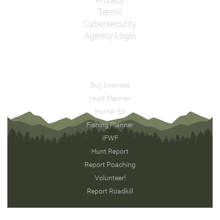
Privacy
Terms
Cybersecurity
Agency Login
Buy Licenses
Hunt Planner
Hunter Ed
Fishing Planner
IFWF
Hunt Report
Report Poaching
Volunteer!
Report Roadkill