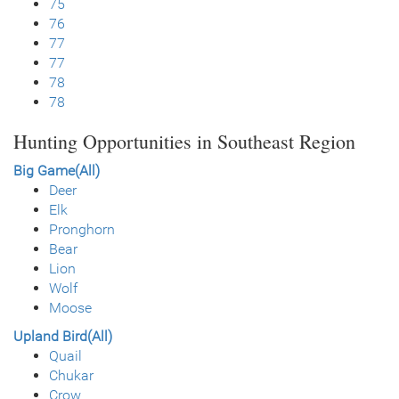
75
76
77
77
78
78
Hunting Opportunities in Southeast Region
Big Game(All)
Deer
Elk
Pronghorn
Bear
Lion
Wolf
Moose
Upland Bird(All)
Quail
Chukar
Crow