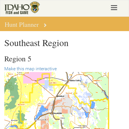
Skip
Toggle
to
navigat
main
content
Hunt Planner
Southeast Region
Region 5
Make this map interactive