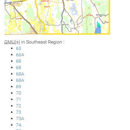
GMU
(s) in Southeast Region :
63
66A
68
68
68A
68A
69
70
71
72
73
73A
74