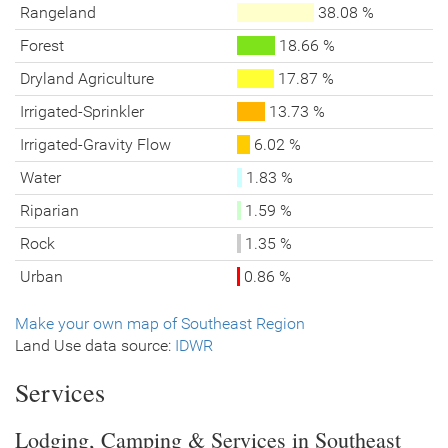
Rangeland
38.08 %
Forest
18.66 %
Dryland Agriculture
17.87 %
Irrigated-Sprinkler
13.73 %
Irrigated-Gravity Flow
6.02 %
Water
1.83 %
Riparian
1.59 %
Rock
1.35 %
Urban
0.86 %
Make your own map of Southeast Region
Land Use data source:
IDWR
Services
Lodging, Camping & Services in Southeast