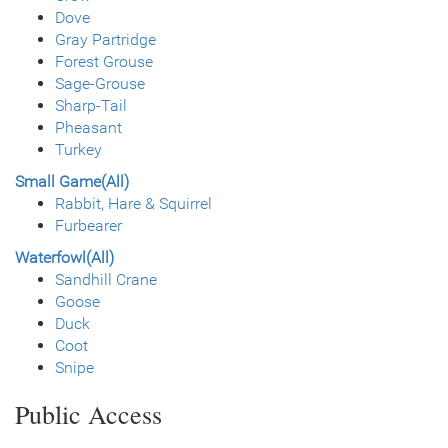
Dove
Gray Partridge
Forest Grouse
Sage-Grouse
Sharp-Tail
Pheasant
Turkey
Small Game(All)
Rabbit, Hare & Squirrel
Furbearer
Waterfowl(All)
Sandhill Crane
Goose
Duck
Coot
Snipe
Public Access