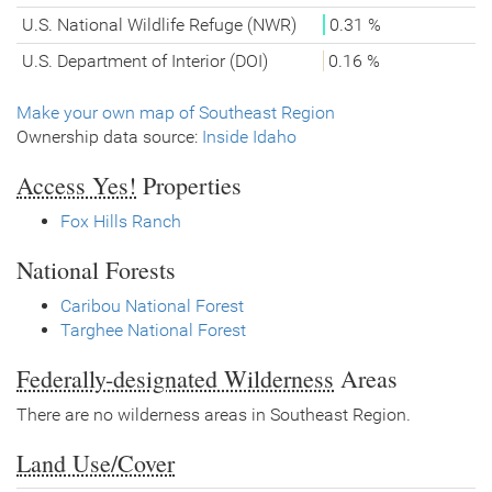
U.S. National Wildlife Refuge (NWR)
0.31 %
U.S. Department of Interior (DOI)
0.16 %
Make your own map of Southeast Region
Ownership data source:
Inside Idaho
Access Yes!
Properties
Fox Hills Ranch
National Forests
Caribou National Forest
Targhee National Forest
Federally-designated Wilderness
Areas
There are no wilderness areas in Southeast Region.
Land Use/Cover