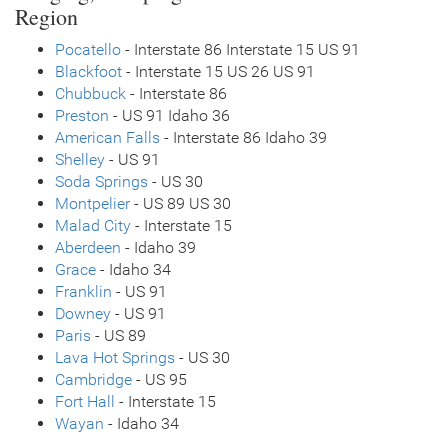
Region
Pocatello
- Interstate 86 Interstate 15 US 91
Blackfoot
- Interstate 15 US 26 US 91
Chubbuck
- Interstate 86
Preston
- US 91 Idaho 36
American Falls
- Interstate 86 Idaho 39
Shelley
- US 91
Soda Springs
- US 30
Montpelier
- US 89 US 30
Malad City
- Interstate 15
Aberdeen
- Idaho 39
Grace
- Idaho 34
Franklin
- US 91
Downey
- US 91
Paris
- US 89
Lava Hot Springs
- US 30
Cambridge
- US 95
Fort Hall
- Interstate 15
Wayan
- Idaho 34