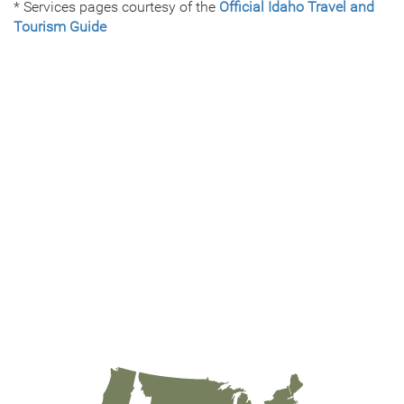
* Services pages courtesy of the
Official Idaho Travel and
Tourism Guide