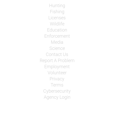
Hunting
Fishing
Licenses
Wildlife
Education
Enforcement
Media
Science
Contact Us
Report A Problem
Employment
Volunteer
Privacy
Terms
Cybersecurity
Agency Login