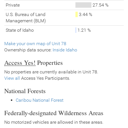
Private
27.54 %
U.S. Bureau of Land
3.44 %
Management (BLM)
State of Idaho
1.21 %
Make your own map of Unit 78
Ownership data source:
Inside Idaho
Access Yes!
Properties
No properties are currently available in Unit 78.
View all
Access Yes Participants.
National Forests
Caribou National Forest
Federally-designated Wilderness Areas
No motorized vehicles are allowed in these areas.