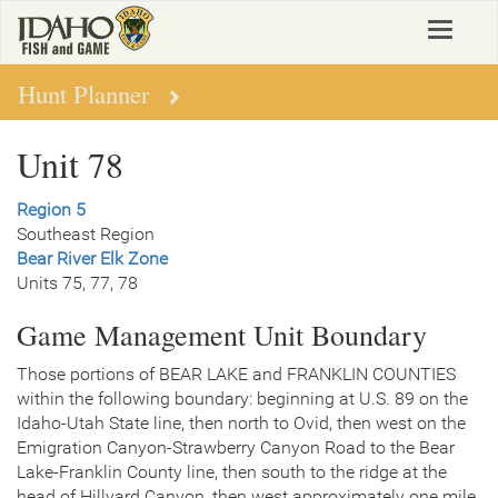
Skip
Toggle
to
navigat
main
content
Hunt Planner
Unit 78
Region 5
Southeast Region
Bear River Elk Zone
Units 75, 77, 78
Game Management Unit Boundary
Those portions of BEAR LAKE and FRANKLIN COUNTIES
within the following boundary: beginning at U.S. 89 on the
Idaho-Utah State line, then north to Ovid, then west on the
Emigration Canyon-Strawberry Canyon Road to the Bear
Lake-Franklin County line, then south to the ridge at the
head of Hillyard Canyon, then west approximately one mile