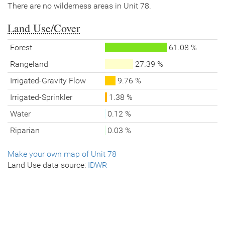
There are no wilderness areas in Unit 78.
Land Use/Cover
Forest
61.08 %
Rangeland
27.39 %
Irrigated-Gravity Flow
9.76 %
Irrigated-Sprinkler
1.38 %
Water
0.12 %
Riparian
0.03 %
Make your own map of Unit 78
Land Use data source:
IDWR