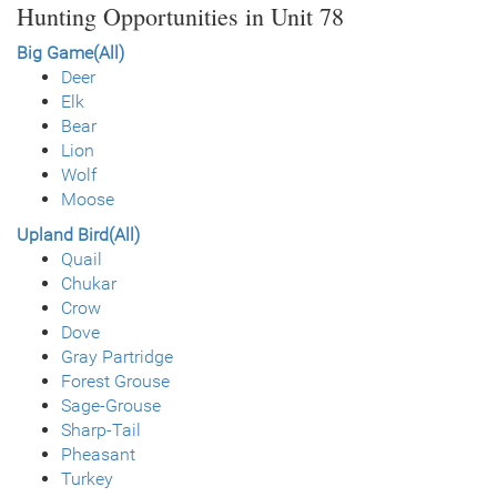
Hunting Opportunities in Unit 78
Big Game(All)
Deer
Elk
Bear
Lion
Wolf
Moose
Upland Bird(All)
Quail
Chukar
Crow
Dove
Gray Partridge
Forest Grouse
Sage-Grouse
Sharp-Tail
Pheasant
Turkey