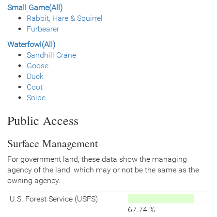
Small Game(All)
Rabbit, Hare & Squirrel
Furbearer
Waterfowl(All)
Sandhill Crane
Goose
Duck
Coot
Snipe
Public Access
Surface Management
For government land, these data show the managing
agency of the land, which may or not be the same as the
owning agency.
U.S. Forest Service (USFS)
67.74 %