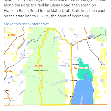
along the ridge to Franklin Basin Road, then south on
Franklin Basin Road to the Idaho-Utah State line, then east
on the state line to U.S. 89, the point of beginning.
Make this map interactive