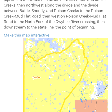
Creeks, then northwest along the divide and the divide
between Battle, Shoofly, and Poison Creeks to the Poison
Creek-Mud Flat Road, then west on Poison Creek-Mud Flat
Road to the North Fork of the Owyhee River crossing, then
downstream to the state line, the point of beginning.
Make this map interactive