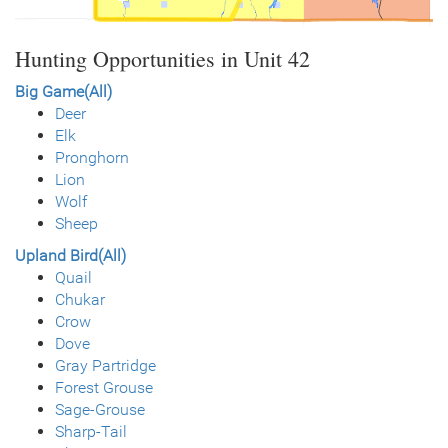
Hunting Opportunities in Unit 42
Big Game(All)
Deer
Elk
Pronghorn
Lion
Wolf
Sheep
Upland Bird(All)
Quail
Chukar
Crow
Dove
Gray Partridge
Forest Grouse
Sage-Grouse
Sharp-Tail