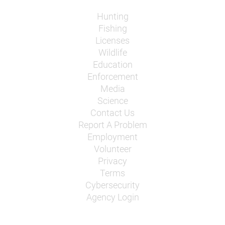
Hunting
Fishing
Licenses
Wildlife
Education
Enforcement
Media
Science
Contact Us
Report A Problem
Employment
Volunteer
Privacy
Terms
Cybersecurity
Agency Login