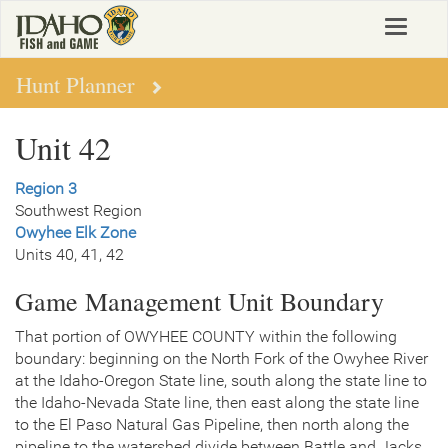
Skip
Toggle
to
navigat
main
content
Hunt Planner
Unit 42
Region 3
Southwest Region
Owyhee Elk Zone
Units 40, 41, 42
Game Management Unit Boundary
That portion of OWYHEE COUNTY within the following
boundary: beginning on the North Fork of the Owyhee River
at the Idaho-Oregon State line, south along the state line to
the Idaho-Nevada State line, then east along the state line
to the El Paso Natural Gas Pipeline, then north along the
pipeline to the watershed divide between Battle and Jacks