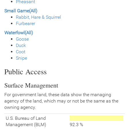
Pheasant
Small Game(All)
Rabbit, Hare & Squirrel
Furbearer
Waterfowl(All)
Goose
Duck
Coot
Snipe
Public Access
Surface Management
For government land, these data show the managing
agency of the land, which may or not be the same as the
owning agency.
U.S. Bureau of Land
Management (BLM)
92.3 %