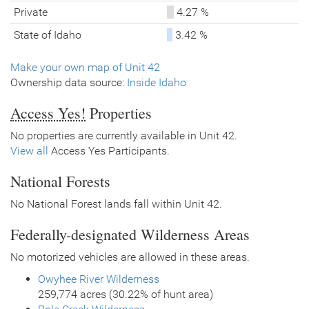
Private
4.27 %
State of Idaho
3.42 %
Make your own map of Unit 42
Ownership data source:
Inside Idaho
Access Yes!
Properties
No properties are currently available in Unit 42.
View all
Access Yes Participants.
National Forests
No National Forest lands fall within Unit 42.
Federally-designated Wilderness Areas
No motorized vehicles are allowed in these areas.
Owyhee River Wilderness
259,774 acres (30.22% of hunt area)