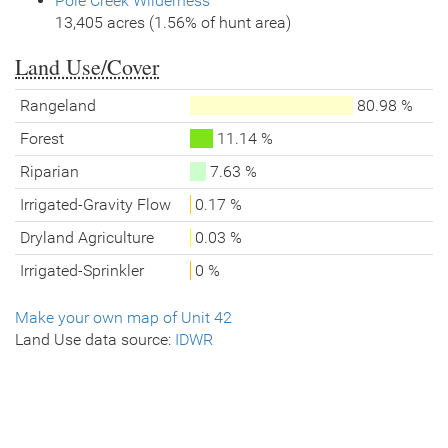
Pole Creek Wilderness
13,405 acres (1.56% of hunt area)
Land Use/Cover
Rangeland
80.98 %
Forest
11.14 %
Riparian
7.63 %
Irrigated-Gravity Flow
0.17 %
Dryland Agriculture
0.03 %
Irrigated-Sprinkler
0 %
Make your own map of Unit 42
Land Use data source:
IDWR