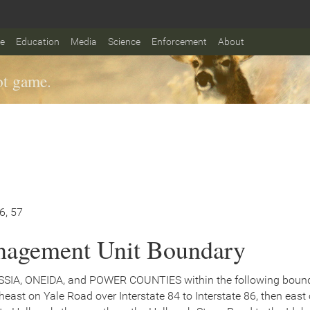
fe
Education
Media
Science
Enforcement
About
t game.
56, 57
agement Unit Boundary
SSIA, ONEIDA, and POWER COUNTIES within the following bound
theast on Yale Road over Interstate 84 to Interstate 86, then east