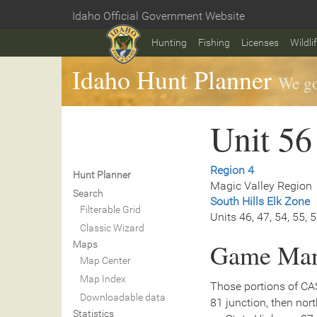
Skip
Idaho Official Government Website
to
Home
main
Hunting
Fishing
Licenses
Wildli
content
Idaho Hunt Planner
We go
Unit 56
Region 4
Hunt Planner
Magic Valley Region
Search
South Hills Elk Zone
Filterable Grid
Units 46, 47, 54, 55, 
Classic Wizard
Game Man
Maps
Map Center
Map Index
Those portions of CA
Downloadable data
81 junction, then nor
Statistics