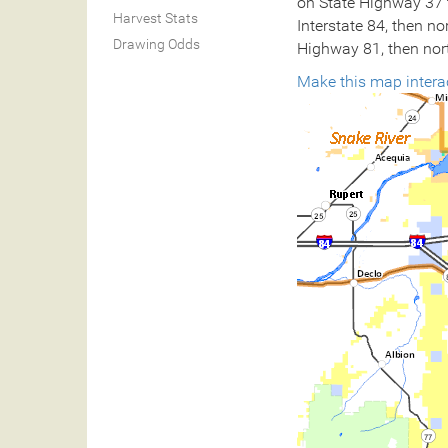
on State Highway 37 t
Harvest Stats
Interstate 84, then n
Drawing Odds
Highway 81, then nort
Make this map intera