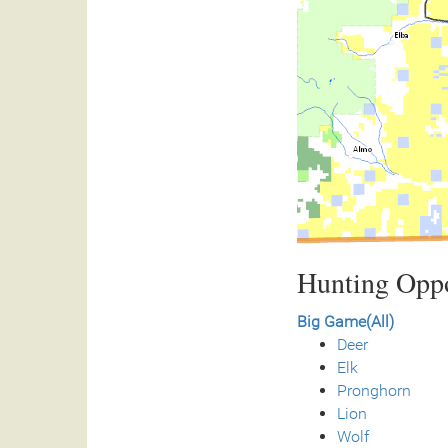
Hunting Oppo
Big Game(All)
Deer
Elk
Pronghorn
Lion
Wolf