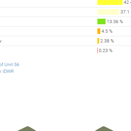
42.
37.1
13.36 %
4.5 %
w
2.38 %
0.23 %
f Unit 56
e:
IDWR