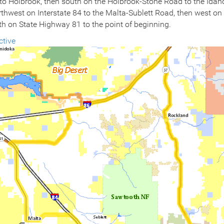
o Holbrook, then south on the Holbrook-Stone Road to the Idaho-U
orthwest on Interstate 84 to the Malta-Sublett Road, then west on
h on State Highway 81 to the point of beginning.
ctive