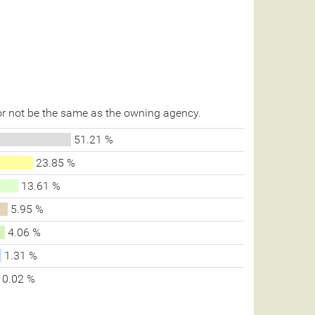
r not be the same as the owning agency.
51.21 %
23.85 %
13.61 %
5.95 %
4.06 %
1.31 %
0.02 %