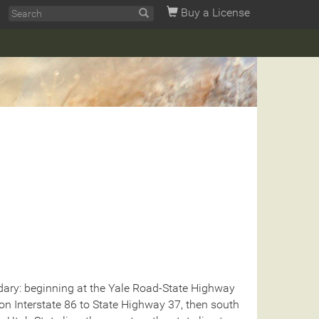
Buy a License
ary: beginning at the Yale Road-State Highway
 on Interstate 86 to State Highway 37, then south