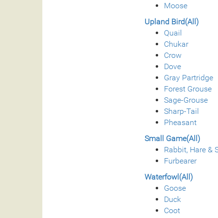
Moose
Upland Bird(All)
Quail
Chukar
Crow
Dove
Gray Partridge
Forest Grouse
Sage-Grouse
Sharp-Tail
Pheasant
Small Game(All)
Rabbit, Hare & S
Furbearer
Waterfowl(All)
Goose
Duck
Coot