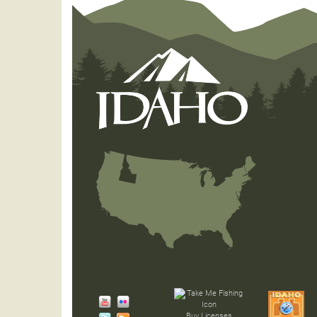
Buy Licenses