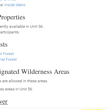
ce:
Inside Idaho
roperties
ently available in Unit 56.
rticipants.
sts
l Forest
nal Forest
signated Wilderness Areas
 are allowed in these areas.
ss areas in Unit 56.
ver