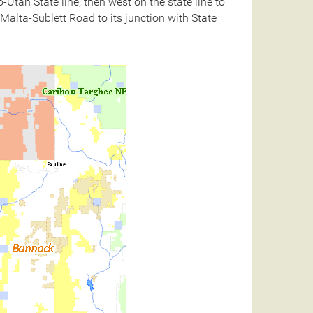
tah State line, then west on the state line to
 Malta-Sublett Road to its junction with State