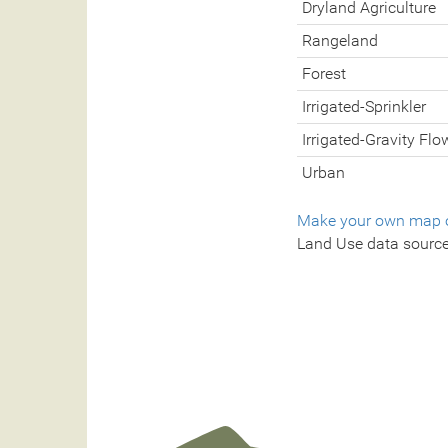
Dryland Agriculture
Rangeland
Forest
Irrigated-Sprinkler
Irrigated-Gravity Flo
Urban
Make your own map o
Land Use data sourc