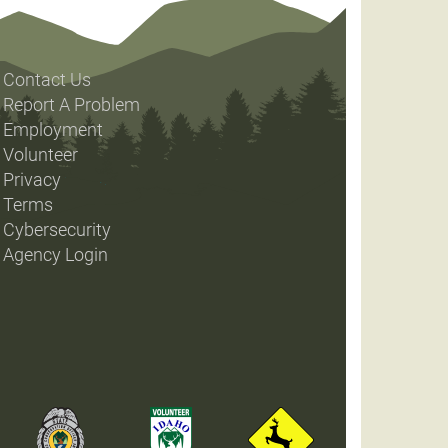
Contact Us
Report A Problem
Employment
Volunteer
Privacy
Terms
Cybersecurity
Agency Login