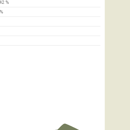
42 %
 %