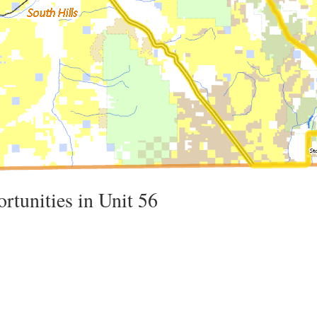
rtunities in Unit 56