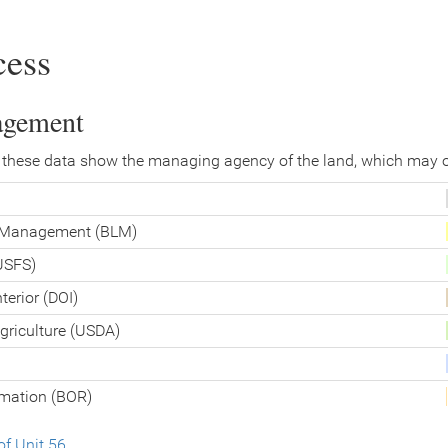
cess
agement
 these data show the managing agency of the land, which may o
d Management (BLM)
(USFS)
terior (DOI)
griculture (USDA)
amation (BOR)
f Unit 56