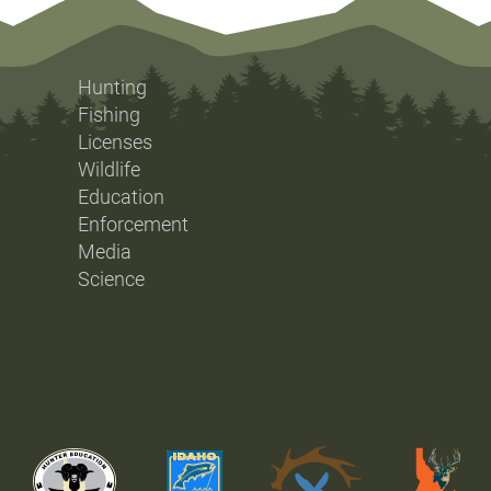
Hunting
Fishing
Licenses
Wildlife
Education
Enforcement
Media
Science