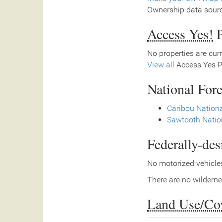
Ownership data sour
Access Yes!
P
No properties are curr
View all
Access Yes Pa
National Fore
Caribou Nationa
Sawtooth Natio
Federally-de
No motorized vehicles
There are no wilderne
Land Use/Co