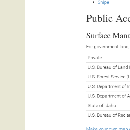
Snipe
Public Ac
Surface Man
For government land,
Private
U.S. Bureau of Lan
U.S. Forest Service 
U.S. Department of In
U.S. Department of A
State of Idaho
U.S. Bureau of Recl
Make your own map o