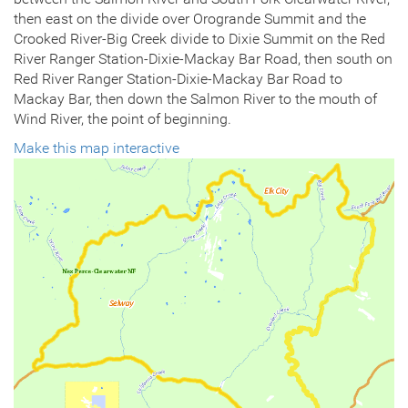
then east on the divide over Orogrande Summit and the
Crooked River-Big Creek divide to Dixie Summit on the Red
River Ranger Station-Dixie-Mackay Bar Road, then south on
Red River Ranger Station-Dixie-Mackay Bar Road to
Mackay Bar, then down the Salmon River to the mouth of
Wind River, the point of beginning.
Make this map interactive