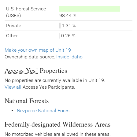
U.S. Forest Service
(USFS)
98.44 %
Private
1.31 %
Other
0.26 %
Make your own map of Unit 19
Ownership data source:
Inside Idaho
Access Yes!
Properties
No properties are currently available in Unit 19.
View all
Access Yes Participants.
National Forests
Nezperce National Forest
Federally-designated Wilderness Areas
No motorized vehicles are allowed in these areas.