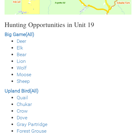
Hunting Opportunities in Unit 19
Big Game(All)
Deer
Elk
Bear
Lion
Wolf
Moose
Sheep
Upland Bird(All)
Quail
Chukar
Crow
Dove
Gray Partridge
Forest Grouse