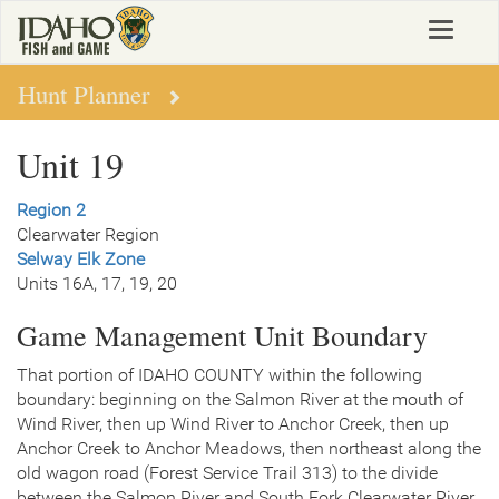
Skip
Toggle
to
navigat
main
content
Hunt Planner
Unit 19
Region 2
Clearwater Region
Selway Elk Zone
Units 16A, 17, 19, 20
Game Management Unit Boundary
That portion of IDAHO COUNTY within the following
boundary: beginning on the Salmon River at the mouth of
Wind River, then up Wind River to Anchor Creek, then up
Anchor Creek to Anchor Meadows, then northeast along the
old wagon road (Forest Service Trail 313) to the divide
between the Salmon River and South Fork Clearwater River,