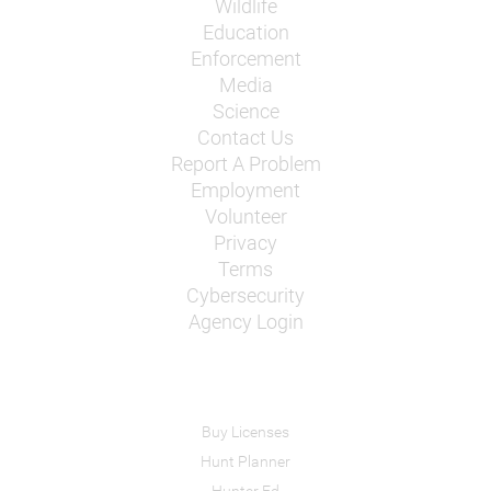
Wildlife
Education
Enforcement
Media
Science
Contact Us
Report A Problem
Employment
Volunteer
Privacy
Terms
Cybersecurity
Agency Login
Buy Licenses
Hunt Planner
Hunter Ed