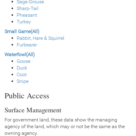
Sage-Grouse
Sharp-Tail
Pheasant
Turkey
Small Game(All)
Rabbit, Hare & Squirrel
Furbearer
Waterfowl(All)
Goose
Duck
Coot
Snipe
Public Access
Surface Management
For government land, these data show the managing
agency of the land, which may or not be the same as the
owning agency.