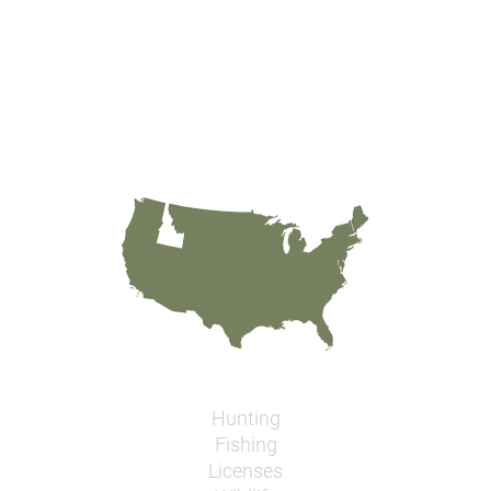
Hunting
Fishing
Licenses