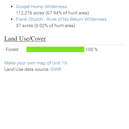
Gospel Hump Wilderness
112,276 acres (67.94% of hunt area)
Frank Church - River of No Return Wilderness
37 acres (0.02% of hunt area)
Land Use/Cover
Forest
100 %
Make your own map of Unit 19
Land Use data source:
IDWR