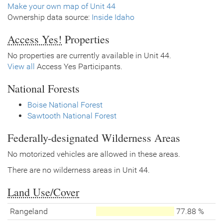
Make your own map of Unit 44
Ownership data source:
Inside Idaho
Access Yes!
Properties
No properties are currently available in Unit 44.
View all
Access Yes Participants.
National Forests
Boise National Forest
Sawtooth National Forest
Federally-designated Wilderness Areas
No motorized vehicles are allowed in these areas.
There are no wilderness areas in Unit 44.
Land Use/Cover
Rangeland
77.88 %