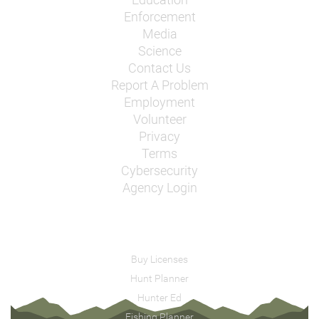
Enforcement
Media
Science
Contact Us
Report A Problem
Employment
Volunteer
Privacy
Terms
Cybersecurity
Agency Login
Buy Licenses
Hunt Planner
Hunter Ed
Fishing Planner