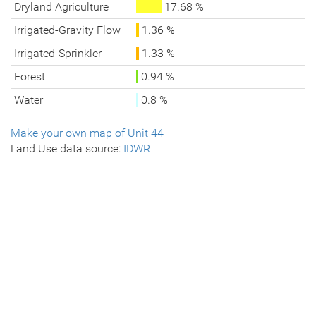
Dryland Agriculture
17.68 %
Irrigated-Gravity Flow
1.36 %
Irrigated-Sprinkler
1.33 %
Forest
0.94 %
Water
0.8 %
Make your own map of Unit 44
Land Use data source:
IDWR