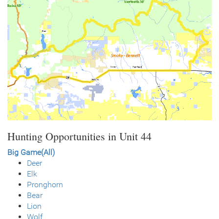
Hunting Opportunities in Unit 44
Big Game(All)
Deer
Elk
Pronghorn
Bear
Lion
Wolf