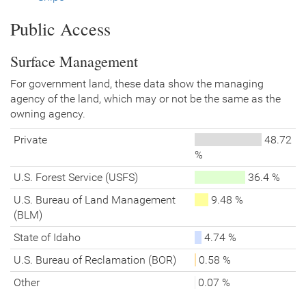
Public Access
Surface Management
For government land, these data show the managing
agency of the land, which may or not be the same as the
owning agency.
Private
48.72
%
U.S. Forest Service (USFS)
36.4 %
U.S. Bureau of Land Management
9.48 %
(BLM)
State of Idaho
4.74 %
U.S. Bureau of Reclamation (BOR)
0.58 %
Other
0.07 %