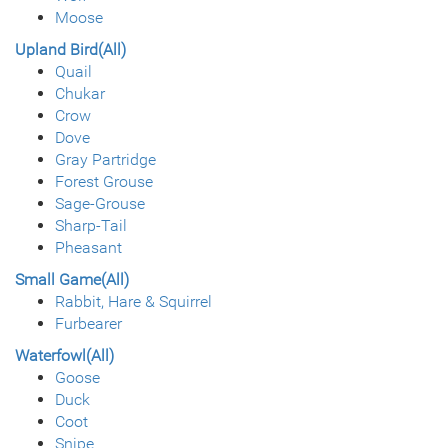
Moose
Upland Bird(All)
Quail
Chukar
Crow
Dove
Gray Partridge
Forest Grouse
Sage-Grouse
Sharp-Tail
Pheasant
Small Game(All)
Rabbit, Hare & Squirrel
Furbearer
Waterfowl(All)
Goose
Duck
Coot
Snipe