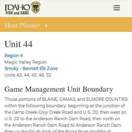
Skip
Toggle
to
navigat
main
content
Hunt Planner
Unit 44
Region 4
Magic Valley Region
Smoky - Bennett Elk Zone
Units 43, 44, 45, 48, 52
Game Management Unit Boundary
Those portions of BLAINE, CAMAS, and ELMORE COUNTIES
within the following boundary: beginning at the junction of
the Camp Creek-Croy Creek Road and U.S. 20, then west on
U.S. 20 to the Anderson Ranch Dam Road, then north on
the Anderson Ranch Dam Road to Anderson Ranch Dam,
then up the South Fork of the Boise River (middle of