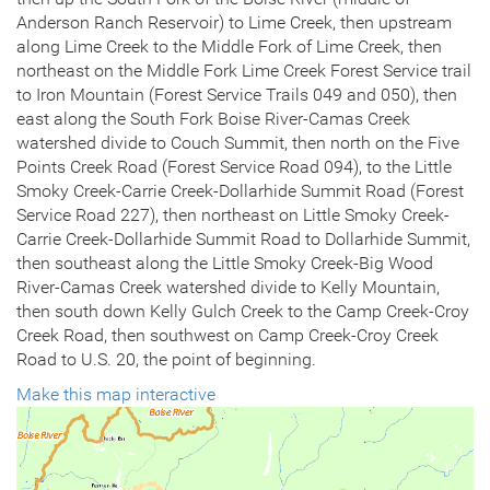
Anderson Ranch Reservoir) to Lime Creek, then upstream
along Lime Creek to the Middle Fork of Lime Creek, then
northeast on the Middle Fork Lime Creek Forest Service trail
to Iron Mountain (Forest Service Trails 049 and 050), then
east along the South Fork Boise River-Camas Creek
watershed divide to Couch Summit, then north on the Five
Points Creek Road (Forest Service Road 094), to the Little
Smoky Creek-Carrie Creek-Dollarhide Summit Road (Forest
Service Road 227), then northeast on Little Smoky Creek-
Carrie Creek-Dollarhide Summit Road to Dollarhide Summit,
then southeast along the Little Smoky Creek-Big Wood
River-Camas Creek watershed divide to Kelly Mountain,
then south down Kelly Gulch Creek to the Camp Creek-Croy
Creek Road, then southwest on Camp Creek-Croy Creek
Road to U.S. 20, the point of beginning.
Make this map interactive