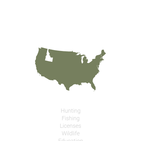
Hunting
Fishing
Licenses
Wildlife
Education