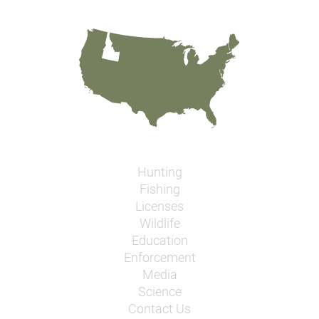
Hunting
Fishing
Licenses
Wildlife
Education
Enforcement
Media
Science
Contact Us