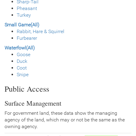
Sharp-Tail
Pheasant
Turkey
Small Game(All)
Rabbit, Hare & Squirrel
Furbearer
Waterfowl(All)
Goose
Duck
Coot
Snipe
Public Access
Surface Management
For government land, these data show the managing
agency of the land, which may or not be the same as the
owning agency.