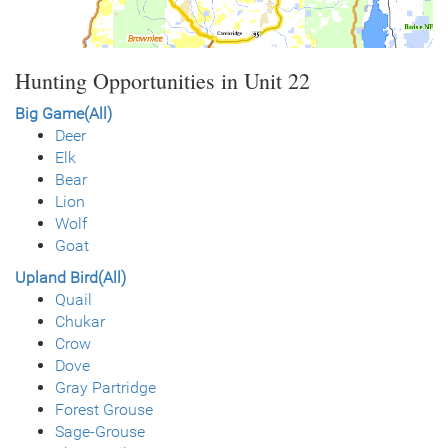
Hunting Opportunities in Unit 22
Big Game(All)
Deer
Elk
Bear
Lion
Wolf
Goat
Upland Bird(All)
Quail
Chukar
Crow
Dove
Gray Partridge
Forest Grouse
Sage-Grouse