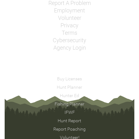
Report A Problem
Employment
Volunteer
Privacy
Terms
Cybersecurity
Agency Login
Buy Licenses
Hunt Planner
Hunter Ed
Fishing Planner
IFWF
Hunt Report
Report Poaching
Volunteer!