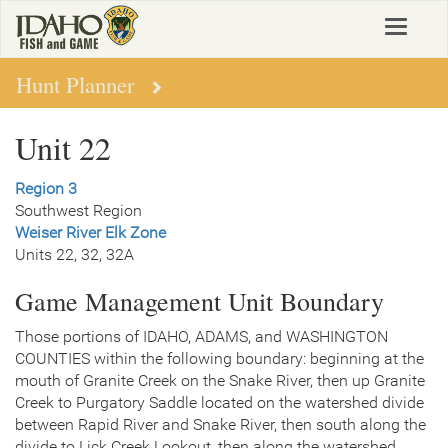
Skip
Toggle
to
navigat
main
content
Hunt Planner
Unit 22
Region 3
Southwest Region
Weiser River Elk Zone
Units 22, 32, 32A
Game Management Unit Boundary
Those portions of IDAHO, ADAMS, and WASHINGTON
COUNTIES within the following boundary: beginning at the
mouth of Granite Creek on the Snake River, then up Granite
Creek to Purgatory Saddle located on the watershed divide
between Rapid River and Snake River, then south along the
divide to Lick Creek Lookout, then along the watershed