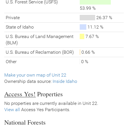
U.S. Forest Service (USFS)
53.99 %
Private
26.37 %
State of Idaho
11.12 %
U.S. Bureau of Land Management
7.67 %
(BLM)
U.S. Bureau of Reclamation (BOR)
0.66 %
Other
0 %
Make your own map of Unit 22
Ownership data source:
Inside Idaho
Access Yes!
Properties
No properties are currently available in Unit 22.
View all
Access Yes Participants.
National Forests