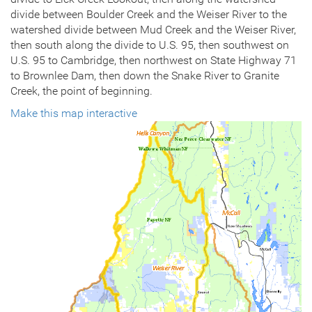
divide between Boulder Creek and the Weiser River to the
watershed divide between Mud Creek and the Weiser River,
then south along the divide to U.S. 95, then southwest on
U.S. 95 to Cambridge, then northwest on State Highway 71
to Brownlee Dam, then down the Snake River to Granite
Creek, the point of beginning.
Make this map interactive