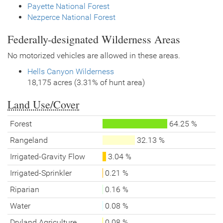
Payette National Forest
Nezperce National Forest
Federally-designated Wilderness Areas
No motorized vehicles are allowed in these areas.
Hells Canyon Wilderness
18,175 acres (3.31% of hunt area)
Land Use/Cover
Forest
64.25 %
Rangeland
32.13 %
Irrigated-Gravity Flow
3.04 %
Irrigated-Sprinkler
0.21 %
Riparian
0.16 %
Water
0.08 %
Dryland Agriculture
0.08 %