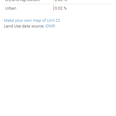
Urban
0.02 %
Make your own map of Unit 22
Land Use data source:
IDWR