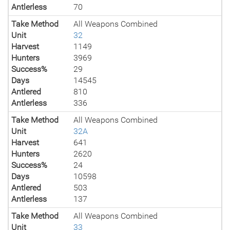
Antlerless
70
Take Method
All Weapons Combined
Unit
32
Harvest
1149
Hunters
3969
Success%
29
Days
14545
Antlered
810
Antlerless
336
Take Method
All Weapons Combined
Unit
32A
Harvest
641
Hunters
2620
Success%
24
Days
10598
Antlered
503
Antlerless
137
Take Method
All Weapons Combined
Unit
33