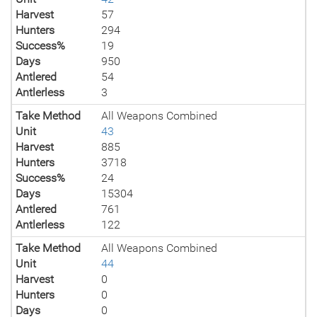
Harvest
57
Hunters
294
Success%
19
Days
950
Antlered
54
Antlerless
3
Take Method
All Weapons Combined
Unit
43
Harvest
885
Hunters
3718
Success%
24
Days
15304
Antlered
761
Antlerless
122
Take Method
All Weapons Combined
Unit
44
Harvest
0
Hunters
0
Days
0