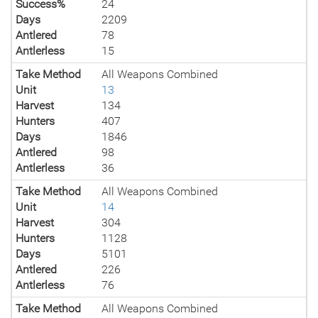
Success%
24
Days
2209
Antlered
78
Antlerless
15
Take Method
All Weapons Combined
Unit
13
Harvest
134
Hunters
407
Days
1846
Antlered
98
Antlerless
36
Take Method
All Weapons Combined
Unit
14
Harvest
304
Hunters
1128
Days
5101
Antlered
226
Antlerless
76
Take Method
All Weapons Combined