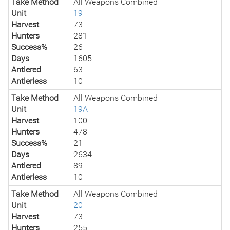
Take Method
All Weapons Combined
Unit
19
Harvest
73
Hunters
281
Success%
26
Days
1605
Antlered
63
Antlerless
10
Take Method
All Weapons Combined
Unit
19A
Harvest
100
Hunters
478
Success%
21
Days
2634
Antlered
89
Antlerless
10
Take Method
All Weapons Combined
Unit
20
Harvest
73
Hunters
255