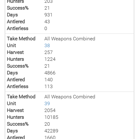
Hunters
203
Success%
21
Days
931
Antlered
43
Antlerless
0
Take Method
All Weapons Combined
Unit
38
Harvest
257
Hunters
1224
Success%
21
Days
4866
Antlered
140
Antlerless
113
Take Method
All Weapons Combined
Unit
39
Harvest
2054
Hunters
10185
Success%
20
Days
42289
Antlered
1660