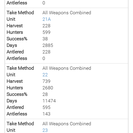
Antlerless
0
Take Method
All Weapons Combined
Unit
21A
Harvest
228
Hunters
599
Success%
38
Days
2885
Antlered
228
Antlerless
0
Take Method
All Weapons Combined
Unit
22
Harvest
739
Hunters
2680
Success%
28
Days
11474
Antlered
595
Antlerless
143
Take Method
All Weapons Combined
Unit
23