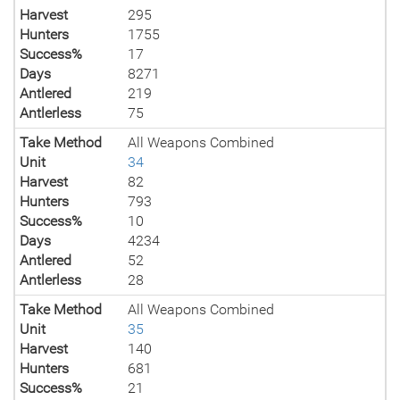
Harvest
295
Hunters
1755
Success%
17
Days
8271
Antlered
219
Antlerless
75
Take Method
All Weapons Combined
Unit
34
Harvest
82
Hunters
793
Success%
10
Days
4234
Antlered
52
Antlerless
28
Take Method
All Weapons Combined
Unit
35
Harvest
140
Hunters
681
Success%
21