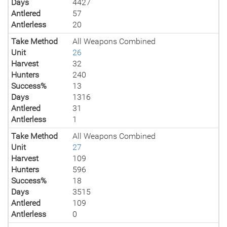
Days
4427
Antlered
57
Antlerless
20
Take Method
All Weapons Combined
Unit
26
Harvest
32
Hunters
240
Success%
13
Days
1316
Antlered
31
Antlerless
1
Take Method
All Weapons Combined
Unit
27
Harvest
109
Hunters
596
Success%
18
Days
3515
Antlered
109
Antlerless
0