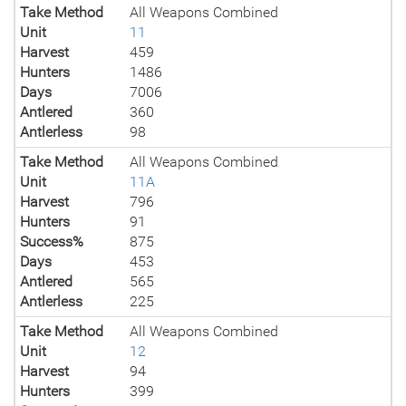
Take Method
All Weapons Combined
Unit
11
Harvest
459
Hunters
1486
Days
7006
Antlered
360
Antlerless
98
Take Method
All Weapons Combined
Unit
11A
Harvest
796
Hunters
91
Success%
875
Days
453
Antlered
565
Antlerless
225
Take Method
All Weapons Combined
Unit
12
Harvest
94
Hunters
399