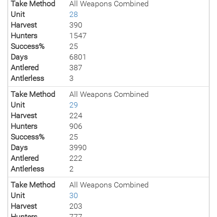
Take Method
All Weapons Combined
Unit
28
Harvest
390
Hunters
1547
Success%
25
Days
6801
Antlered
387
Antlerless
3
Take Method
All Weapons Combined
Unit
29
Harvest
224
Hunters
906
Success%
25
Days
3990
Antlered
222
Antlerless
2
Take Method
All Weapons Combined
Unit
30
Harvest
203
Hunters
777