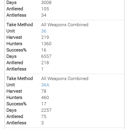
Days
3008
Antlered
105
Antlerless
34
Take Method
All Weapons Combined
Unit
36
Harvest
219
Hunters
1360
Success%
16
Days
6557
Antlered
218
Antlerless
1
Take Method
All Weapons Combined
Unit
36A
Harvest
78
Hunters
460
Success%
17
Days
2257
Antlered
75
Antlerless
3