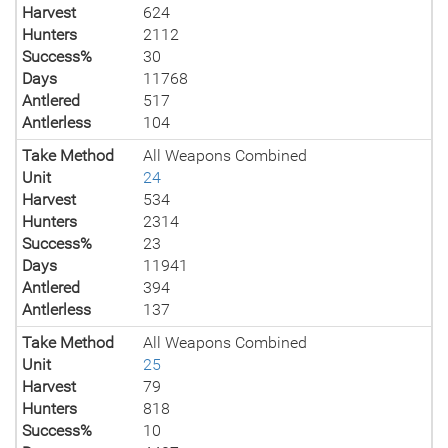
Harvest
624
Hunters
2112
Success%
30
Days
11768
Antlered
517
Antlerless
104
Take Method
All Weapons Combined
Unit
24
Harvest
534
Hunters
2314
Success%
23
Days
11941
Antlered
394
Antlerless
137
Take Method
All Weapons Combined
Unit
25
Harvest
79
Hunters
818
Success%
10