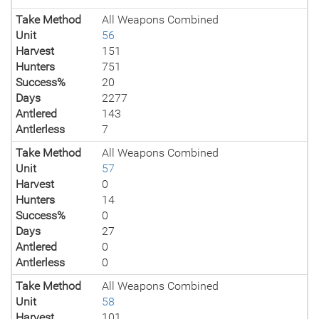
Take Method
All Weapons Combined
Unit
56
Harvest
151
Hunters
751
Success%
20
Days
2277
Antlered
143
Antlerless
7
Take Method
All Weapons Combined
Unit
57
Harvest
0
Hunters
14
Success%
0
Days
27
Antlered
0
Antlerless
0
Take Method
All Weapons Combined
Unit
58
Harvest
101