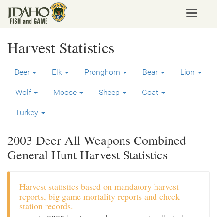
Skip
Toggle
to
navigat
main
content
Harvest Statistics
Deer
Elk
Pronghorn
Bear
Lion
Wolf
Moose
Sheep
Goat
Turkey
2003 Deer All Weapons Combined
General Hunt Harvest Statistics
Harvest statistics based on mandatory harvest
reports, big game mortality reports and check
station records.