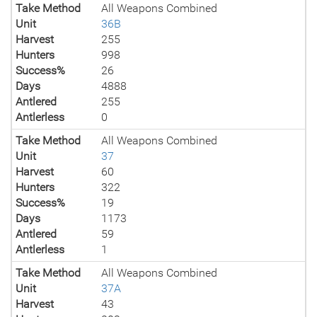
Take Method
All Weapons Combined
Unit
36B
Harvest
255
Hunters
998
Success%
26
Days
4888
Antlered
255
Antlerless
0
Take Method
All Weapons Combined
Unit
37
Harvest
60
Hunters
322
Success%
19
Days
1173
Antlered
59
Antlerless
1
Take Method
All Weapons Combined
Unit
37A
Harvest
43