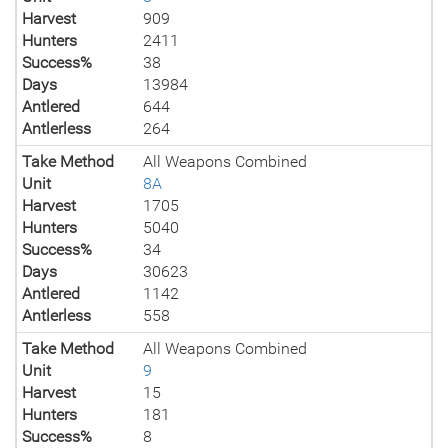
Harvest
909
Hunters
2411
Success%
38
Days
13984
Antlered
644
Antlerless
264
Take Method
All Weapons Combined
Unit
8A
Harvest
1705
Hunters
5040
Success%
34
Days
30623
Antlered
1142
Antlerless
558
Take Method
All Weapons Combined
Unit
9
Harvest
15
Hunters
181
Success%
8