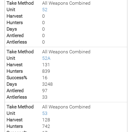
Take Method
All Weapons Combined
Unit
52
Harvest
0
Hunters
0
Days
0
Antlered
0
Antlerless
0
Take Method
All Weapons Combined
Unit
52A
Harvest
131
Hunters
839
Success%
16
Days
3248
Antlered
97
Antlerless
33
Take Method
All Weapons Combined
Unit
53
Harvest
128
Hunters
742