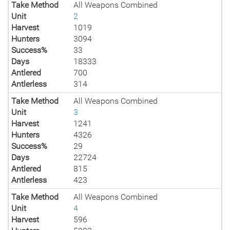
Take Method
All Weapons Combined
Unit
2
Harvest
1019
Hunters
3094
Success%
33
Days
18333
Antlered
700
Antlerless
314
Take Method
All Weapons Combined
Unit
3
Harvest
1241
Hunters
4326
Success%
29
Days
22724
Antlered
815
Antlerless
423
Take Method
All Weapons Combined
Unit
4
Harvest
596