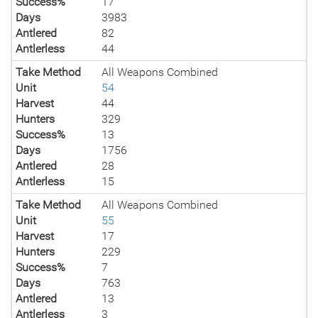
Success%
17
Days
3983
Antlered
82
Antlerless
44
Take Method
All Weapons Combined
Unit
54
Harvest
44
Hunters
329
Success%
13
Days
1756
Antlered
28
Antlerless
15
Take Method
All Weapons Combined
Unit
55
Harvest
17
Hunters
229
Success%
7
Days
763
Antlered
13
Antlerless
3