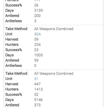
Success%
26
Days
3159
Antlered
200
Antlerless
3
Take Method
All Weapons Combined
Unit
30A
Harvest
59
Hunters
254
Success%
23
Days
1005
Antlered
59
Antlerless
0
Take Method
All Weapons Combined
Unit
31
Harvest
447
Hunters
1413
Success%
32
Days
5146
Antlered
373