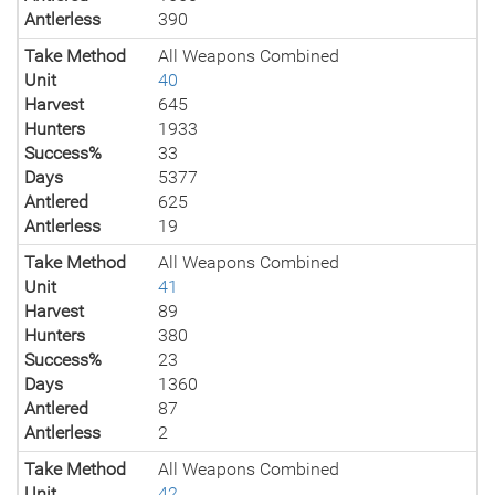
Antlerless
390
Take Method
All Weapons Combined
Unit
40
Harvest
645
Hunters
1933
Success%
33
Days
5377
Antlered
625
Antlerless
19
Take Method
All Weapons Combined
Unit
41
Harvest
89
Hunters
380
Success%
23
Days
1360
Antlered
87
Antlerless
2
Take Method
All Weapons Combined
Unit
42