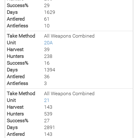
Success%
29
Days
1629
Antlered
61
Antlerless
10
Take Method
All Weapons Combined
Unit
20A
Harvest
39
Hunters
238
Success%
16
Days
1394
Antlered
36
Antlerless
3
Take Method
All Weapons Combined
Unit
21
Harvest
143
Hunters
539
Success%
27
Days
2891
Antlered
143