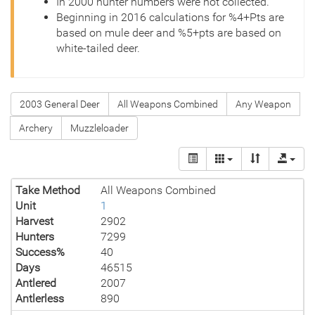
In 2000 hunter numbers were not collected.
Beginning in 2016 calculations for %4+Pts are
based on mule deer and %5+pts are based on
white-tailed deer.
2003 General Deer
All Weapons Combined
Any Weapon
Archery
Muzzleloader
Take Method
All Weapons Combined
Unit
1
Harvest
2902
Hunters
7299
Success%
40
Days
46515
Antlered
2007
Antlerless
890