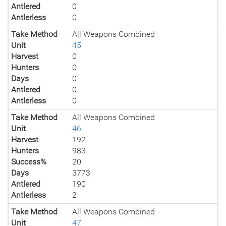
Antlered
0
Antlerless
0
Take Method
All Weapons Combined
Unit
45
Harvest
0
Hunters
0
Days
0
Antlered
0
Antlerless
0
Take Method
All Weapons Combined
Unit
46
Harvest
192
Hunters
983
Success%
20
Days
3773
Antlered
190
Antlerless
2
Take Method
All Weapons Combined
Unit
47