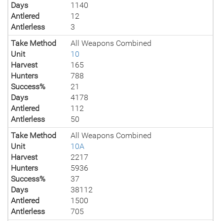
Days
1140
Antlered
12
Antlerless
3
Take Method
All Weapons Combined
Unit
10
Harvest
165
Hunters
788
Success%
21
Days
4178
Antlered
112
Antlerless
50
Take Method
All Weapons Combined
Unit
10A
Harvest
2217
Hunters
5936
Success%
37
Days
38112
Antlered
1500
Antlerless
705