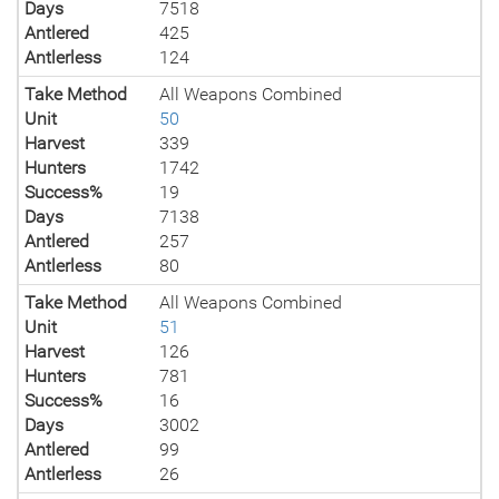
Days
7518
Antlered
425
Antlerless
124
Take Method
All Weapons Combined
Unit
50
Harvest
339
Hunters
1742
Success%
19
Days
7138
Antlered
257
Antlerless
80
Take Method
All Weapons Combined
Unit
51
Harvest
126
Hunters
781
Success%
16
Days
3002
Antlered
99
Antlerless
26