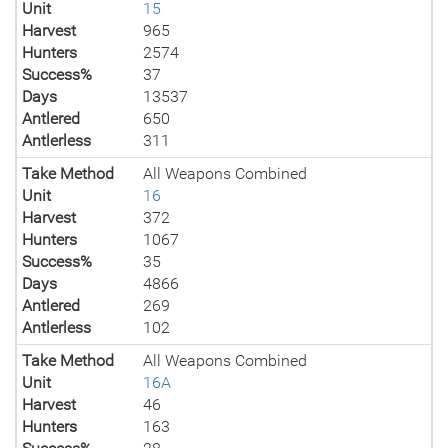
Unit
15
Harvest
965
Hunters
2574
Success%
37
Days
13537
Antlered
650
Antlerless
311
Take Method
All Weapons Combined
Unit
16
Harvest
372
Hunters
1067
Success%
35
Days
4866
Antlered
269
Antlerless
102
Take Method
All Weapons Combined
Unit
16A
Harvest
46
Hunters
163