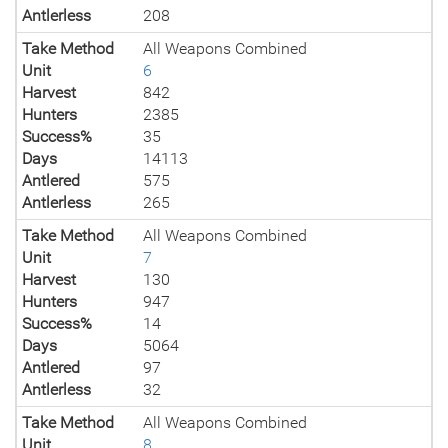
Antlerless
208
Take Method
All Weapons Combined
Unit
6
Harvest
842
Hunters
2385
Success%
35
Days
14113
Antlered
575
Antlerless
265
Take Method
All Weapons Combined
Unit
7
Harvest
130
Hunters
947
Success%
14
Days
5064
Antlered
97
Antlerless
32
Take Method
All Weapons Combined
Unit
8