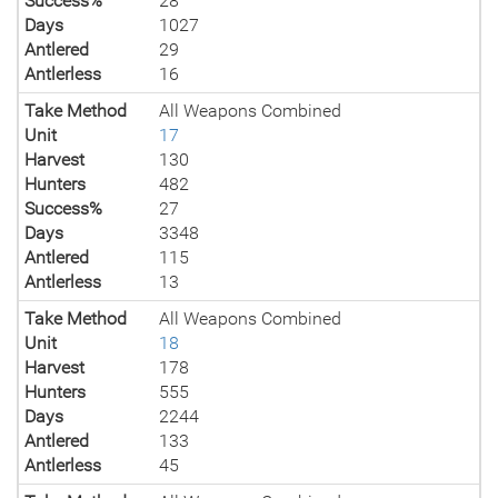
Success%
28
Days
1027
Antlered
29
Antlerless
16
Take Method
All Weapons Combined
Unit
17
Harvest
130
Hunters
482
Success%
27
Days
3348
Antlered
115
Antlerless
13
Take Method
All Weapons Combined
Unit
18
Harvest
178
Hunters
555
Days
2244
Antlered
133
Antlerless
45