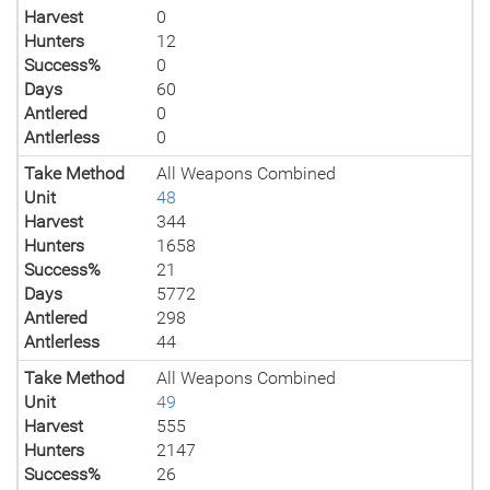
Harvest
0
Hunters
12
Success%
0
Days
60
Antlered
0
Antlerless
0
Take Method
All Weapons Combined
Unit
48
Harvest
344
Hunters
1658
Success%
21
Days
5772
Antlered
298
Antlerless
44
Take Method
All Weapons Combined
Unit
49
Harvest
555
Hunters
2147
Success%
26