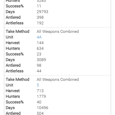
Hunters
5283
Success%
11
Days
29793
Antlered
398
Antlerless
192
Take Method
All Weapons Combined
Unit
4A
Harvest
144
Hunters
634
Success%
23
Days
3089
Antlered
98
Antlerless
44
Take Method
All Weapons Combined
Unit
5
Harvest
713
Hunters
1779
Success%
40
Days
10496
Antlered
504