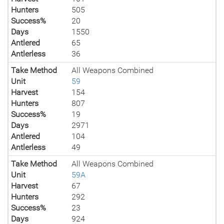
Hunters
505
Success%
20
Days
1550
Antlered
65
Antlerless
36
Take Method
All Weapons Combined
Unit
59
Harvest
154
Hunters
807
Success%
19
Days
2971
Antlered
104
Antlerless
49
Take Method
All Weapons Combined
Unit
59A
Harvest
67
Hunters
292
Success%
23
Days
924