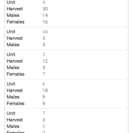
Unit
4
Harvest
30
Males
14
Females
16
Unit
4A
Harvest
5
Males
5
Unit
5
Harvest
12
Males
5
Females
7
Unit
6
Harvest
18
Males
9
Females
9
Unit
7
Harvest
3
Males
1
Females
2