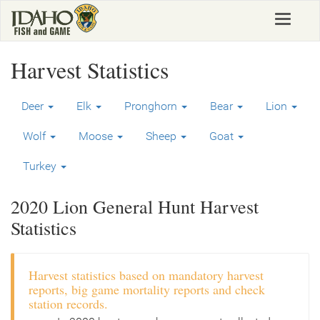
Skip
Toggle
to
navigat
main
content
Harvest Statistics
Deer
Elk
Pronghorn
Bear
Lion
Wolf
Moose
Sheep
Goat
Turkey
2020 Lion General Hunt Harvest
Statistics
Harvest statistics based on mandatory harvest
reports, big game mortality reports and check
station records.