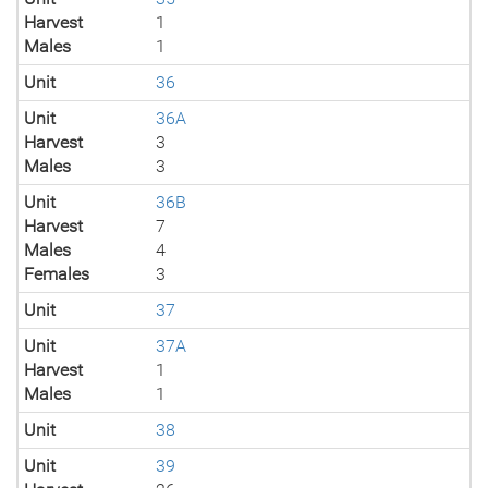
Harvest
1
Males
1
Unit
36
Unit
36A
Harvest
3
Males
3
Unit
36B
Harvest
7
Males
4
Females
3
Unit
37
Unit
37A
Harvest
1
Males
1
Unit
38
Unit
39