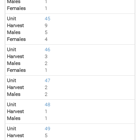
Males
1
Females
1
Unit
45
Harvest
9
Males
5
Females
4
Unit
46
Harvest
3
Males
2
Females
1
Unit
47
Harvest
2
Males
2
Unit
48
Harvest
1
Males
1
Unit
49
Harvest
5