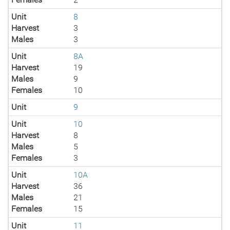
Unit
8
Harvest
3
Males
3
Unit
8A
Harvest
19
Males
9
Females
10
Unit
9
Unit
10
Harvest
8
Males
5
Females
3
Unit
10A
Harvest
36
Males
21
Females
15
Unit
11