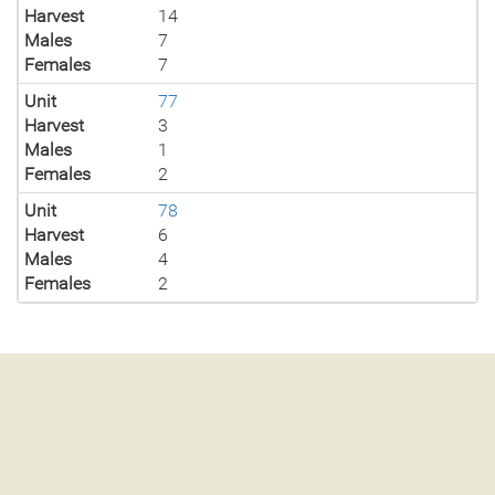
Harvest
14
Males
7
Females
7
Unit
77
Harvest
3
Males
1
Females
2
Unit
78
Harvest
6
Males
4
Females
2