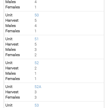
Males
4
Females
1
Unit
50
Harvest
5
Males
4
Females
1
Unit
51
Harvest
5
Males
3
Females
2
Unit
52
Harvest
2
Males
1
Females
1
Unit
52A
Harvest
3
Females
3
Unit
53