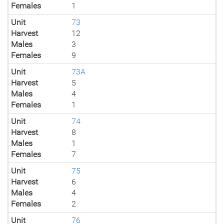
Females
1
Unit
73
Harvest
12
Males
3
Females
9
Unit
73A
Harvest
5
Males
4
Females
1
Unit
74
Harvest
8
Males
1
Females
7
Unit
75
Harvest
6
Males
4
Females
2
Unit
76