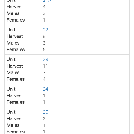
Unit
21A
Harvest
4
Males
3
Females
1
Unit
22
Harvest
8
Males
3
Females
5
Unit
23
Harvest
11
Males
7
Females
4
Unit
24
Harvest
1
Females
1
Unit
25
Harvest
2
Males
1
Females
1