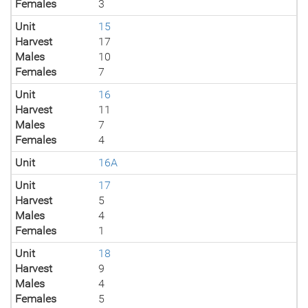
Females
3
Unit
15
Harvest
17
Males
10
Females
7
Unit
16
Harvest
11
Males
7
Females
4
Unit
16A
Unit
17
Harvest
5
Males
4
Females
1
Unit
18
Harvest
9
Males
4
Females
5