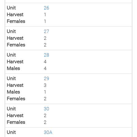
Unit
26
Harvest
1
Females
1
Unit
27
Harvest
2
Females
2
Unit
28
Harvest
4
Males
4
Unit
29
Harvest
3
Males
1
Females
2
Unit
30
Harvest
2
Females
2
Unit
30A