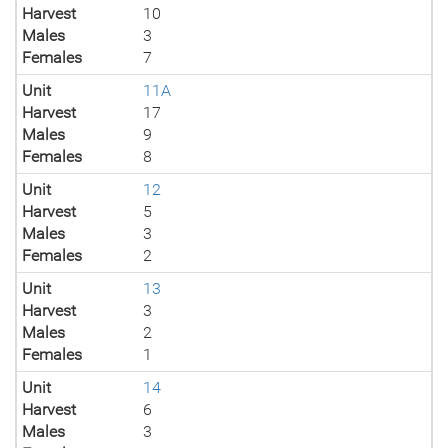
Harvest
10
Males
3
Females
7
Unit
11A
Harvest
17
Males
9
Females
8
Unit
12
Harvest
5
Males
3
Females
2
Unit
13
Harvest
3
Males
2
Females
1
Unit
14
Harvest
6
Males
3