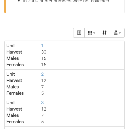
In 2000 hunter numbers were not collected.
Unit
1
Harvest
30
Males
15
Females
15
Unit
2
Harvest
12
Males
7
Females
5
Unit
3
Harvest
12
Males
7
Females
5