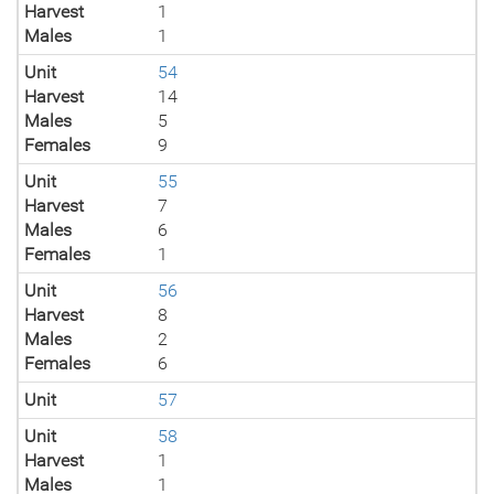
Harvest
1
Males
1
Unit
54
Harvest
14
Males
5
Females
9
Unit
55
Harvest
7
Males
6
Females
1
Unit
56
Harvest
8
Males
2
Females
6
Unit
57
Unit
58
Harvest
1
Males
1