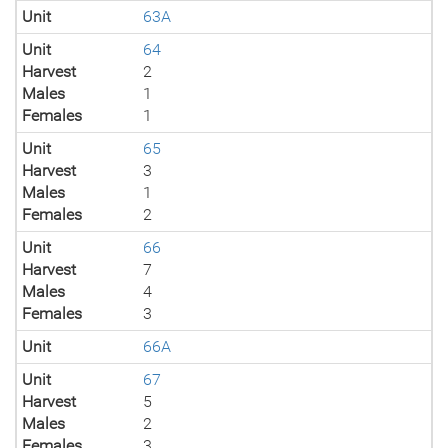
Unit
63A
Unit
64
Harvest
2
Males
1
Females
1
Unit
65
Harvest
3
Males
1
Females
2
Unit
66
Harvest
7
Males
4
Females
3
Unit
66A
Unit
67
Harvest
5
Males
2
Females
3