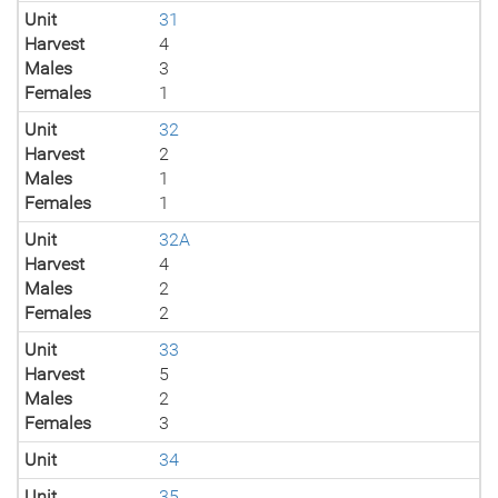
Unit
31
Harvest
4
Males
3
Females
1
Unit
32
Harvest
2
Males
1
Females
1
Unit
32A
Harvest
4
Males
2
Females
2
Unit
33
Harvest
5
Males
2
Females
3
Unit
34
Unit
35