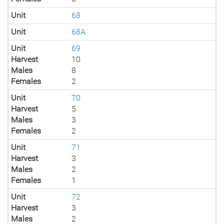
Unit
68
Unit
68A
Unit
69
Harvest
10
Males
8
Females
2
Unit
70
Harvest
5
Males
3
Females
2
Unit
71
Harvest
3
Males
2
Females
1
Unit
72
Harvest
3
Males
2