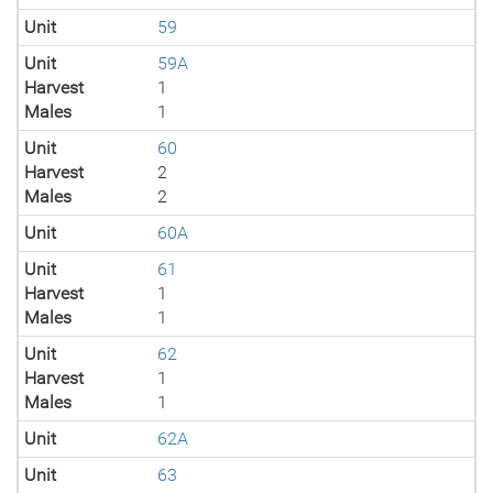
Unit
59
Unit
59A
Harvest
1
Males
1
Unit
60
Harvest
2
Males
2
Unit
60A
Unit
61
Harvest
1
Males
1
Unit
62
Harvest
1
Males
1
Unit
62A
Unit
63