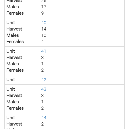
Harvest
26
Males
17
Females
9
Unit
40
Harvest
14
Males
10
Females
4
Unit
41
Harvest
3
Males
1
Females
2
Unit
42
Unit
43
Harvest
3
Males
1
Females
2
Unit
44
Harvest
2