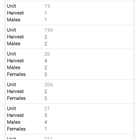
Unit
19
Harvest
1
Males
1
Unit
19A
Harvest
2
Males
2
Unit
20
Harvest
4
Males
2
Females
2
Unit
20A
Harvest
2
Females
2
Unit
21
Harvest
5
Males
4
Females
1