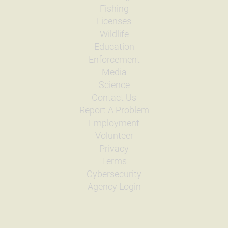
Fishing
Licenses
Wildlife
Education
Enforcement
Media
Science
Contact Us
Report A Problem
Employment
Volunteer
Privacy
Terms
Cybersecurity
Agency Login