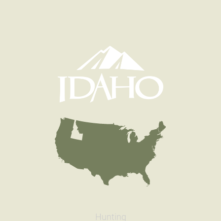
Hunting