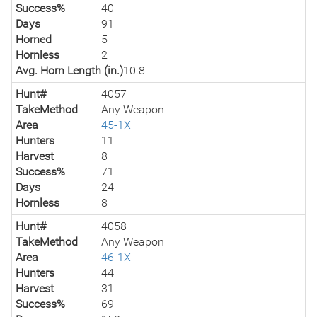
Success%
40
Days
91
Horned
5
Hornless
2
Avg. Horn Length (in.)
10.8
Hunt#
4057
TakeMethod
Any Weapon
Area
45-1X
Hunters
11
Harvest
8
Success%
71
Days
24
Hornless
8
Hunt#
4058
TakeMethod
Any Weapon
Area
46-1X
Hunters
44
Harvest
31
Success%
69