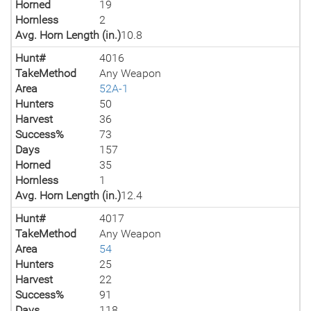
Horned
19
Hornless
2
Avg. Horn Length (in.)
10.8
Hunt#
4016
TakeMethod
Any Weapon
Area
52A-1
Hunters
50
Harvest
36
Success%
73
Days
157
Horned
35
Hornless
1
Avg. Horn Length (in.)
12.4
Hunt#
4017
TakeMethod
Any Weapon
Area
54
Hunters
25
Harvest
22
Success%
91
Days
118