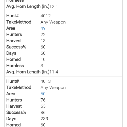
Hornless
1
Avg. Horn Length (in.)
12.1
Hunt#
4012
TakeMethod
Any Weapon
Area
49
Hunters
22
Harvest
13
Success%
60
Days
60
Horned
10
Hornless
3
Avg. Horn Length (in.)
11.4
Hunt#
4013
TakeMethod
Any Weapon
Area
50
Hunters
76
Harvest
65
Success%
86
Days
239
Horned
60