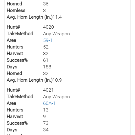
Horned
36
Hornless
3
Avg. Horn Length (in.)
11.4
Hunt#
4020
TakeMethod
Any Weapon
Area
59-1
Hunters
52
Harvest
32
Success%
61
Days
188
Horned
32
Avg. Horn Length (in.)
10.9
Hunt#
4021
TakeMethod
Any Weapon
Area
60A-1
Hunters
13
Harvest
9
Success%
73
Days
34