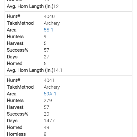
Avg. Horn Length (in.)
12
Hunt#
4040
TakeMethod
Archery
Area
55-1
Hunters
9
Harvest
5
Success%
57
Days
27
Horned
5
Avg. Horn Length (in.)
14.1
Hunt#
4041
TakeMethod
Archery
Area
59A-1
Hunters
279
Harvest
57
Success%
20
Days
1477
Horned
49
Hornless
8