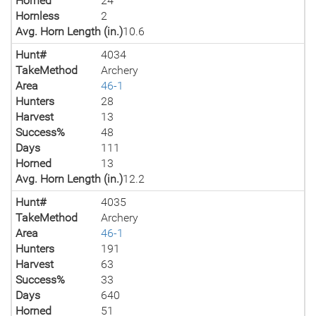
Horned
24
Hornless
2
Avg. Horn Length (in.)
10.6
Hunt#
4034
TakeMethod
Archery
Area
46-1
Hunters
28
Harvest
13
Success%
48
Days
111
Horned
13
Avg. Horn Length (in.)
12.2
Hunt#
4035
TakeMethod
Archery
Area
46-1
Hunters
191
Harvest
63
Success%
33
Days
640
Horned
51