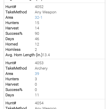
Hunt#
4052
TakeMethod
Any Weapon
Area
32-1
Hunters
15
Harvest
14
Success%
90
Days
46
Horned
12
Hornless
2
Avg. Horn Length (in.)
13.4
Hunt#
4053
TakeMethod
Archery
Area
39
Hunters
3
Harvest
0
Success%
0
Days
11
Hunt#
4054
TakeMethod
Any Weapon