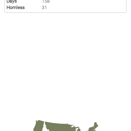
Days
158
Hornless
31