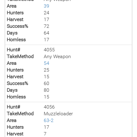
Area
39
Hunters
24
Harvest
17
Success%
72
Days
64
Hornless
17
Hunt#
4055
TakeMethod
Any Weapon
Area
54
Hunters
25
Harvest
15
Success%
60
Days
80
Hornless
15
Hunt#
4056
TakeMethod
Muzzleloader
Area
63-2
Hunters
17
Harvest
7