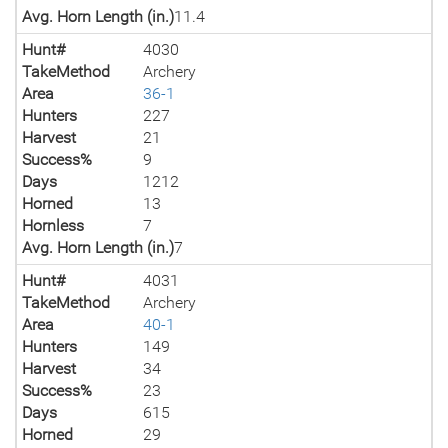
Avg. Horn Length (in.)
11.4
Hunt#
4030
TakeMethod
Archery
Area
36-1
Hunters
227
Harvest
21
Success%
9
Days
1212
Horned
13
Hornless
7
Avg. Horn Length (in.)
7
Hunt#
4031
TakeMethod
Archery
Area
40-1
Hunters
149
Harvest
34
Success%
23
Days
615
Horned
29