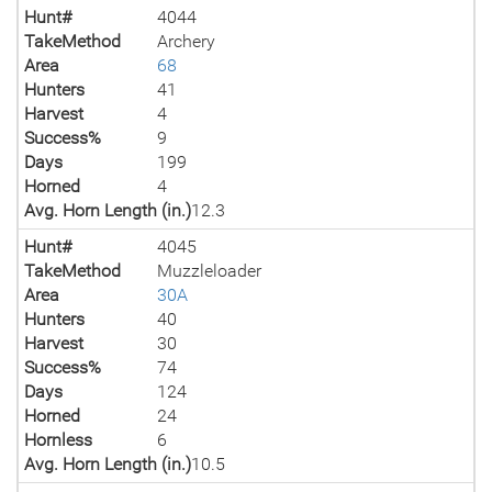
Hunt#
4044
TakeMethod
Archery
Area
68
Hunters
41
Harvest
4
Success%
9
Days
199
Horned
4
Avg. Horn Length (in.)
12.3
Hunt#
4045
TakeMethod
Muzzleloader
Area
30A
Hunters
40
Harvest
30
Success%
74
Days
124
Horned
24
Hornless
6
Avg. Horn Length (in.)
10.5