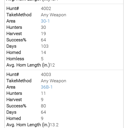
Hunt#
4002
TakeMethod
Any Weapon
Area
30-1
Hunters
30
Harvest
19
Success%
64
Days
103
Horned
14
Hornless
5
Avg. Horn Length (in.)
12
Hunt#
4003
TakeMethod
Any Weapon
Area
36B-1
Hunters
11
Harvest
9
Success%
80
Days
64
Horned
9
Avg. Horn Length (in.)
13.2