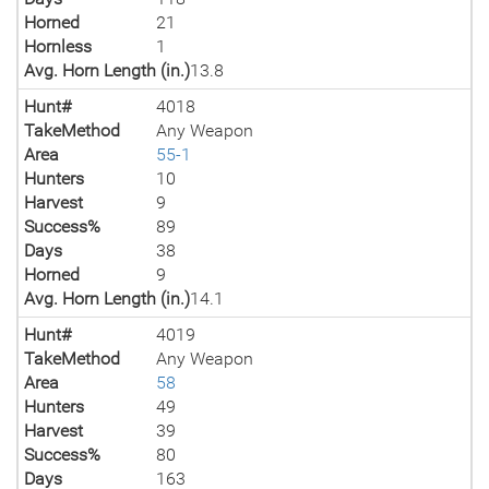
Horned
21
Hornless
1
Avg. Horn Length (in.)
13.8
Hunt#
4018
TakeMethod
Any Weapon
Area
55-1
Hunters
10
Harvest
9
Success%
89
Days
38
Horned
9
Avg. Horn Length (in.)
14.1
Hunt#
4019
TakeMethod
Any Weapon
Area
58
Hunters
49
Harvest
39
Success%
80
Days
163