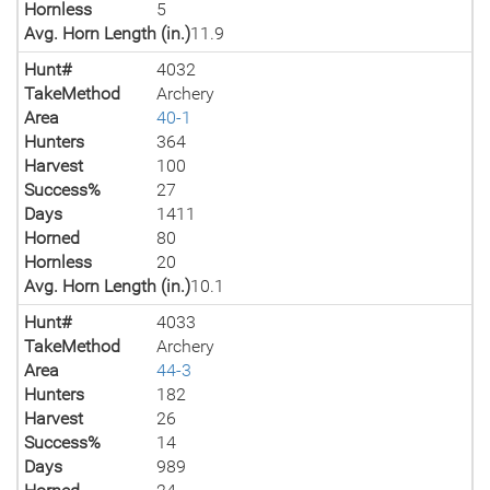
Hornless
5
Avg. Horn Length (in.)
11.9
Hunt#
4032
TakeMethod
Archery
Area
40-1
Hunters
364
Harvest
100
Success%
27
Days
1411
Horned
80
Hornless
20
Avg. Horn Length (in.)
10.1
Hunt#
4033
TakeMethod
Archery
Area
44-3
Hunters
182
Harvest
26
Success%
14
Days
989