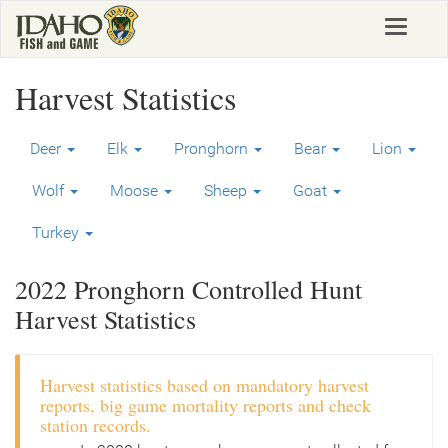
Skip
Toggle
to
navigat
main
content
Harvest Statistics
Deer
Elk
Pronghorn
Bear
Lion
Wolf
Moose
Sheep
Goat
Turkey
2022 Pronghorn Controlled Hunt
Harvest Statistics
Harvest statistics based on mandatory harvest
reports, big game mortality reports and check
station records.