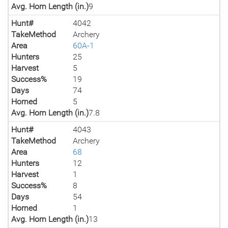
Avg. Horn Length (in.)
9
Hunt#
4042
TakeMethod
Archery
Area
60A-1
Hunters
25
Harvest
5
Success%
19
Days
74
Horned
5
Avg. Horn Length (in.)
7.8
Hunt#
4043
TakeMethod
Archery
Area
68
Hunters
12
Harvest
1
Success%
8
Days
54
Horned
1
Avg. Horn Length (in.)
13