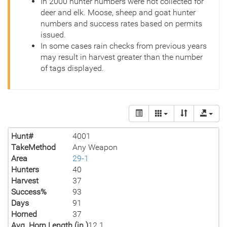
In 2000 hunter numbers were not collected for
deer and elk. Moose, sheep and goat hunter
numbers and success rates based on permits
issued.
In some cases rain checks from previous years
may result in harvest greater than the number
of tags displayed.
Hunt#
4001
TakeMethod
Any Weapon
Area
29-1
Hunters
40
Harvest
37
Success%
93
Days
91
Horned
37
Avg. Horn Length (in.)
12.1