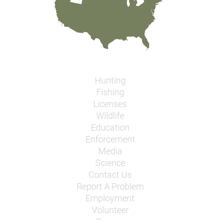
Hunting
Fishing
Licenses
Wildlife
Education
Enforcement
Media
Science
Contact Us
Report A Problem
Employment
Volunteer