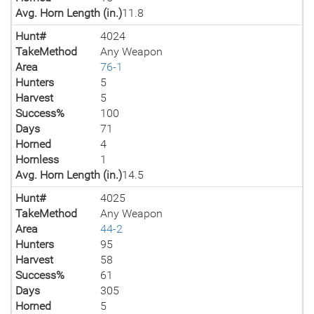
Avg. Horn Length (in.)
11.8
Hunt#
4024
TakeMethod
Any Weapon
Area
76-1
Hunters
5
Harvest
5
Success%
100
Days
71
Horned
4
Hornless
1
Avg. Horn Length (in.)
14.5
Hunt#
4025
TakeMethod
Any Weapon
Area
44-2
Hunters
95
Harvest
58
Success%
61
Days
305
Horned
5