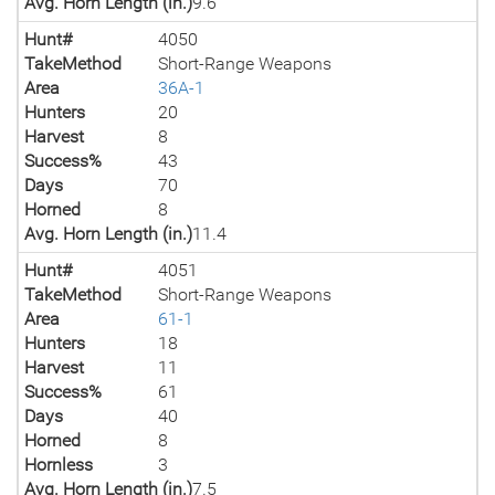
Avg. Horn Length (in.)
9.6
Hunt#
4050
TakeMethod
Short-Range Weapons
Area
36A-1
Hunters
20
Harvest
8
Success%
43
Days
70
Horned
8
Avg. Horn Length (in.)
11.4
Hunt#
4051
TakeMethod
Short-Range Weapons
Area
61-1
Hunters
18
Harvest
11
Success%
61
Days
40
Horned
8
Hornless
3
Avg. Horn Length (in.)
7.5