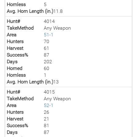
Hornless
5
Avg. Horn Length (in.)
11.8
Hunt#
4014
TakeMethod
Any Weapon
Area
51-1
Hunters
70
Harvest
61
Success%
87
Days
202
Horned
60
Hornless
1
Avg. Horn Length (in.)
13
Hunt#
4015
TakeMethod
Any Weapon
Area
52-1
Hunters
26
Harvest
21
Success%
81
Days
87