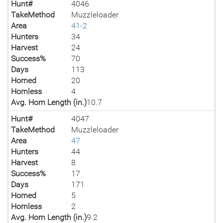
Hunt#
4046
TakeMethod
Muzzleloader
Area
41-2
Hunters
34
Harvest
24
Success%
70
Days
113
Horned
20
Hornless
4
Avg. Horn Length (in.)
10.7
Hunt#
4047
TakeMethod
Muzzleloader
Area
47
Hunters
44
Harvest
8
Success%
17
Days
171
Horned
5
Hornless
2
Avg. Horn Length (in.)
9.2