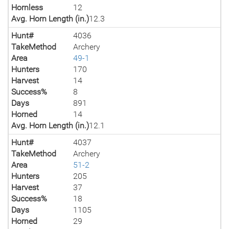
Hornless
12
Avg. Horn Length (in.)
12.3
Hunt#
4036
TakeMethod
Archery
Area
49-1
Hunters
170
Harvest
14
Success%
8
Days
891
Horned
14
Avg. Horn Length (in.)
12.1
Hunt#
4037
TakeMethod
Archery
Area
51-2
Hunters
205
Harvest
37
Success%
18
Days
1105
Horned
29