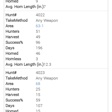
Horned
9
Avg. Horn Length (in.)
7
Hunt#
4022
TakeMethod
Any Weapon
Area
63-1
Hunters
51
Harvest
49
Success%
96
Days
196
Horned
46
Hornless
3
Avg. Horn Length (in.)
12.3
Hunt#
4023
TakeMethod
Any Weapon
Area
68
Hunters
25
Harvest
15
Success%
59
Days
107
Horned
15