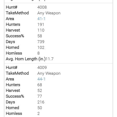
Hunt#
4008
TakeMethod
Any Weapon
Area
41-1
Hunters
191
Harvest
110
Success%
58
Days
739
Horned
102
Hornless
8
Avg. Horn Length (in.)
11.7
Hunt#
4009
TakeMethod
Any Weapon
Area
44-1
Hunters
68
Harvest
52
Success%
77
Days
216
Horned
50
Hornless
2