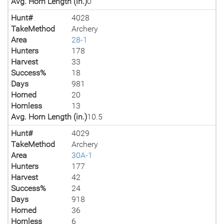
Avg. Horn Length (in.)
0
Hunt#
4028
TakeMethod
Archery
Area
28-1
Hunters
178
Harvest
33
Success%
18
Days
981
Horned
20
Hornless
13
Avg. Horn Length (in.)
10.5
Hunt#
4029
TakeMethod
Archery
Area
30A-1
Hunters
177
Harvest
42
Success%
24
Days
918
Horned
36
Hornless
6