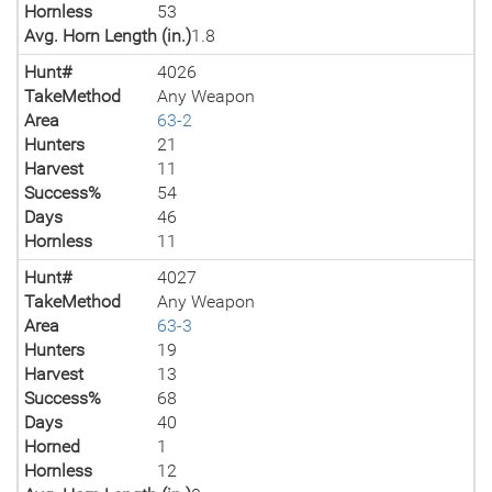
Hornless
53
Avg. Horn Length (in.)
1.8
Hunt#
4026
TakeMethod
Any Weapon
Area
63-2
Hunters
21
Harvest
11
Success%
54
Days
46
Hornless
11
Hunt#
4027
TakeMethod
Any Weapon
Area
63-3
Hunters
19
Harvest
13
Success%
68
Days
40
Horned
1
Hornless
12