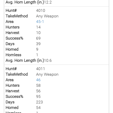
Avg. Horn Length (in.)
12.2
Hunt#
4010
TakeMethod
Any Weapon
Area
45-1
Hunters
14
Harvest
10
Success%
69
Days
39
Horned
9
Hornless
1
Avg. Horn Length (in.)
10.6
Hunt#
4011
TakeMethod
Any Weapon
Area
46
Hunters
58
Harvest
56
Success%
95
Days
223
Horned
54