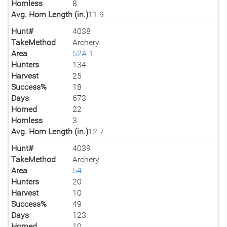
Hornless
8
Avg. Horn Length (in.)
11.9
Hunt#
4038
TakeMethod
Archery
Area
52A-1
Hunters
134
Harvest
25
Success%
18
Days
673
Horned
22
Hornless
3
Avg. Horn Length (in.)
12.7
Hunt#
4039
TakeMethod
Archery
Area
54
Hunters
20
Harvest
10
Success%
49
Days
123
Horned
10