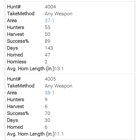
Hunt#
4004
TakeMethod
Any Weapon
Area
37-1
Hunters
55
Harvest
50
Success%
89
Days
143
Horned
47
Hornless
2
Avg. Horn Length (in.)
13.1
Hunt#
4005
TakeMethod
Any Weapon
Area
38-1
Hunters
9
Harvest
6
Success%
70
Days
30
Horned
6
Avg. Horn Length (in.)
11.1