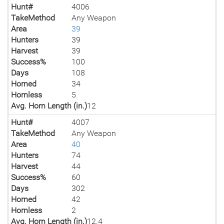
Hunt#
4006
TakeMethod
Any Weapon
Area
39
Hunters
39
Harvest
39
Success%
100
Days
108
Horned
34
Hornless
5
Avg. Horn Length (in.)
12
Hunt#
4007
TakeMethod
Any Weapon
Area
40
Hunters
74
Harvest
44
Success%
60
Days
302
Horned
42
Hornless
2
Avg. Horn Length (in.)
12.4