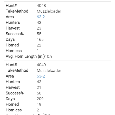
Hunt#
4048
TakeMethod
Muzzleloader
Area
63-2
Hunters
43
Harvest
23
Success%
55
Days
165
Horned
22
Hornless
1
Avg. Horn Length (in.)
10.9
Hunt#
4049
TakeMethod
Muzzleloader
Area
63-2
Hunters
43
Harvest
21
Success%
50
Days
209
Horned
19
Hornless
2