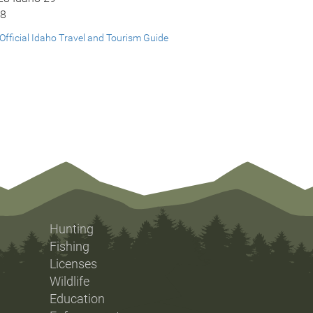
28
Official Idaho Travel and Tourism Guide
Hunting
Fishing
Licenses
Wildlife
Education