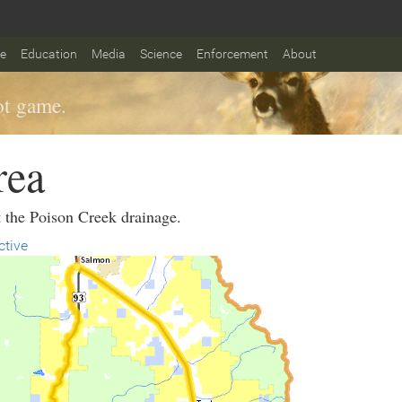
fe
Education
Media
Science
Enforcement
About
t game.
rea
t the Poison Creek drainage.
ctive