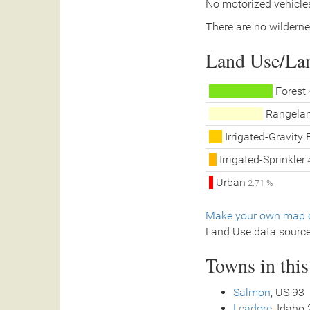
No motorized vehicles
There are no wilderne
Land Use/La
Forest
Rangela
Irrigated-Gravity 
Irrigated-Sprinkler
4
Urban
2.71 %
Make your own map o
Land Use data sourc
Towns in thi
Salmon
, US 93
Leadore
, Idaho