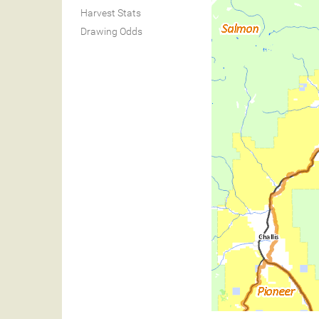
Harvest Stats
Drawing Odds