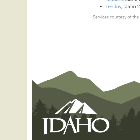
Tendoy
, Idaho 
Services courtesy of the