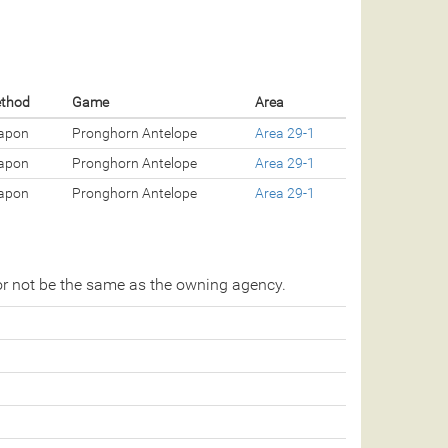
ethod
Game
Area
apon
Pronghorn Antelope
Area 29-1
apon
Pronghorn Antelope
Area 29-1
apon
Pronghorn Antelope
Area 29-1
r not be the same as the owning agency.