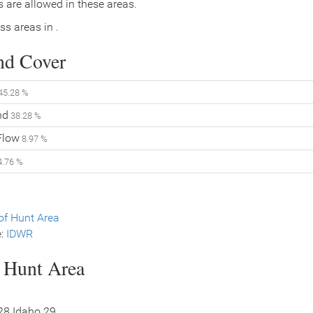
 are allowed in these areas.
ss areas in .
nd Cover
45.28 %
nd
38.28 %
Flow
8.97 %
.76 %
f Hunt Area
e:
IDWR
s Hunt Area
 28 Idaho 29