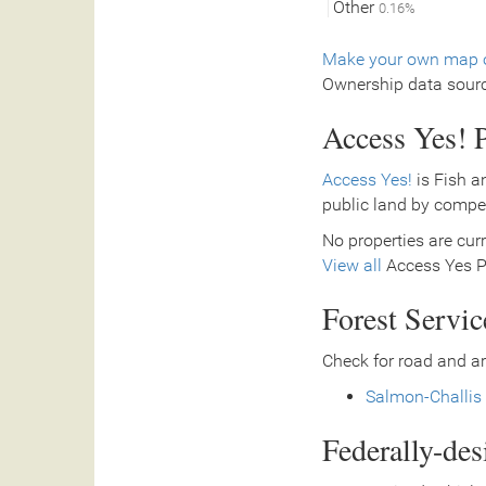
Other
0.16%
Make your own map o
Ownership data sour
Access Yes! P
Access Yes!
is Fish a
public land by compe
No properties are curr
View all
Access Yes Pa
Forest Servi
Check for road and ar
Salmon-Challis 
Federally-de