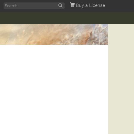
Buy a License