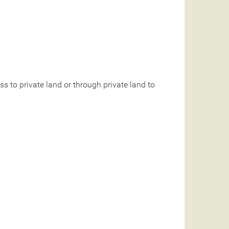
 to private land or through private land to