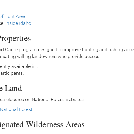
f Hunt Area
ce:
Inside Idaho
roperties
nd Game program designed to improve hunting and fishing access
nsating willing landowners who provide access.
ently available in .
rticipants.
ce Land
ea closures on National Forest websites
National Forest
signated Wilderness Areas