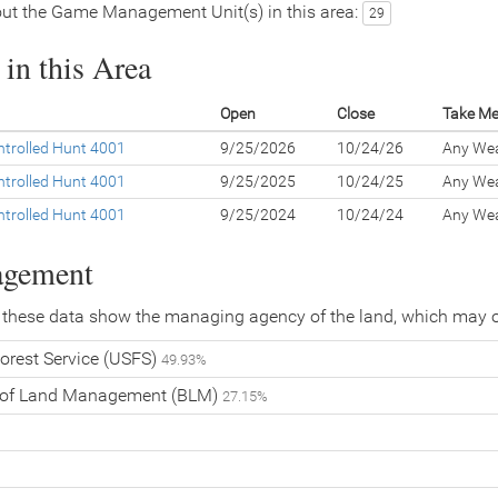
ut the Game Management Unit(s) in this area:
29
in this Area
Open
Close
Take M
trolled Hunt 4001
9/25/2026
10/24/26
Any We
trolled Hunt 4001
9/25/2025
10/24/25
Any We
trolled Hunt 4001
9/25/2024
10/24/24
Any We
agement
 these data show the managing agency of the land, which may o
orest Service (USFS)
49.93%
 of Land Management (BLM)
27.15%
%