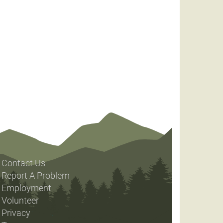
Contact Us
Report A Problem
Employment
Volunteer
Privacy