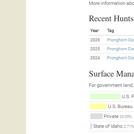
More information abo
Recent Hunts 
Year
Tag
2026
Pronghorn Con
2025
Pronghorn Con
2024
Pronghorn Con
Surface Man
For government land,
U.S. F
U.S. Bureau
Private
20.05%
State of Idaho
2.71