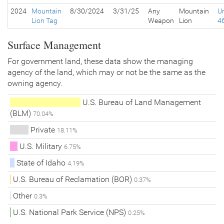
2024
Mountain
8/30/2024
3/31/25
Any
Mountain
Un
Lion Tag
Weapon
Lion
4
Surface Management
For government land, these data show the managing
agency of the land, which may or not be the same as the
owning agency.
U.S. Bureau of Land Management
(BLM)
70.04%
Private
18.11%
U.S. Military
6.75%
State of Idaho
4.19%
U.S. Bureau of Reclamation (BOR)
0.37%
Other
0.3%
U.S. National Park Service (NPS)
0.25%