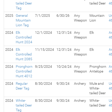
tailed Deer
tailed Deer
4
Tag
2025
General
7/1/2025
6/30/26
Any
Mountain
Un
Mountain
Weapon
Lion
4
Lion Tag
2024
Elk
12/1/2024
12/31/24
Any
Elk
A
Controlled
Weapon
4
Hunt 2024
2024
Elk
11/15/2024
12/31/24
Any
Elk
A
Controlled
Weapon
4
Hunt 2085
2024
Pronghorn
9/25/2024
10/24/24
Any
Pronghorn
A
Controlled
Weapon
Antelope
4
Hunt 4012
2024
Regular
8/30/2024
9/30/24
Archery
Mule and
Un
Deer Tag
White-
4
tailed Deer
2024
White-
8/30/2024
9/30/24
Archery
White-
Un
tailed Deer
tailed Deer
4
Tag