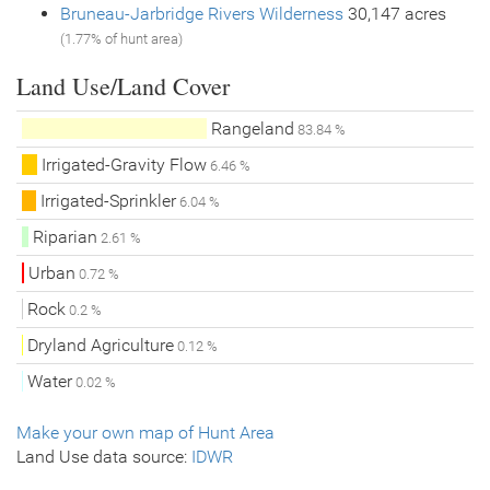
Bruneau-Jarbridge Rivers Wilderness
30,147 acres
(1.77% of hunt area)
Land Use/Land Cover
Rangeland
83.84 %
Irrigated-Gravity Flow
6.46 %
Irrigated-Sprinkler
6.04 %
Riparian
2.61 %
Urban
0.72 %
Rock
0.2 %
Dryland Agriculture
0.12 %
Water
0.02 %
Make your own map of Hunt Area
Land Use data source:
IDWR