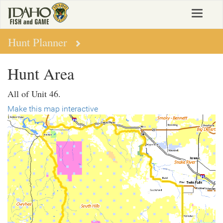
Skip
Toggle
to
navigat
main
content
Hunt Planner
Hunt Area
All of Unit 46.
Make this map interactive