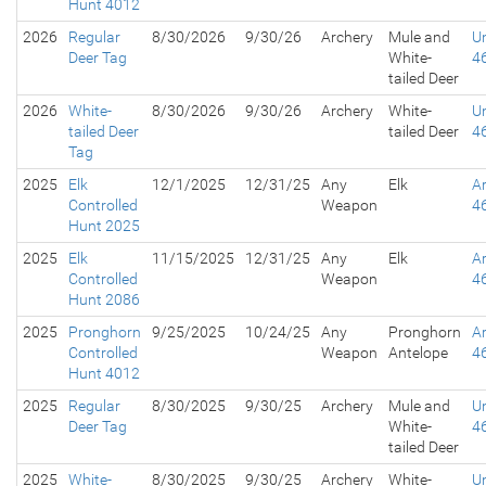
Hunt 4012
2026
Regular
8/30/2026
9/30/26
Archery
Mule and
Un
Deer Tag
White-
4
tailed Deer
2026
White-
8/30/2026
9/30/26
Archery
White-
Un
tailed Deer
tailed Deer
4
Tag
2025
Elk
12/1/2025
12/31/25
Any
Elk
A
Controlled
Weapon
4
Hunt 2025
2025
Elk
11/15/2025
12/31/25
Any
Elk
A
Controlled
Weapon
4
Hunt 2086
2025
Pronghorn
9/25/2025
10/24/25
Any
Pronghorn
A
Controlled
Weapon
Antelope
4
Hunt 4012
2025
Regular
8/30/2025
9/30/25
Archery
Mule and
Un
Deer Tag
White-
4
tailed Deer
2025
White-
8/30/2025
9/30/25
Archery
White-
Un