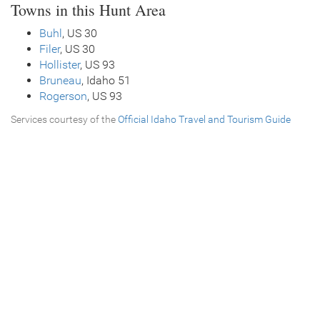
Towns in this Hunt Area
Buhl
, US 30
Filer
, US 30
Hollister
, US 93
Bruneau
, Idaho 51
Rogerson
, US 93
Services courtesy of the
Official Idaho Travel and Tourism Guide