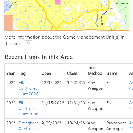
More information about the Game Management Unit(s) in
this area:
46
Recent Hunts in this Area
Take
Year
Tag
Open
Close
Method
Game
A
2026
Elk
12/1/2026
12/31/26
Any
Elk
A
Controlled
Weapon
4
Hunt 2025
2026
Elk
11/15/2026
12/31/26
Any
Elk
A
Controlled
Weapon
4
Hunt 2086
2026
Pronghorn
9/25/2026
10/24/26
Any
Pronghorn
A
Controlled
Weapon
Antelope
4