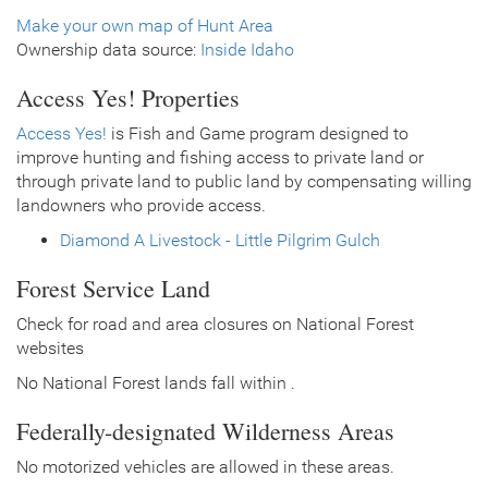
Make your own map of Hunt Area
Ownership data source:
Inside Idaho
Access Yes! Properties
Access Yes!
is Fish and Game program designed to
improve hunting and fishing access to private land or
through private land to public land by compensating willing
landowners who provide access.
Diamond A Livestock - Little Pilgrim Gulch
Forest Service Land
Check for road and area closures on National Forest
websites
No National Forest lands fall within .
Federally-designated Wilderness Areas
No motorized vehicles are allowed in these areas.