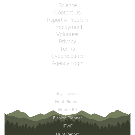
Science
Contact Us
Report A Problem
Employment
Volunteer
Privacy
Terms
Cybersecurity
Agency Login
Buy Licenses
Hunt Planner
Hunter Ed
Fishing Planner
IFWF
Hunt Report