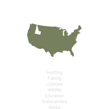
Hunting
Fishing
Licenses
Wildlife
Education
Enforcement
Media