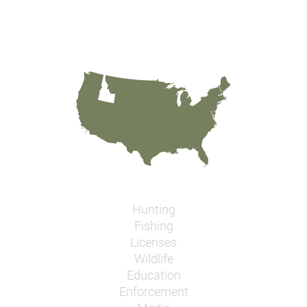
Hunting
Fishing
Licenses
Wildlife
Education
Enforcement