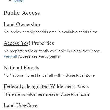
Snipe
Public Access
Land Ownership
No landownership for this area is available at this time.
Access Yes!
Properties
No properties are currently available in Boise River Zone.
View all
Access Yes Participants.
National Forests
No National Forest lands fall within Boise River Zone.
Federally-designated Wilderness
Areas
There are no wilderness areas in Boise River Zone.
Land Use/Cover