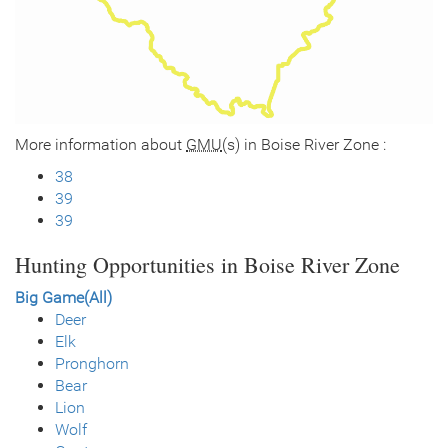
More information about
GMU
(s) in Boise River Zone :
38
39
39
Hunting Opportunities in Boise River Zone
Big Game(All)
Deer
Elk
Pronghorn
Bear
Lion
Wolf