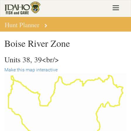
Skip
Toggle
to
navigat
main
content
Hunt Planner
Boise River Zone
Units 38, 39<br/>
Make this map interactive