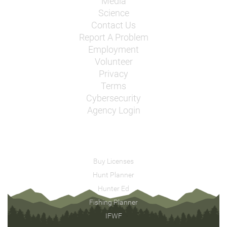
Media
Science
Contact Us
Report A Problem
Employment
Volunteer
Privacy
Terms
Cybersecurity
Agency Login
Buy Licenses
Hunt Planner
Hunter Ed
Fishing Planner
IFWF