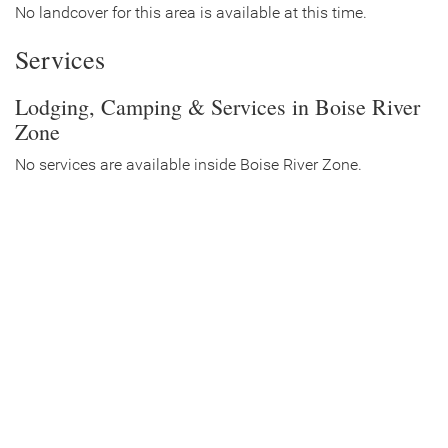
No landcover for this area is available at this time.
Services
Lodging, Camping & Services in Boise River
Zone
No services are available inside Boise River Zone.