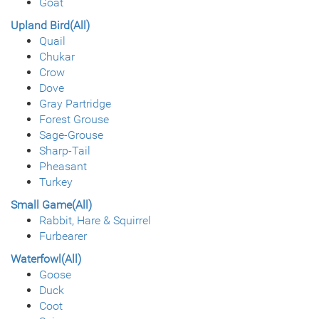
Goat
Upland Bird(All)
Quail
Chukar
Crow
Dove
Gray Partridge
Forest Grouse
Sage-Grouse
Sharp-Tail
Pheasant
Turkey
Small Game(All)
Rabbit, Hare & Squirrel
Furbearer
Waterfowl(All)
Goose
Duck
Coot