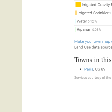
Irrigated-Gravity
Irrigated-Sprinkler
1.
Water
0.12 %
Riparian
0.03 %
Make your own map o
Land Use data sourc
Towns in thi
Paris
, US 89
Services courtesy of the