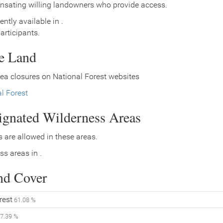
nsating willing landowners who provide access.
ently available in .
rticipants.
ce Land
ea closures on National Forest websites
l Forest
signated Wilderness Areas
 are allowed in these areas.
ss areas in .
nd Cover
rest
61.08 %
7.39 %