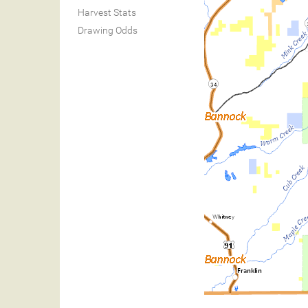
Harvest Stats
Drawing Odds