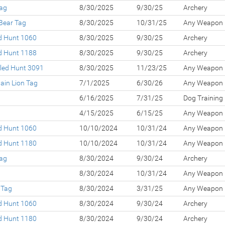
Tag
8/30/2025
9/30/25
Archery
Bear Tag
8/30/2025
10/31/25
Any Weapon
ed Hunt 1060
8/30/2025
9/30/25
Archery
ed Hunt 1188
8/30/2025
9/30/25
Archery
led Hunt 3091
8/30/2025
11/23/25
Any Weapon
ain Lion Tag
7/1/2025
6/30/26
Any Weapon
g
6/16/2025
7/31/25
Dog Training
g
4/15/2025
6/15/25
Any Weapon
ed Hunt 1060
10/10/2024
10/31/24
Any Weapon
ed Hunt 1180
10/10/2024
10/31/24
Any Weapon
Tag
8/30/2024
9/30/24
Archery
g
8/30/2024
10/31/24
Any Weapon
 Tag
8/30/2024
3/31/25
Any Weapon
ed Hunt 1060
8/30/2024
9/30/24
Archery
ed Hunt 1180
8/30/2024
9/30/24
Archery