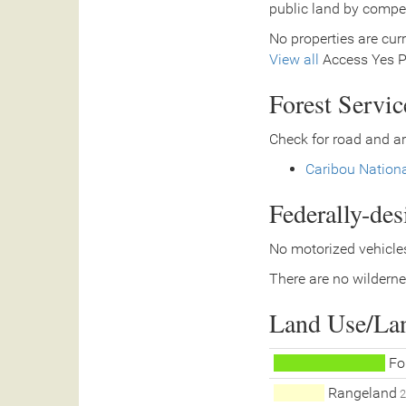
public land by compe
No properties are curr
View all
Access Yes Pa
Forest Servi
Check for road and ar
Caribou Nationa
Federally-de
No motorized vehicles
There are no wilderne
Land Use/La
Fo
Rangeland
2