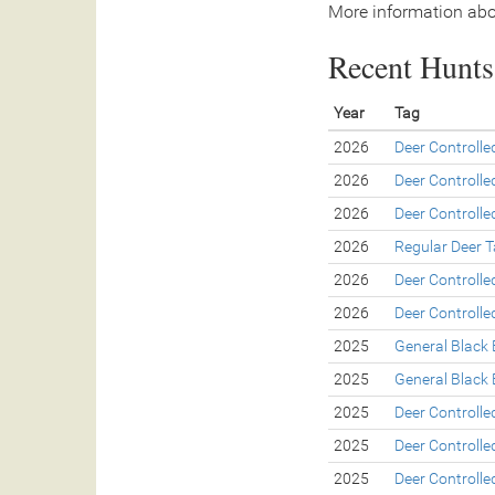
More information abo
Recent Hunts 
Year
Tag
2026
Deer Controll
2026
Deer Controll
2026
Deer Controll
2026
Regular Deer 
2026
Deer Controll
2026
Deer Controll
2025
General Black 
2025
General Black 
2025
Deer Controll
2025
Deer Controll
2025
Deer Controll