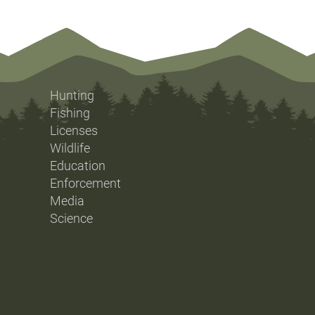
Hunting
Fishing
Licenses
Wildlife
Education
Enforcement
Media
Science