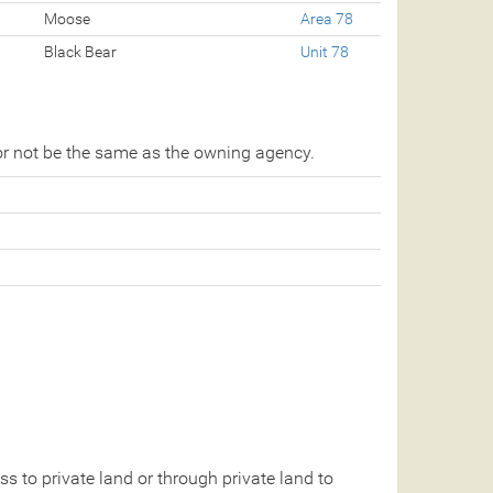
Moose
Area 78
Black Bear
Unit 78
r not be the same as the owning agency.
 to private land or through private land to