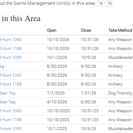
ut the Game Management Unit(s) in this area:
78
78
in this Area
Open
Close
Take Method
ed Hunt 1060
10/10/2026
10/31/26
Any Weapon
ed Hunt 1188
10/10/2026
10/31/26
Any Weapon
ed Hunt 1099
10/1/2026
10/9/26
Muzzleloader
Tag
8/30/2026
9/30/26
Archery
ed Hunt 1060
8/30/2026
9/30/26
Archery
ed Hunt 1188
8/30/2026
9/30/26
Archery
Bear Tag
7/1/2026
7/31/26
Dog Training
Bear Tag
4/15/2026
6/30/26
Any Weapon
ed Hunt 1060
10/10/2025
10/31/25
Any Weapon
ed Hunt 1188
10/10/2025
10/31/25
Any Weapon
ed Hunt 1099
10/1/2025
10/9/25
Muzzleloader