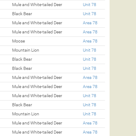
Mule and White-tailed Deer
Unit 78
Black Bear
Unit 78
Mule and White-tailed Deer
Area 78
Mule and White-tailed Deer
Area 78
Moose
Area 78
Mountain Lion
Unit 78
Black Bear
Unit 78
Black Bear
Unit 78
Mule and White-tailed Deer
Area 78
Mule and White-tailed Deer
Area 78
Mule and White-tailed Deer
Unit 78
Black Bear
Unit 78
Mountain Lion
Unit 78
Mule and White-tailed Deer
Area 78
Mule and White-tailed Deer
Area 78