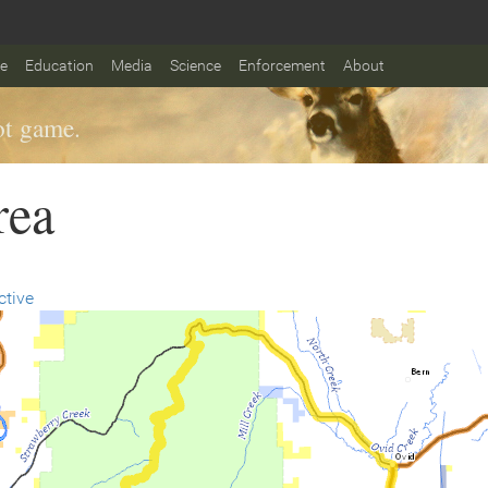
fe
Education
Media
Science
Enforcement
About
t game.
rea
ctive