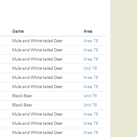
Game
Area
Mule and White-tailed Deer
Area 78
Mule and White-tailed Deer
Area 78
Mule and White-tailed Deer
Area 78
Mule and White-tailed Deer
Unit 78
Mule and White-tailed Deer
Area 78
Mule and White-tailed Deer
Area 78
Black Bear
Unit 78
Black Bear
Unit 78
Mule and White-tailed Deer
Area 78
Mule and White-tailed Deer
Area 78
Mule and White-tailed Deer
Area 78