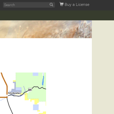
Buy a License