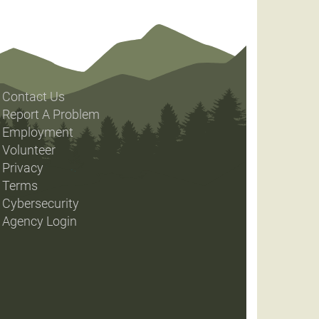
Contact Us
Report A Problem
Employment
Volunteer
Privacy
Terms
Cybersecurity
Agency Login