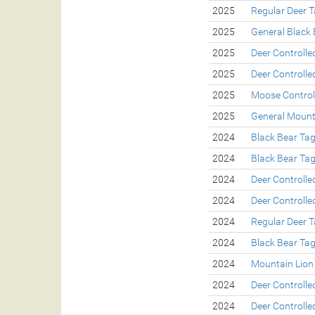
2025
Regular Deer 
2025
General Black 
2025
Deer Controll
2025
Deer Controll
2025
Moose Control
2025
General Mount
2024
Black Bear Ta
2024
Black Bear Ta
2024
Deer Controll
2024
Deer Controll
2024
Regular Deer 
2024
Black Bear Ta
2024
Mountain Lion
2024
Deer Controll
2024
Deer Controll