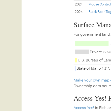
2024
Moose Control
2024
Black Bear Ta
Surface Man
For government land,
U
Private
27.5
U.S. Bureau of La
State of Idaho
1.21%
Make your own map o
Ownership data sour
Access Yes! P
Access Yes!
is Fish a