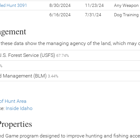
led Hunt 3091
8/30/2024
11/23/24
Any Weapon
g
6/16/2024
7/31/24
Dog Training
agement
 these data show the managing agency of the land, which may o
.S. Forest Service (USFS)
67.74%
4%
nd Management (BLM)
3.44%
f Hunt Area
ce:
Inside Idaho
roperties
nd Game program designed to improve hunting and fishing access