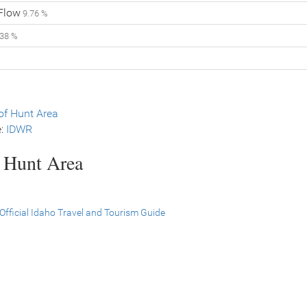
 Flow
9.76 %
38 %
f Hunt Area
e:
IDWR
s Hunt Area
Official Idaho Travel and Tourism Guide