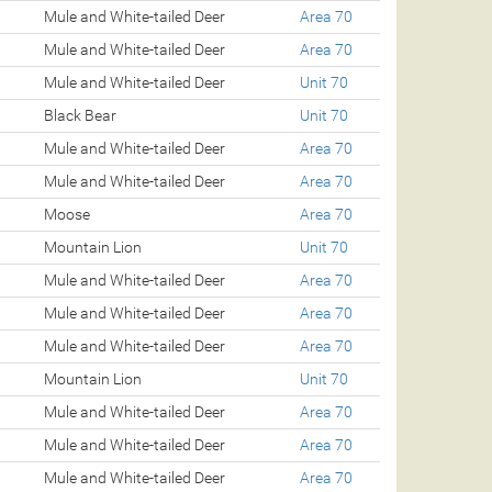
Mule and White-tailed Deer
Area 70
Mule and White-tailed Deer
Area 70
Mule and White-tailed Deer
Unit 70
Black Bear
Unit 70
Mule and White-tailed Deer
Area 70
Mule and White-tailed Deer
Area 70
Moose
Area 70
Mountain Lion
Unit 70
Mule and White-tailed Deer
Area 70
Mule and White-tailed Deer
Area 70
Mule and White-tailed Deer
Area 70
Mountain Lion
Unit 70
Mule and White-tailed Deer
Area 70
Mule and White-tailed Deer
Area 70
Mule and White-tailed Deer
Area 70