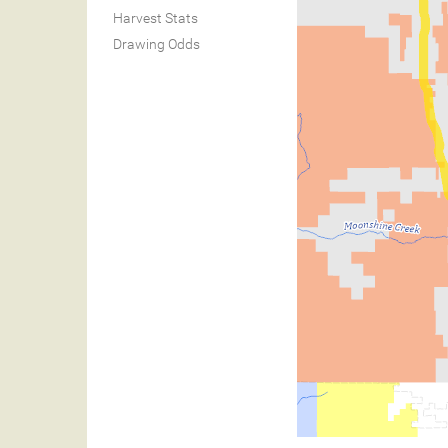
Harvest Stats
Drawing Odds