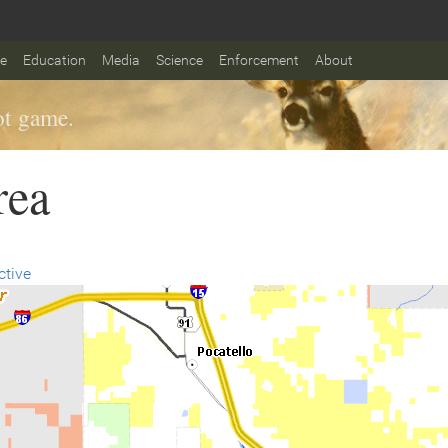
fe
Education
Media
Science
Enforcement
About
t game.
rea
ctive