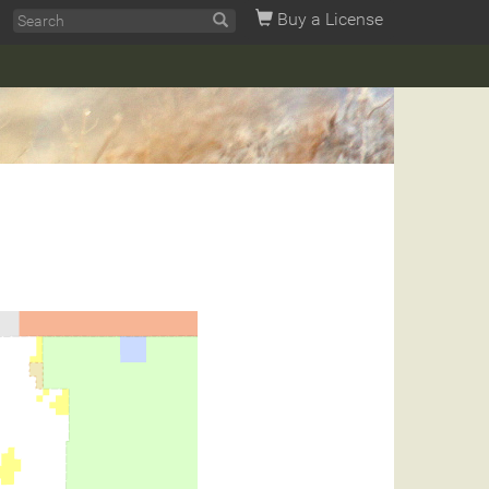
Buy a License