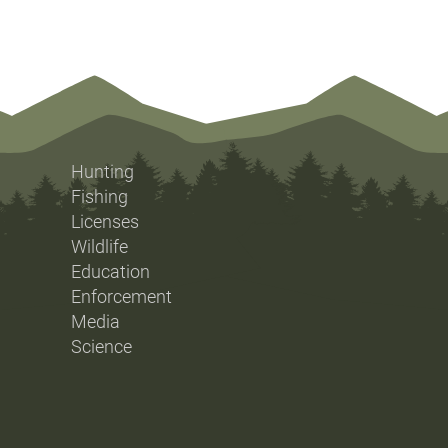
Hunting
Fishing
Licenses
Wildlife
Education
Enforcement
Media
Science