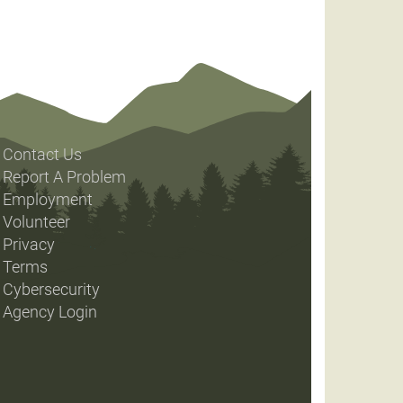
Contact Us
Report A Problem
Employment
Volunteer
Privacy
Terms
Cybersecurity
Agency Login