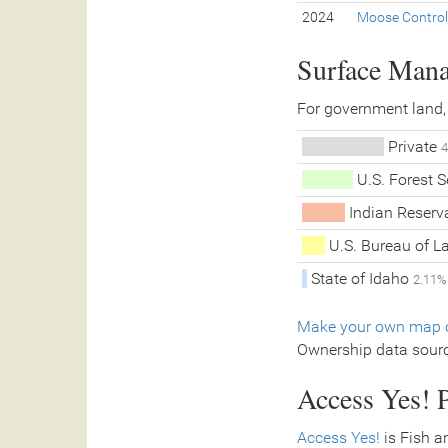
2024
Moose Control
Surface Man
For government land,
Private
4
U.S. Forest 
Indian Reserva
U.S. Bureau of 
State of Idaho
2.11%
Make your own map o
Ownership data sour
Access Yes! P
Access Yes!
is Fish a