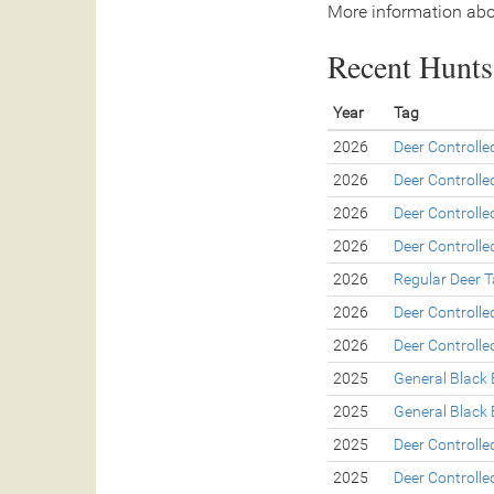
More information abo
Recent Hunts 
Year
Tag
2026
Deer Controll
2026
Deer Controll
2026
Deer Controll
2026
Deer Controll
2026
Regular Deer 
2026
Deer Controll
2026
Deer Controll
2025
General Black 
2025
General Black 
2025
Deer Controll
2025
Deer Controll