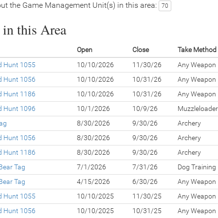
ut the Game Management Unit(s) in this area:
70
in this Area
Open
Close
Take Method
ed Hunt 1055
10/10/2026
11/30/26
Any Weapon
ed Hunt 1056
10/10/2026
10/31/26
Any Weapon
ed Hunt 1186
10/10/2026
10/31/26
Any Weapon
ed Hunt 1096
10/1/2026
10/9/26
Muzzleloader
Tag
8/30/2026
9/30/26
Archery
ed Hunt 1056
8/30/2026
9/30/26
Archery
ed Hunt 1186
8/30/2026
9/30/26
Archery
Bear Tag
7/1/2026
7/31/26
Dog Training
Bear Tag
4/15/2026
6/30/26
Any Weapon
ed Hunt 1055
10/10/2025
11/30/25
Any Weapon
ed Hunt 1056
10/10/2025
10/31/25
Any Weapon