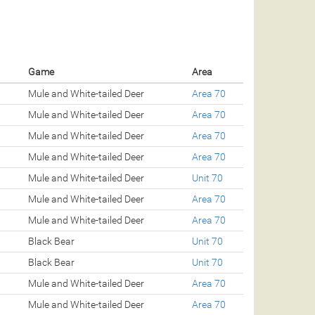
Game
Area
Mule and White-tailed Deer
Area 70
Mule and White-tailed Deer
Area 70
Mule and White-tailed Deer
Area 70
Mule and White-tailed Deer
Area 70
Mule and White-tailed Deer
Unit 70
Mule and White-tailed Deer
Area 70
Mule and White-tailed Deer
Area 70
Black Bear
Unit 70
Black Bear
Unit 70
Mule and White-tailed Deer
Area 70
Mule and White-tailed Deer
Area 70