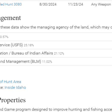
led Hunt 3080
8/30/2024
11/23/24
Any Weapon
agement
 these data show the managing agency of the land, which may o
0.57%
Service (USFS)
25.18%
tion / Bureau of Indian Affairs
21.12%
Land Management (BLM)
11.02%
f Hunt Area
ce:
Inside Idaho
roperties
nd Game program designed to improve hunting and fishing access