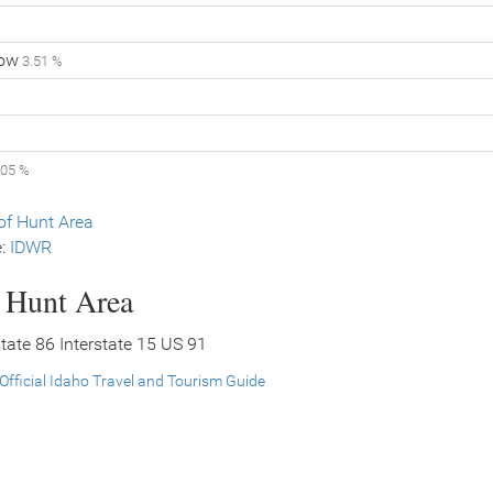
low
3.51 %
.05 %
f Hunt Area
e:
IDWR
s Hunt Area
rstate 86 Interstate 15 US 91
Official Idaho Travel and Tourism Guide