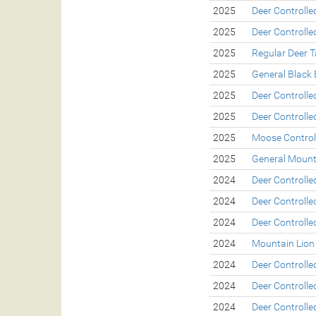
2025
Deer Controll
2025
Deer Controll
2025
Regular Deer 
2025
General Black 
2025
Deer Controll
2025
Deer Controll
2025
Moose Control
2025
General Mount
2024
Deer Controll
2024
Deer Controll
2024
Deer Controll
2024
Mountain Lion
2024
Deer Controll
2024
Deer Controll
2024
Deer Controll