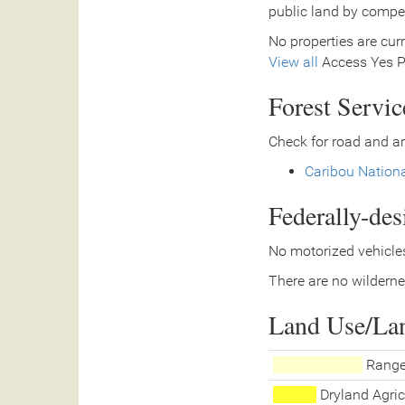
public land by compe
No properties are curr
View all
Access Yes Pa
Forest Servi
Check for road and ar
Caribou Nationa
Federally-de
No motorized vehicles
There are no wilderne
Land Use/La
Range
Dryland Agric