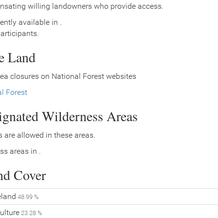
nsating willing landowners who provide access.
ently available in .
rticipants.
ce Land
ea closures on National Forest websites
l Forest
signated Wilderness Areas
 are allowed in these areas.
ss areas in .
nd Cover
land
48.99 %
ulture
23.28 %