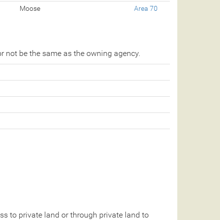
Moose
Area 70
r not be the same as the owning agency.
 to private land or through private land to