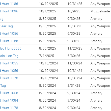
ed Hunt 1186
10/10/2025
10/31/25
Any Weapon
ed Hunt 1096
10/1/2025
10/9/25
Muzzleloader
Tag
8/30/2025
9/30/25
Archery
Bear Tag
8/30/2025
10/31/25
Any Weapon
ed Hunt 1056
8/30/2025
9/30/25
Archery
ed Hunt 1186
8/30/2025
9/30/25
Archery
led Hunt 3080
8/30/2025
11/23/25
Any Weapon
ain Lion Tag
7/1/2025
6/30/26
Any Weapon
ed Hunt 1055
10/10/2024
11/30/24
Any Weapon
ed Hunt 1056
10/10/2024
10/31/24
Any Weapon
ed Hunt 1178
10/10/2024
10/31/24
Any Weapon
 Tag
8/30/2024
3/31/25
Any Weapon
ed Hunt 1056
8/30/2024
9/30/24
Archery
ed Hunt 1084
8/30/2024
9/30/24
Archery
ed Hunt 1178
8/30/2024
9/30/24
Archery