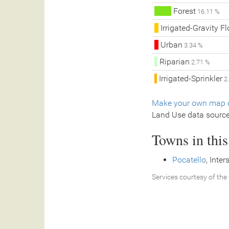
Forest
16.11 %
Irrigated-Gravity F
Urban
3.34 %
Riparian
2.71 %
Irrigated-Sprinkler
2
Make your own map o
Land Use data sourc
Towns in thi
Pocatello
, Inte
Services courtesy of the