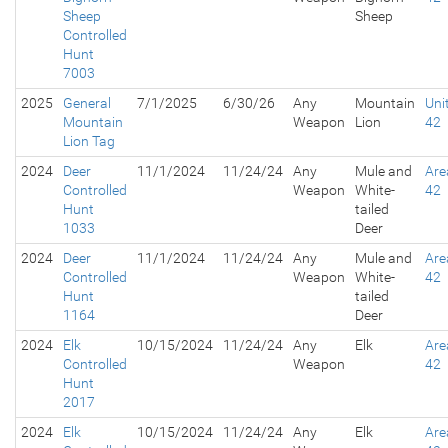
Sheep
Sheep
Controlled
Hunt
7003
2025
General
7/1/2025
6/30/26
Any
Mountain
Uni
Mountain
Weapon
Lion
42
Lion Tag
2024
Deer
11/1/2024
11/24/24
Any
Mule and
Are
Controlled
Weapon
White-
42
Hunt
tailed
1033
Deer
2024
Deer
11/1/2024
11/24/24
Any
Mule and
Are
Controlled
Weapon
White-
42
Hunt
tailed
1164
Deer
2024
Elk
10/15/2024
11/24/24
Any
Elk
Are
Controlled
Weapon
42
Hunt
2017
2024
Elk
10/15/2024
11/24/24
Any
Elk
Are