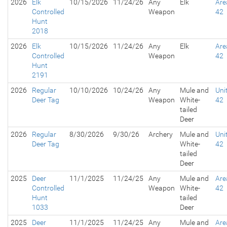
2026
Elk
10/15/2026
11/24/26
Any
Elk
Are
Controlled
Weapon
42
Hunt
2018
2026
Elk
10/15/2026
11/24/26
Any
Elk
Are
Controlled
Weapon
42
Hunt
2191
2026
Regular
10/10/2026
10/24/26
Any
Mule and
Uni
Deer Tag
Weapon
White-
42
tailed
Deer
2026
Regular
8/30/2026
9/30/26
Archery
Mule and
Uni
Deer Tag
White-
42
tailed
Deer
2025
Deer
11/1/2025
11/24/25
Any
Mule and
Are
Controlled
Weapon
White-
42
Hunt
tailed
1033
Deer
2025
Deer
11/1/2025
11/24/25
Any
Mule and
Are