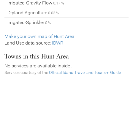
Irrigated-Gravity Flow
0.17 %
Dryland Agriculture
0.03 %
Irrigated-Sprinkler
0 %
Make your own map of Hunt Area
Land Use data source:
IDWR
Towns in this Hunt Area
No services are available inside .
Services courtesy of the
Official Idaho Travel and Tourism Guide