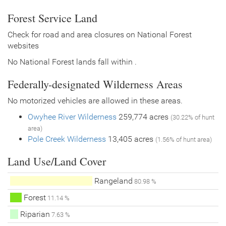
Forest Service Land
Check for road and area closures on National Forest
websites
No National Forest lands fall within .
Federally-designated Wilderness Areas
No motorized vehicles are allowed in these areas.
Owyhee River Wilderness
259,774 acres
(30.22% of hunt
area)
Pole Creek Wilderness
13,405 acres
(1.56% of hunt area)
Land Use/Land Cover
Rangeland
80.98 %
Forest
11.14 %
Riparian
7.63 %