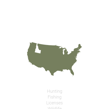
Hunting
Fishing
Licenses
Wildlife