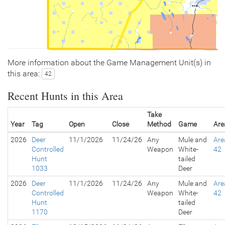
More information about the Game Management Unit(s) in
this area:
42
Recent Hunts in this Area
Take
Year
Tag
Open
Close
Method
Game
Are
2026
Deer
11/1/2026
11/24/26
Any
Mule and
Are
Controlled
Weapon
White-
42
Hunt
tailed
1033
Deer
2026
Deer
11/1/2026
11/24/26
Any
Mule and
Are
Controlled
Weapon
White-
42
Hunt
tailed
1170
Deer