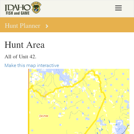
Skip
Toggle
to
navigat
main
content
Hunt Planner
Hunt Area
All of Unit 42.
Make this map interactive