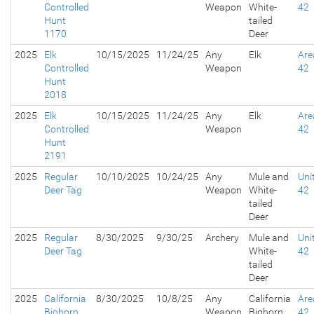
Controlled
Weapon
White-
42
Hunt
tailed
1170
Deer
2025
Elk
10/15/2025
11/24/25
Any
Elk
Are
Controlled
Weapon
42
Hunt
2018
2025
Elk
10/15/2025
11/24/25
Any
Elk
Are
Controlled
Weapon
42
Hunt
2191
2025
Regular
10/10/2025
10/24/25
Any
Mule and
Uni
Deer Tag
Weapon
White-
42
tailed
Deer
2025
Regular
8/30/2025
9/30/25
Archery
Mule and
Uni
Deer Tag
White-
42
tailed
Deer
2025
California
8/30/2025
10/8/25
Any
California
Are
Bighorn
Weapon
Bighorn
42