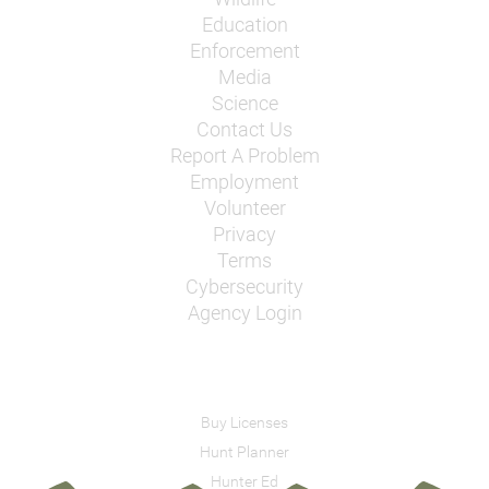
Education
Enforcement
Media
Science
Contact Us
Report A Problem
Employment
Volunteer
Privacy
Terms
Cybersecurity
Agency Login
Buy Licenses
Hunt Planner
Hunter Ed