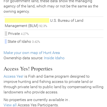
For government land, these data show the managing
agency of the land, which may or not be the same as the
owning agency.
U.S. Bureau of Land
Management (BLM)
92.3%
Private
4.27%
State of Idaho
3.42%
Make your own map of Hunt Area
Ownership data source:
Inside Idaho
Access Yes! Properties
Access Yes!
is Fish and Game program designed to
improve hunting and fishing access to private land or
through private land to public land by compensating willing
landowners who provide access.
No properties are currently available in .
View all
Access Yes Participants.