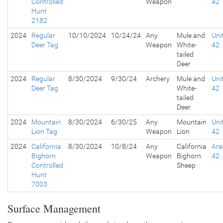
Controlled
Weapon
42
Hunt
2182
2024
Regular
10/10/2024
10/24/24
Any
Mule and
Uni
Deer Tag
Weapon
White-
42
tailed
Deer
2024
Regular
8/30/2024
9/30/24
Archery
Mule and
Uni
Deer Tag
White-
42
tailed
Deer
2024
Mountain
8/30/2024
6/30/25
Any
Mountain
Uni
Lion Tag
Weapon
Lion
42
2024
California
8/30/2024
10/8/24
Any
California
Are
Bighorn
Weapon
Bighorn
42
Controlled
Sheep
Hunt
7003
Surface Management