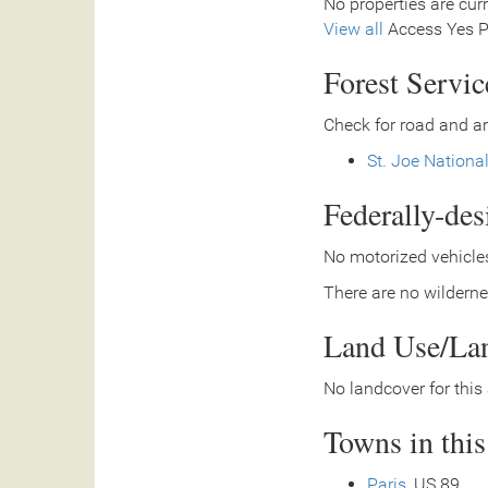
No properties are curr
View all
Access Yes Pa
Forest Servi
Check for road and ar
St. Joe Nationa
Federally-de
No motorized vehicles
There are no wilderne
Land Use/La
No landcover for this 
Towns in thi
Paris
, US 89