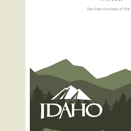
Services courtesy of the