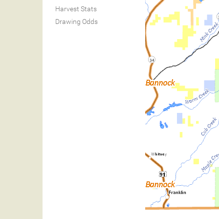
Harvest Stats
Drawing Odds