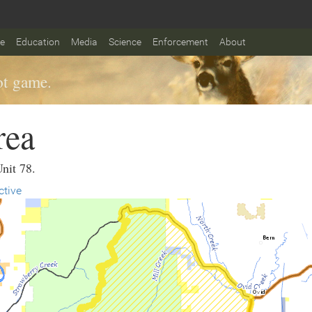
fe
Education
Media
Science
Enforcement
About
t game.
rea
Unit 78.
ctive