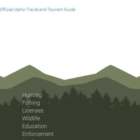
Official Idaho Travel and Tourism Guide
Hunting
Fishing
Licenses
Wildlife
Education
Enforcement