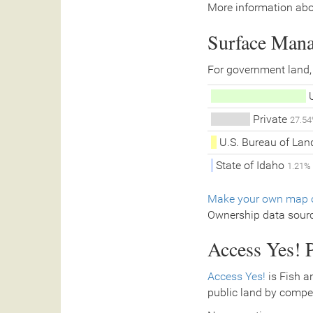
More information abo
Surface Man
For government land,
U
Private
27.5
U.S. Bureau of La
State of Idaho
1.21%
Make your own map o
Ownership data sour
Access Yes! P
Access Yes!
is Fish a
public land by compe