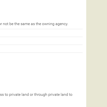
r not be the same as the owning agency.
 to private land or through private land to