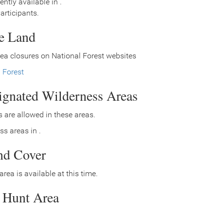
ently available in .
rticipants.
ce Land
ea closures on National Forest websites
l Forest
signated Wilderness Areas
 are allowed in these areas.
ss areas in .
nd Cover
area is available at this time.
s Hunt Area