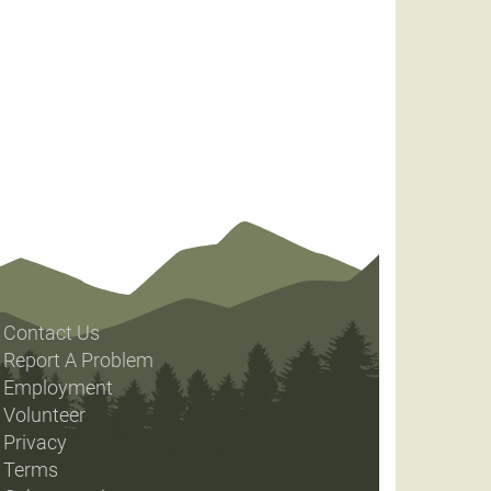
Contact Us
Report A Problem
Employment
Volunteer
Privacy
Terms