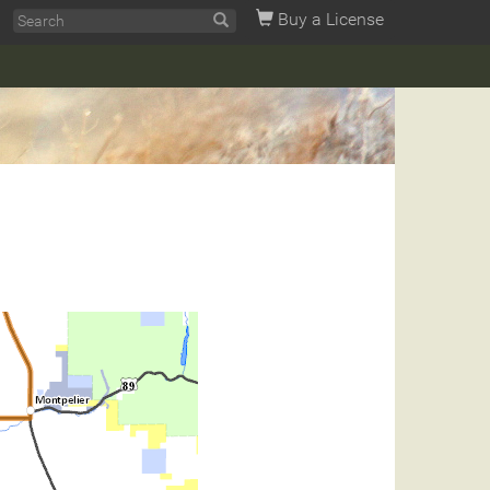
Buy a License