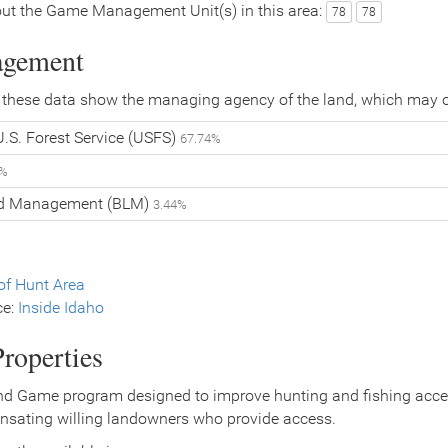
ut the Game Management Unit(s) in this area:
78
78
agement
 these data show the managing agency of the land, which may o
.S. Forest Service (USFS)
67.74%
4%
nd Management (BLM)
3.44%
f Hunt Area
ce:
Inside Idaho
roperties
nd Game program designed to improve hunting and fishing access
nsating willing landowners who provide access.