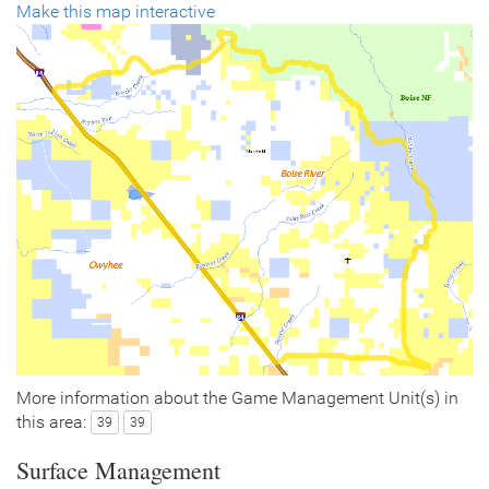
Make this map interactive
More information about the Game Management Unit(s) in
this area:
39
39
Surface Management