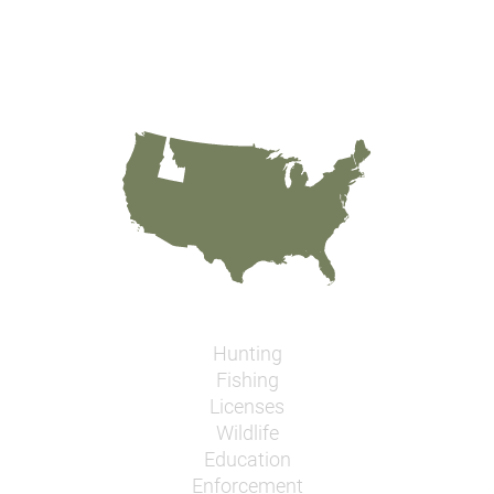
Hunting
Fishing
Licenses
Wildlife
Education
Enforcement