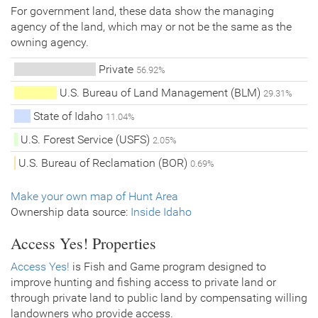
For government land, these data show the managing
agency of the land, which may or not be the same as the
owning agency.
Private
56.92%
U.S. Bureau of Land Management (BLM)
29.31%
State of Idaho
11.04%
U.S. Forest Service (USFS)
2.05%
U.S. Bureau of Reclamation (BOR)
0.69%
Make your own map of Hunt Area
Ownership data source:
Inside Idaho
Access Yes! Properties
Access Yes!
is Fish and Game program designed to
improve hunting and fishing access to private land or
through private land to public land by compensating willing
landowners who provide access.