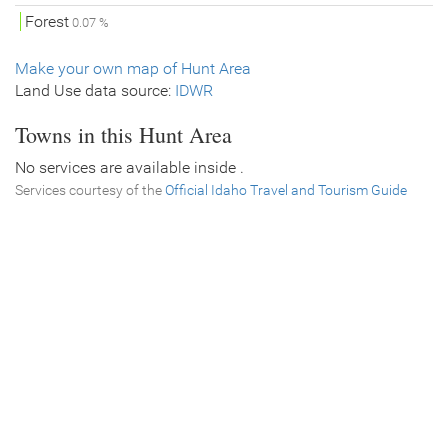
Forest
0.07 %
Make your own map of Hunt Area
Land Use data source:
IDWR
Towns in this Hunt Area
No services are available inside .
Services courtesy of the
Official Idaho Travel and Tourism Guide