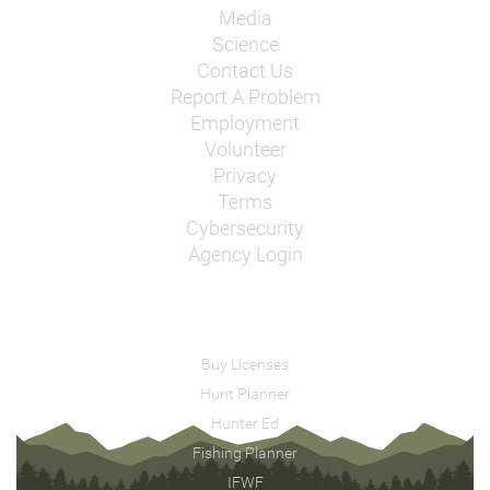
Media
Science
Contact Us
Report A Problem
Employment
Volunteer
Privacy
Terms
Cybersecurity
Agency Login
Buy Licenses
Hunt Planner
Hunter Ed
Fishing Planner
IFWF