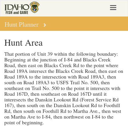
Skip
Toggle
to
navigat
main
content
Hunt Planner
Hunt Area
That portion of Unit 39 within the following boundary:
Beginning at the junction of I-84 and Blacks Creek
Road, then east on Blacks Creek Rd to the point where
Road 189A intersect the Blacks Creek Road, then east on
Road 189A to the intersection with Road 189A3, then
south on Road 189A3 to USFS Trail No. 500, then
southeast on Trail No. 500 to the point it intersects with
Road 167D, then southeast on Road 167D until it
interesects the Danskin Lookout Rd (Forest Service Rd
167), then south on the Danskin Lookout Rd to Foothill
Rd, then south on Foothill Rd to Martha Ave., then west
on Martha Ave to I-84, then northwest on I-84 to the
point of beginning.