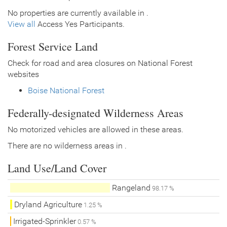
No properties are currently available in .
View all
Access Yes Participants.
Forest Service Land
Check for road and area closures on National Forest
websites
Boise National Forest
Federally-designated Wilderness Areas
No motorized vehicles are allowed in these areas.
There are no wilderness areas in .
Land Use/Land Cover
Rangeland
98.17 %
Dryland Agriculture
1.25 %
Irrigated-Sprinkler
0.57 %