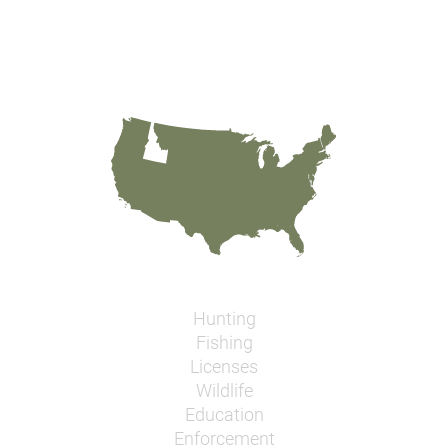
Hunting
Fishing
Licenses
Wildlife
Education
Enforcement