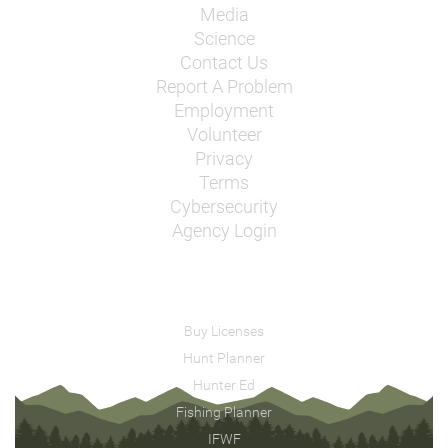
Media
Science
Contact Us
Report A Problem
Employment
Volunteer
Privacy
Terms
Cybersecurity
Agency Login
Buy Licenses
Hunt Planner
Hunter Ed
Fishing Planner
IFWF