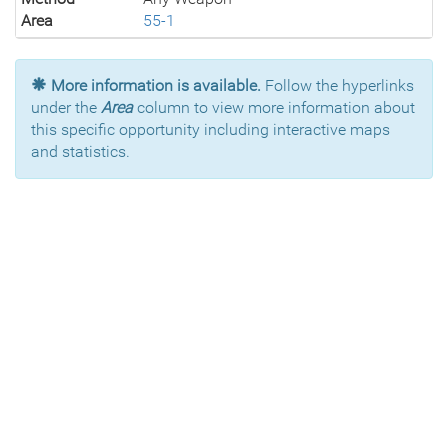
Area
55-1
More information is available.
Follow the hyperlinks
under the
Area
column to view more information about
this specific opportunity including interactive maps
and statistics.