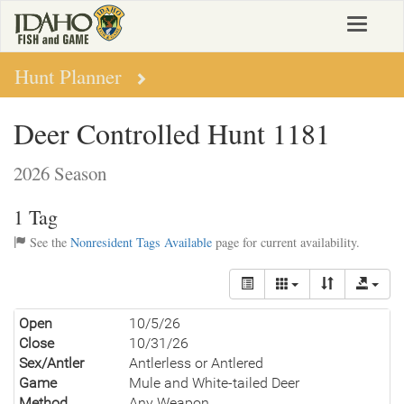
Skip
Toggle
to
navigat
main
content
Hunt Planner
Deer Controlled Hunt 1181
2026 Season
1 Tag
See the
Nonresident Tags Available
page for current availability.
Open
10/5/26
Close
10/31/26
Sex/Antler
Antlerless or Antlered
Game
Mule and White-tailed Deer
Method
Any Weapon