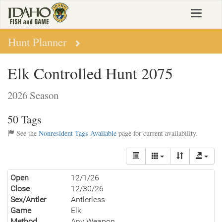
Skip
Toggle
to
navigat
main
content
Hunt Planner
Elk Controlled Hunt 2075
2026 Season
50 Tags
See the
Nonresident Tags Available
page for current availability.
Open
12/1/26
Close
12/30/26
Sex/Antler
Antlerless
Game
Elk
Method
Any Weapon