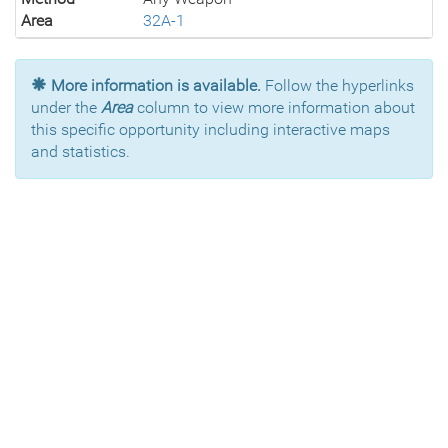
Area
32A-1
More information is available.
Follow the hyperlinks
under the
Area
column to view more information about
this specific opportunity including interactive maps
and statistics.