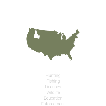
Hunting
Fishing
Licenses
Wildlife
Education
Enforcement