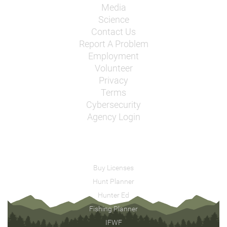
Media
Science
Contact Us
Report A Problem
Employment
Volunteer
Privacy
Terms
Cybersecurity
Agency Login
Buy Licenses
Hunt Planner
Hunter Ed
Fishing Planner
IFWF