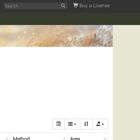
Buy a License
Method
Area