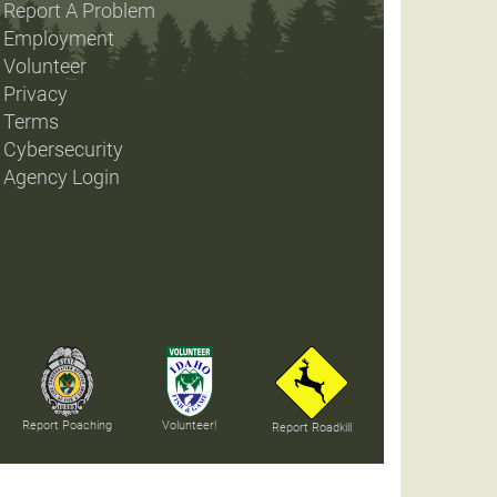
Report A Problem
Employment
Volunteer
Privacy
Terms
Cybersecurity
Agency Login
Report Poaching
Volunteer!
Report Roadkill