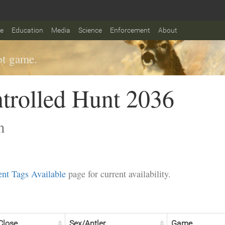
fe
Education
Media
Science
Enforcement
About
t game.
trolled Hunt 2036
n
nt Tags Available
page for current availability.
Close
Sex/Antler
Game