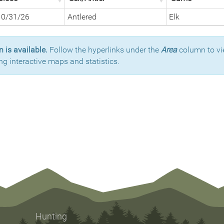
10/31/26
Antlered
Elk
 is available.
Follow the hyperlinks under the
Area
column to vi
ng interactive maps and statistics.
Hunting