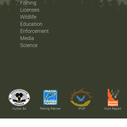
Fishing
Licenses
Wildlife
Education
Enforcement
Media
Science
Hunter Ed
Fishing Planner
IFWF
Hunt Report