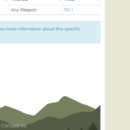
Any Weapon
55-1
ew more information about this specific
Contact Us