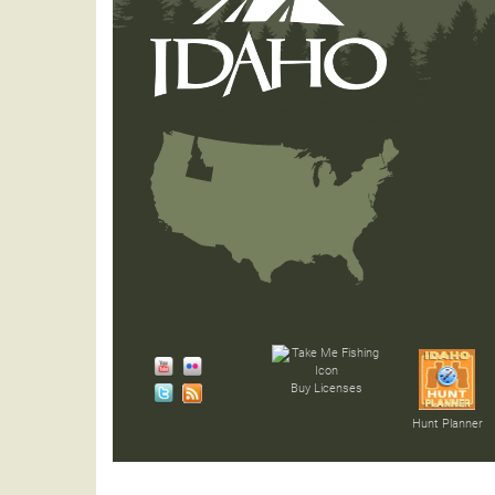
Buy Licenses
Hunt Planner