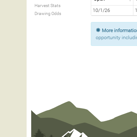
Harvest Stats
10/1/26
Drawing Odds
More information
opportunity includi