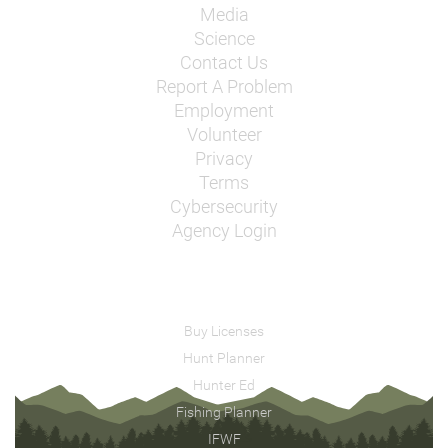
Media
Science
Contact Us
Report A Problem
Employment
Volunteer
Privacy
Terms
Cybersecurity
Agency Login
Buy Licenses
Hunt Planner
Hunter Ed
Fishing Planner
IFWF