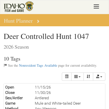
Skip
Toggle
to
navigat
main
content
Hunt Planner
Deer Controlled Hunt 1047
2026 Season
10 Tags
See the
Nonresident Tags Available
page for current availability.
Open
11/15/26
Close
11/30/26
Sex/Antler
Antlered
Game
Mule and White-tailed Deer
Method
Any Weapon