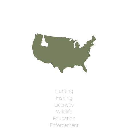
Hunting
Fishing
Licenses
Wildlife
Education
Enforcement