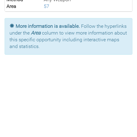
Area
57
More information is available.
Follow the hyperlinks
under the
Area
column to view more information about
this specific opportunity including interactive maps
and statistics.