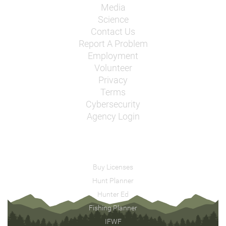
Media
Science
Contact Us
Report A Problem
Employment
Volunteer
Privacy
Terms
Cybersecurity
Agency Login
Buy Licenses
Hunt Planner
Hunter Ed
Fishing Planner
IFWF