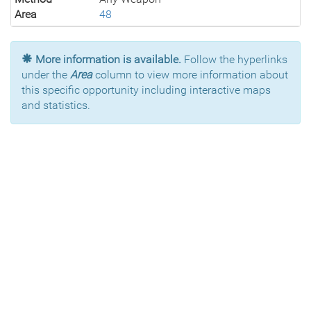
Area
48
More information is available.
Follow the hyperlinks
under the
Area
column to view more information about
this specific opportunity including interactive maps
and statistics.