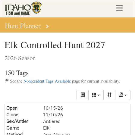
Skip
Toggle
to
navigat
main
content
Hunt Planner
Elk Controlled Hunt 2027
2026 Season
150 Tags
See the
Nonresident Tags Available
page for current availability.
Open
10/15/26
Close
11/10/26
Sex/Antler
Antlered
Game
Elk
Method
Any Weapon