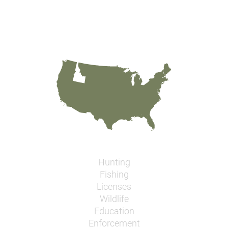
Hunting
Fishing
Licenses
Wildlife
Education
Enforcement