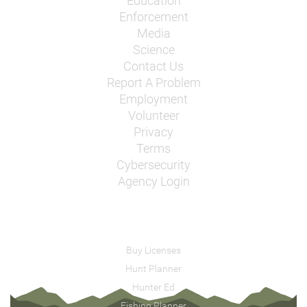
Education
Enforcement
Media
Science
Contact Us
Report A Problem
Employment
Volunteer
Privacy
Terms
Cybersecurity
Agency Login
Buy Licenses
Hunt Planner
Hunter Ed
Fishing Planner