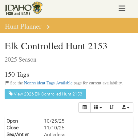
Skip
Toggle
to
navigat
main
content
Hunt Planner
Elk Controlled Hunt 2153
2025 Season
150 Tags
See the
Nonresident Tags Available
page for current availability.
View 2026 Elk Controlled Hunt 2153
Open
10/25/25
Close
11/10/25
Sex/Antler
Antlerless