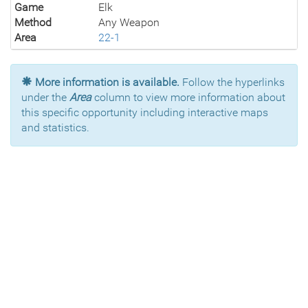
Game
Elk
Method
Any Weapon
Area
22-1
More information is available.
Follow the hyperlinks
under the
Area
column to view more information about
this specific opportunity including interactive maps
and statistics.