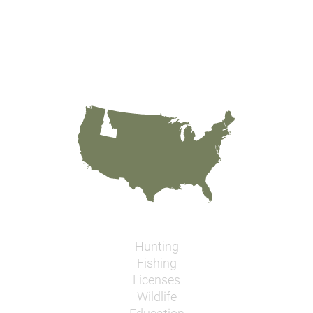
Hunting
Fishing
Licenses
Wildlife