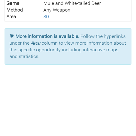
Game
Mule and White-tailed Deer
Method
Any Weapon
Area
30
More information is available.
Follow the hyperlinks
under the
Area
column to view more information about
this specific opportunity including interactive maps
and statistics.