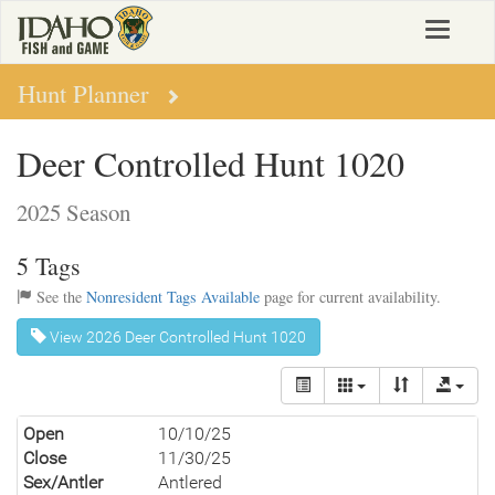
Skip
Toggle
to
navigat
main
content
Hunt Planner
Deer Controlled Hunt 1020
2025 Season
5 Tags
See the
Nonresident Tags Available
page for current availability.
View 2026 Deer Controlled Hunt 1020
Open
10/10/25
Close
11/30/25
Sex/Antler
Antlered