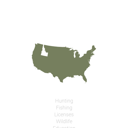
Hunting
Fishing
Licenses
Wildlife