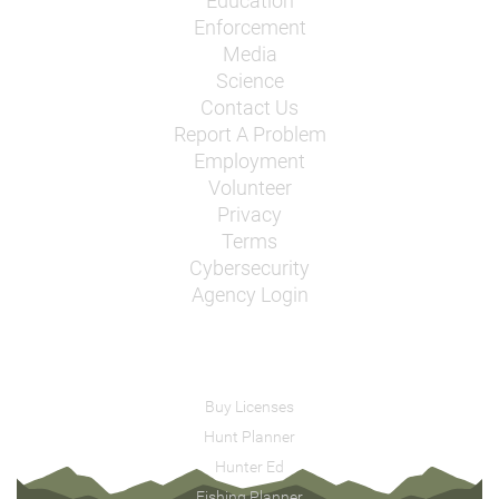
Education
Enforcement
Media
Science
Contact Us
Report A Problem
Employment
Volunteer
Privacy
Terms
Cybersecurity
Agency Login
Buy Licenses
Hunt Planner
Hunter Ed
Fishing Planner