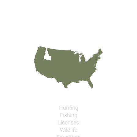
Hunting
Fishing
Licenses
Wildlife