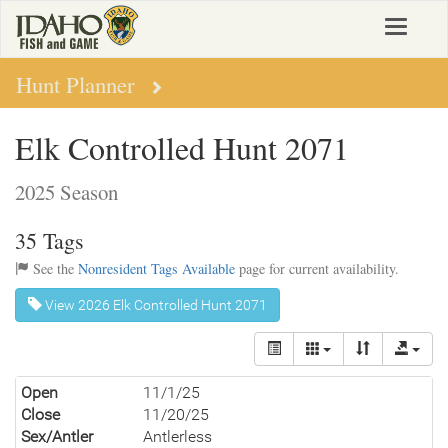
Skip
Toggle
to
navigat
main
content
Hunt Planner
Elk Controlled Hunt 2071
2025 Season
35 Tags
See the
Nonresident Tags Available
page for current availability.
View 2026 Elk Controlled Hunt 2071
Open
11/1/25
Close
11/20/25
Sex/Antler
Antlerless