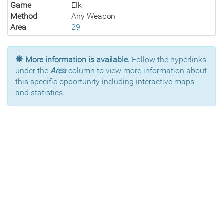
Game
Elk
Method
Any Weapon
Area
29
More information is available.
Follow the hyperlinks
under the
Area
column to view more information about
this specific opportunity including interactive maps
and statistics.