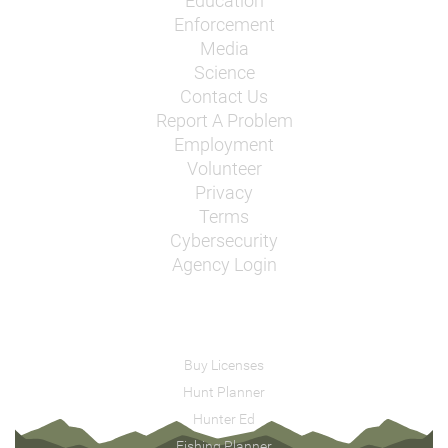
Education
Enforcement
Media
Science
Contact Us
Report A Problem
Employment
Volunteer
Privacy
Terms
Cybersecurity
Agency Login
Buy Licenses
Hunt Planner
Hunter Ed
Fishing Planner