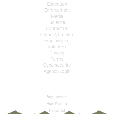
Education
Enforcement
Media
Science
Contact Us
Report A Problem
Employment
Volunteer
Privacy
Terms
Cybersecurity
Agency Login
Buy Licenses
Hunt Planner
Hunter Ed