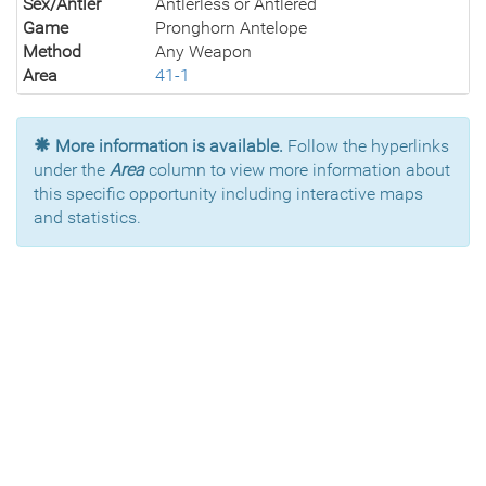
Sex/Antler
Antlerless or Antlered
Game
Pronghorn Antelope
Method
Any Weapon
Area
41-1
More information is available.
Follow the hyperlinks
under the
Area
column to view more information about
this specific opportunity including interactive maps
and statistics.