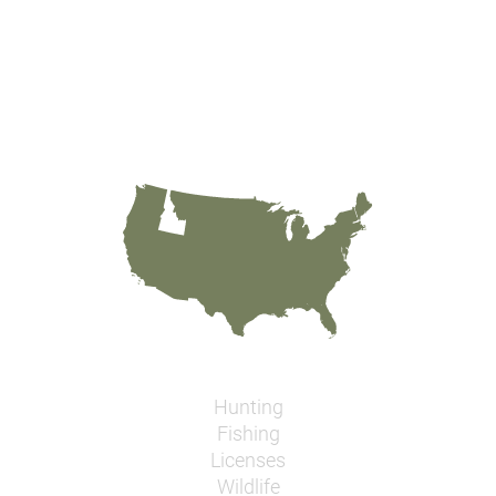
Hunting
Fishing
Licenses
Wildlife