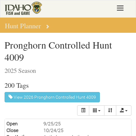
Skip
Toggle
to
navigat
main
content
Hunt Planner
Pronghorn Controlled Hunt
4009
2025 Season
200 Tags
View 2026 Pronghorn Controlled Hunt 4009
Open
9/25/25
Close
10/24/25