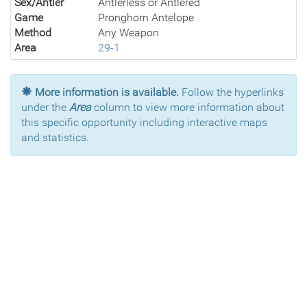
Sex/Antler
Antlerless or Antlered
Game
Pronghorn Antelope
Method
Any Weapon
Area
29-1
More information is available.
Follow the hyperlinks
under the
Area
column to view more information about
this specific opportunity including interactive maps
and statistics.