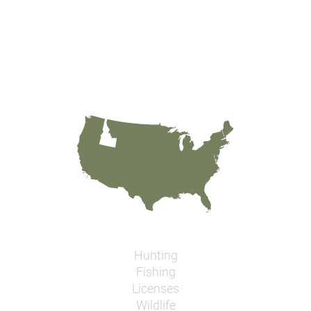
Hunting
Fishing
Licenses
Wildlife