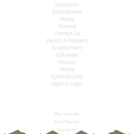
Education
Enforcement
Media
Science
Contact Us
Report A Problem
Employment
Volunteer
Privacy
Terms
Cybersecurity
Agency Login
Buy Licenses
Hunt Planner
Hunter Ed