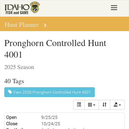
Skip
Toggle
to
navigat
main
content
Hunt Planner
Pronghorn Controlled Hunt
4001
2025 Season
40 Tags
View 2026 Pronghorn Controlled Hunt 4001
Open
9/25/25
Close
10/24/25