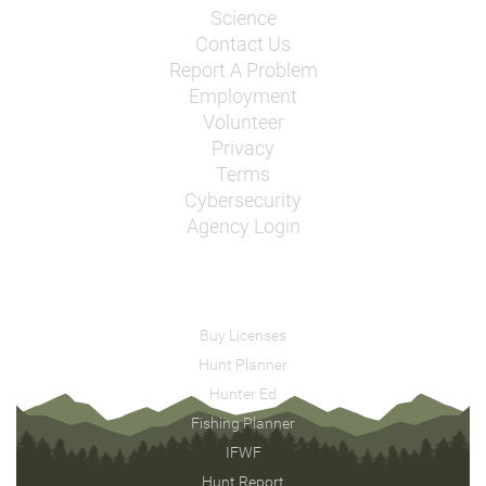
Science
Contact Us
Report A Problem
Employment
Volunteer
Privacy
Terms
Cybersecurity
Agency Login
Buy Licenses
Hunt Planner
Hunter Ed
Fishing Planner
IFWF
Hunt Report