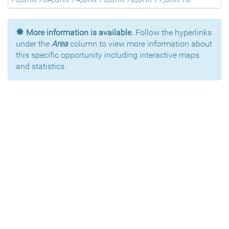
More information is available.
Follow the hyperlinks
under the
Area
column to view more information about
this specific opportunity including interactive maps
and statistics.