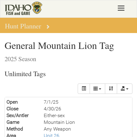
Skip
Toggle
to
navigat
main
content
Hunt Planner
General Mountain Lion Tag
2025 Season
Unlimited Tags
Open
7/1/25
Close
4/30/26
Sex/Antler
Either-sex
Game
Mountain Lion
Method
Any Weapon
Area
Unit 26