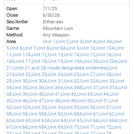
Open
7/1/25
Close
6/30/26
Sex/Antler
Either-sex
Game
Mountain Lion
Method
Any Weapon
Area
Unit 1
,
Unit 2
,
Unit 3
,
Unit 4
,
Unit 4A
,
Unit
5
,
Unit 6
,
Unit 7
,
Unit 8
,
Unit 8A
,
Unit 9
,
Unit 10
,
Unit 10A
,
Unit
11
,
Unit 11A
,
Unit 12
,
Unit 13
,
Unit 14
,
Unit 15
,
Unit 16
,
Unit
16A
,
Unit 17
,
Unit 18
,
Unit 19
,
Unit 19A
,
Unit 20
,
Unit 20A
,
Unit
21
,
Units 21 and 28 inside designated wilderness
,
Unit
21A
,
Unit 22
,
Unit 23
,
Unit 24
,
Unit 25
,
Unit 27
,
Unit 28
,
Unit
29
,
Unit 30
,
Unit 30A
,
Unit 31
,
Unit 32
,
Unit 32A
,
Unit 33
,
Unit
34
,
Unit 35
,
Unit 36
,
Unit 36A
,
Unit 36B
,
Unit 37
,
Unit 37A
,
Unit
38
,
Unit 39
,
Unit 40
,
Unit 41
,
Unit 42
,
Unit 43
,
Unit 44
,
Unit
45
,
Unit 46
,
Unit 47
,
Unit 48
,
Unit 49
,
Unit 50
,
Unit 51
,
Unit
52
,
Unit 52A
,
Unit 53
,
Unit 54
,
Unit 55
,
Unit 56
,
Unit 57
,
Unit
58
,
Unit 59
,
Unit 59A
,
Unit 60
,
Unit 60A
,
Unit 61
,
Unit 62
,
Unit
62A
,
Unit 63
,
Unit 63A
,
Unit 64
,
Unit 65
,
Unit 66
,
Unit 66A
,
Unit
67
,
Unit 68
,
Unit 68A
,
Unit 69
,
Unit 70
,
Unit 71
,
Unit 72
,
Unit
73
,
Unit 73A
,
Unit 74
,
Unit 75
,
Unit 76
,
Unit 77
,
Unit 78