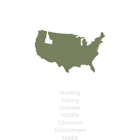
Hunting
Fishing
Licenses
Wildlife
Education
Enforcement
Media