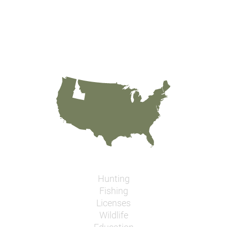
Hunting
Fishing
Licenses
Wildlife