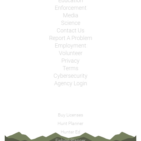
Education
Enforcement
Media
Science
Contact Us
Report A Problem
Employment
Volunteer
Privacy
Terms
Cybersecurity
Agency Login
Buy Licenses
Hunt Planner
Hunter Ed
Fishing Planner