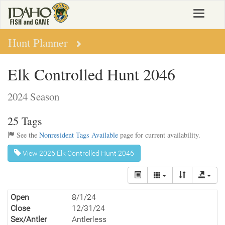
Skip
Toggle
to
navigat
main
content
Hunt Planner
Elk Controlled Hunt 2046
2024 Season
25 Tags
See the
Nonresident Tags Available
page for current availability.
View 2026 Elk Controlled Hunt 2046
Open
8/1/24
Close
12/31/24
Sex/Antler
Antlerless