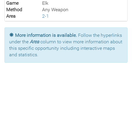
Game
Elk
Method
Any Weapon
Area
2-1
More information is available.
Follow the hyperlinks
under the
Area
column to view more information about
this specific opportunity including interactive maps
and statistics.