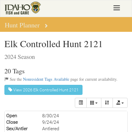
Skip
Toggle
to
navigat
main
content
Hunt Planner
Elk Controlled Hunt 2121
2024 Season
20 Tags
See the
Nonresident Tags Available
page for current availability.
View 2026 Elk Controlled Hunt 2121
Open
8/30/24
Close
9/24/24
Sex/Antler
Antlered