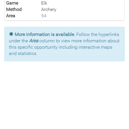
Game
Elk
Method
Archery
Area
54
More information is available.
Follow the hyperlinks
under the
Area
column to view more information about
this specific opportunity including interactive maps
and statistics.