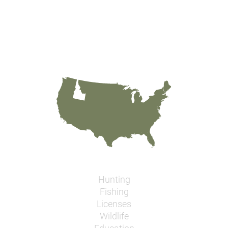
Hunting
Fishing
Licenses
Wildlife