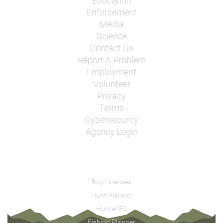
Education
Enforcement
Media
Science
Contact Us
Report A Problem
Employment
Volunteer
Privacy
Terms
Cybersecurity
Agency Login
Buy Licenses
Hunt Planner
Hunter Ed
Fishing Planner