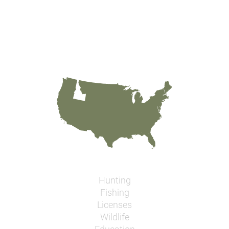
Hunting
Fishing
Licenses
Wildlife