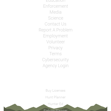
Education
Enforcement
Media
Science
Contact Us
Report A Problem
Employment
Volunteer
Privacy
Terms
Cybersecurity
Agency Login
Buy Licenses
Hunt Planner
Hunter Ed
Fishing Planner