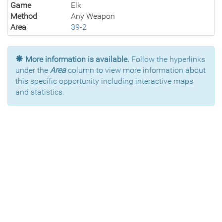
Game
Elk
Method
Any Weapon
Area
39-2
More information is available.
Follow the hyperlinks
under the
Area
column to view more information about
this specific opportunity including interactive maps
and statistics.