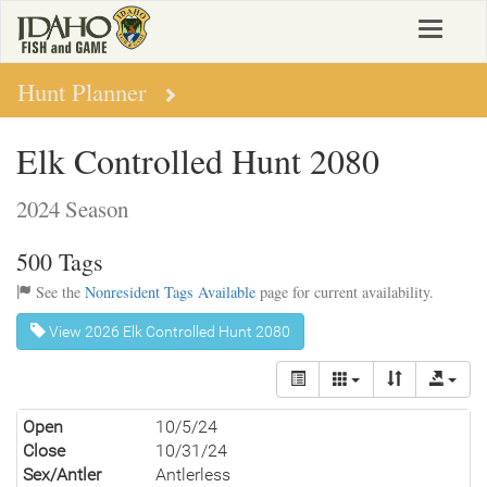
Skip
Toggle
to
navigat
main
content
Hunt Planner
Elk Controlled Hunt 2080
2024 Season
500 Tags
See the
Nonresident Tags Available
page for current availability.
View 2026 Elk Controlled Hunt 2080
Open
10/5/24
Close
10/31/24
Sex/Antler
Antlerless