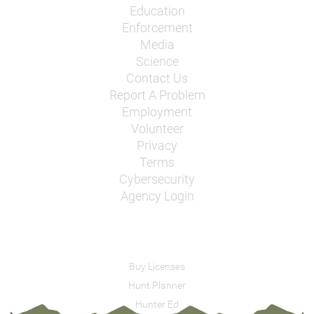
Education
Enforcement
Media
Science
Contact Us
Report A Problem
Employment
Volunteer
Privacy
Terms
Cybersecurity
Agency Login
Buy Licenses
Hunt Planner
Hunter Ed