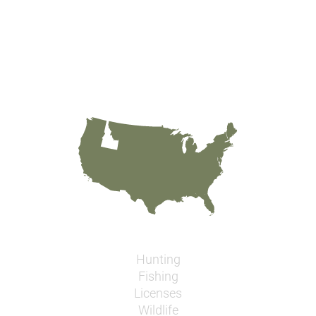
Hunting
Fishing
Licenses
Wildlife