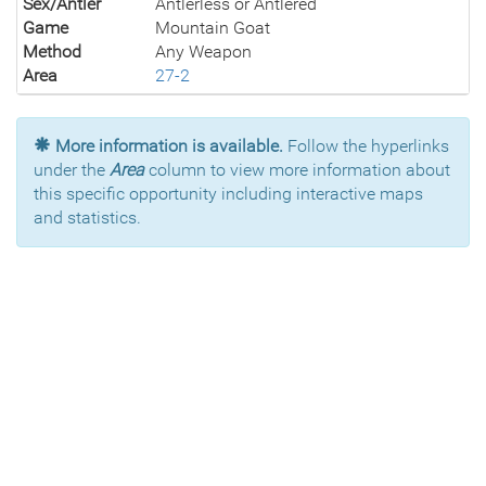
Sex/Antler
Antlerless or Antlered
Game
Mountain Goat
Method
Any Weapon
Area
27-2
More information is available.
Follow the hyperlinks
under the
Area
column to view more information about
this specific opportunity including interactive maps
and statistics.