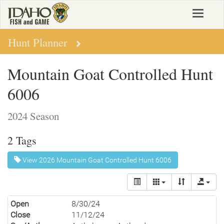
Skip
Toggle
to
navigat
main
content
Hunt Planner
Mountain Goat Controlled Hunt
6006
2024 Season
2 Tags
View 2026 Mountain Goat Controlled Hunt 6006
Open
8/30/24
Close
11/12/24