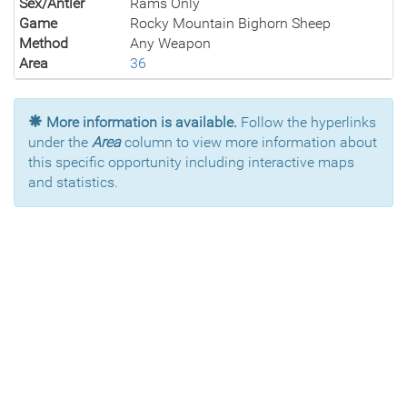
Sex/Antler
Rams Only
Game
Rocky Mountain Bighorn Sheep
Method
Any Weapon
Area
36
More information is available.
Follow the hyperlinks
under the
Area
column to view more information about
this specific opportunity including interactive maps
and statistics.