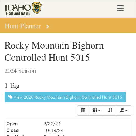
Skip
Toggle
to
navigat
main
content
Hunt Planner
Rocky Mountain Bighorn
Controlled Hunt 5015
2024 Season
1 Tag
View 2026 Rocky Mountain Bighorn Controlled Hunt 5015
Open
8/30/24
Close
10/13/24