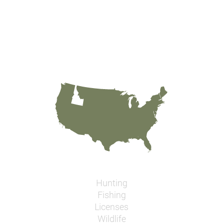
Hunting
Fishing
Licenses
Wildlife