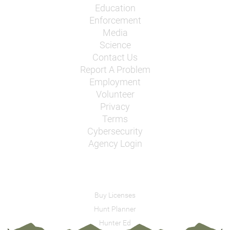
Education
Enforcement
Media
Science
Contact Us
Report A Problem
Employment
Volunteer
Privacy
Terms
Cybersecurity
Agency Login
Buy Licenses
Hunt Planner
Hunter Ed