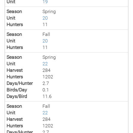
Unit
19
Season
Spring
Unit
20
Hunters
11
Season
Fall
Unit
20
Hunters
11
Season
Spring
Unit
22
Harvest
284
Hunters
1202
Days/Hunter
2.7
Birds/Day
0.1
Days/Bird
11.6
Season
Fall
Unit
22
Harvest
284
Hunters
1202
Days/Hunter
2.7