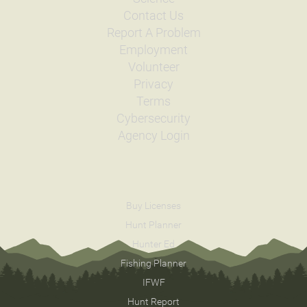
Contact Us
Report A Problem
Employment
Volunteer
Privacy
Terms
Cybersecurity
Agency Login
Buy Licenses
Hunt Planner
Hunter Ed
Fishing Planner
IFWF
Hunt Report