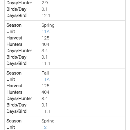
Days/Hunter
2.9
Birds/Day
0.1
Days/Bird
12.1
Season
Spring
Unit
11A
Harvest
125
Hunters
404
Days/Hunter
3.4
Birds/Day
0.1
Days/Bird
11.1
Season
Fall
Unit
11A
Harvest
125
Hunters
404
Days/Hunter
3.4
Birds/Day
0.1
Days/Bird
11.1
Season
Spring
Unit
12