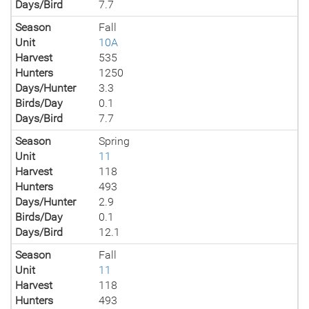
Days/Bird
7.7
Season
Fall
Unit
10A
Harvest
535
Hunters
1250
Days/Hunter
3.3
Birds/Day
0.1
Days/Bird
7.7
Season
Spring
Unit
11
Harvest
118
Hunters
493
Days/Hunter
2.9
Birds/Day
0.1
Days/Bird
12.1
Season
Fall
Unit
11
Harvest
118
Hunters
493