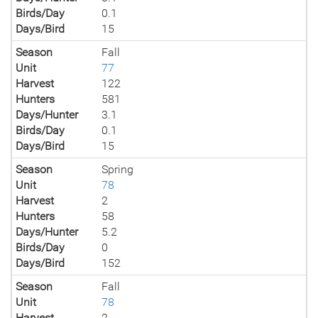
Birds/Day
0.1
Days/Bird
15
Season
Fall
Unit
77
Harvest
122
Hunters
581
Days/Hunter
3.1
Birds/Day
0.1
Days/Bird
15
Season
Spring
Unit
78
Harvest
2
Hunters
58
Days/Hunter
5.2
Birds/Day
0
Days/Bird
152
Season
Fall
Unit
78
Harvest
2