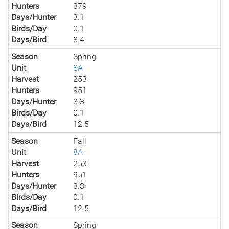
Hunters
379
Days/Hunter
3.1
Birds/Day
0.1
Days/Bird
8.4
Season
Spring
Unit
8A
Harvest
253
Hunters
951
Days/Hunter
3.3
Birds/Day
0.1
Days/Bird
12.5
Season
Fall
Unit
8A
Harvest
253
Hunters
951
Days/Hunter
3.3
Birds/Day
0.1
Days/Bird
12.5
Season
Spring