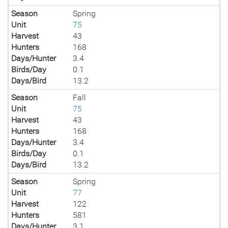
Season
Spring
Unit
75
Harvest
43
Hunters
168
Days/Hunter
3.4
Birds/Day
0.1
Days/Bird
13.2
Season
Fall
Unit
75
Harvest
43
Hunters
168
Days/Hunter
3.4
Birds/Day
0.1
Days/Bird
13.2
Season
Spring
Unit
77
Harvest
122
Hunters
581
Days/Hunter
3.1