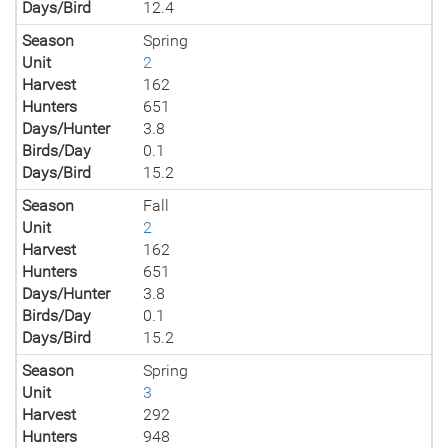
Days/Bird
12.4
Season
Spring
Unit
2
Harvest
162
Hunters
651
Days/Hunter
3.8
Birds/Day
0.1
Days/Bird
15.2
Season
Fall
Unit
2
Harvest
162
Hunters
651
Days/Hunter
3.8
Birds/Day
0.1
Days/Bird
15.2
Season
Spring
Unit
3
Harvest
292
Hunters
948