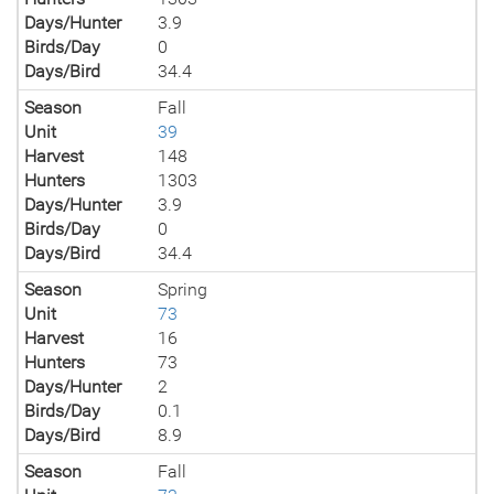
Days/Hunter
3.9
Birds/Day
0
Days/Bird
34.4
Season
Fall
Unit
39
Harvest
148
Hunters
1303
Days/Hunter
3.9
Birds/Day
0
Days/Bird
34.4
Season
Spring
Unit
73
Harvest
16
Hunters
73
Days/Hunter
2
Birds/Day
0.1
Days/Bird
8.9
Season
Fall