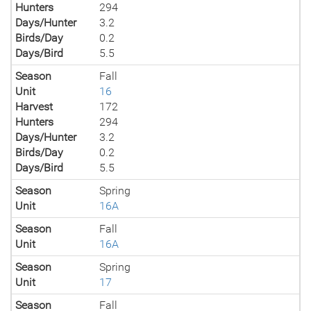
Hunters
294
Days/Hunter
3.2
Birds/Day
0.2
Days/Bird
5.5
Season
Fall
Unit
16
Harvest
172
Hunters
294
Days/Hunter
3.2
Birds/Day
0.2
Days/Bird
5.5
Season
Spring
Unit
16A
Season
Fall
Unit
16A
Season
Spring
Unit
17
Season
Fall