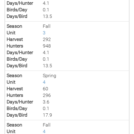
Days/Hunter
4.1
Birds/Day
0.1
Days/Bird
13.5
Season
Fall
Unit
3
Harvest
292
Hunters
948
Days/Hunter
4.1
Birds/Day
0.1
Days/Bird
13.5
Season
Spring
Unit
4
Harvest
60
Hunters
296
Days/Hunter
3.6
Birds/Day
0.1
Days/Bird
17.9
Season
Fall
Unit
4