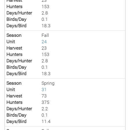
Harvest
23
Hunters
153
Days/Hunter
2.8
Birds/Day
0.1
Days/Bird
18.3
Season
Fall
Unit
24
Harvest
23
Hunters
153
Days/Hunter
2.8
Birds/Day
0.1
Days/Bird
18.3
Season
Spring
Unit
31
Harvest
73
Hunters
375
Days/Hunter
2.2
Birds/Day
0.1
Days/Bird
11.4