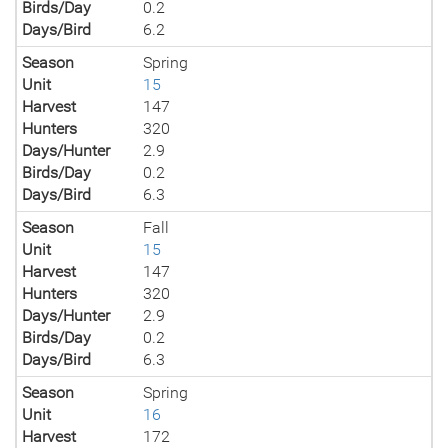
Birds/Day
0.2
Days/Bird
6.2
Season
Spring
Unit
15
Harvest
147
Hunters
320
Days/Hunter
2.9
Birds/Day
0.2
Days/Bird
6.3
Season
Fall
Unit
15
Harvest
147
Hunters
320
Days/Hunter
2.9
Birds/Day
0.2
Days/Bird
6.3
Season
Spring
Unit
16
Harvest
172