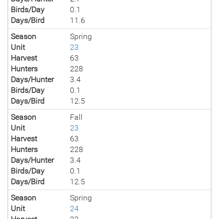
Birds/Day
0.1
Days/Bird
11.6
Season
Spring
Unit
23
Harvest
63
Hunters
228
Days/Hunter
3.4
Birds/Day
0.1
Days/Bird
12.5
Season
Fall
Unit
23
Harvest
63
Hunters
228
Days/Hunter
3.4
Birds/Day
0.1
Days/Bird
12.5
Season
Spring
Unit
24