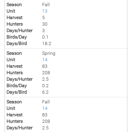
Season
Fall
Unit
13
Harvest
5
Hunters
30
Days/Hunter
3
Birds/Day
0.1
Days/Bird
18.2
Season
Spring
Unit
14
Harvest
83
Hunters
208
Days/Hunter
2.5
Birds/Day
0.2
Days/Bird
6.2
Season
Fall
Unit
14
Harvest
83
Hunters
208
Days/Hunter
2.5