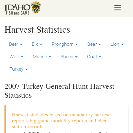
Skip
Toggle
to
navigat
main
content
Harvest Statistics
Deer
Elk
Pronghorn
Bear
Lion
Wolf
Moose
Sheep
Goat
Turkey
2007 Turkey General Hunt Harvest
Statistics
Harvest statistics based on mandatory harvest
reports, big game mortality reports and check
station records.