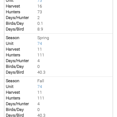
Unit
73
Harvest
16
Hunters
73
Days/Hunter
2
Birds/Day
0.1
Days/Bird
8.9
Season
Spring
Unit
74
Harvest
11
Hunters
111
Days/Hunter
4
Birds/Day
0
Days/Bird
40.3
Season
Fall
Unit
74
Harvest
11
Hunters
111
Days/Hunter
4
Birds/Day
0
Days/Bird
40.3