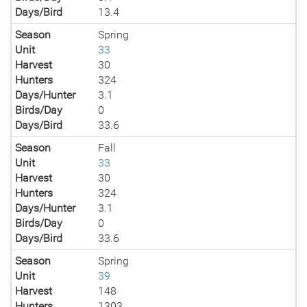
Days/Bird
13.4
Season
Spring
Unit
33
Harvest
30
Hunters
324
Days/Hunter
3.1
Birds/Day
0
Days/Bird
33.6
Season
Fall
Unit
33
Harvest
30
Hunters
324
Days/Hunter
3.1
Birds/Day
0
Days/Bird
33.6
Season
Spring
Unit
39
Harvest
148
Hunters
1303