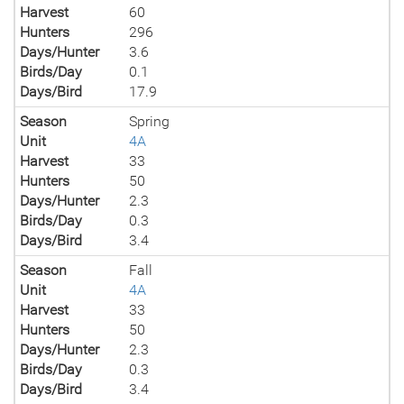
Harvest
60
Hunters
296
Days/Hunter
3.6
Birds/Day
0.1
Days/Bird
17.9
Season
Spring
Unit
4A
Harvest
33
Hunters
50
Days/Hunter
2.3
Birds/Day
0.3
Days/Bird
3.4
Season
Fall
Unit
4A
Harvest
33
Hunters
50
Days/Hunter
2.3
Birds/Day
0.3
Days/Bird
3.4