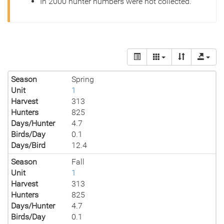
In 2000 hunter numbers were not collected.
Season
Spring
Unit
1
Harvest
313
Hunters
825
Days/Hunter
4.7
Birds/Day
0.1
Days/Bird
12.4
Season
Fall
Unit
1
Harvest
313
Hunters
825
Days/Hunter
4.7
Birds/Day
0.1