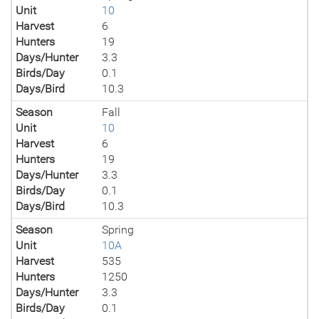
Unit
10
Harvest
6
Hunters
19
Days/Hunter
3.3
Birds/Day
0.1
Days/Bird
10.3
Season
Fall
Unit
10
Harvest
6
Hunters
19
Days/Hunter
3.3
Birds/Day
0.1
Days/Bird
10.3
Season
Spring
Unit
10A
Harvest
535
Hunters
1250
Days/Hunter
3.3
Birds/Day
0.1