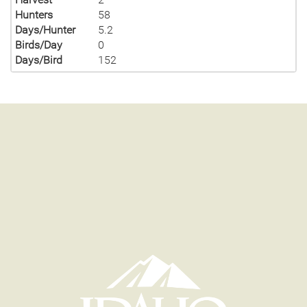
Hunters
58
Days/Hunter
5.2
Birds/Day
0
Days/Bird
152