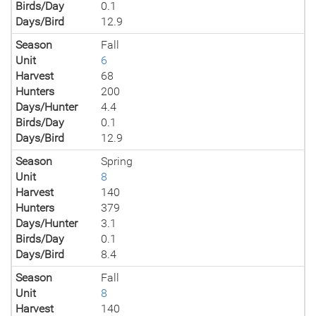
Birds/Day
0.1
Days/Bird
12.9
Season
Fall
Unit
6
Harvest
68
Hunters
200
Days/Hunter
4.4
Birds/Day
0.1
Days/Bird
12.9
Season
Spring
Unit
8
Harvest
140
Hunters
379
Days/Hunter
3.1
Birds/Day
0.1
Days/Bird
8.4
Season
Fall
Unit
8
Harvest
140