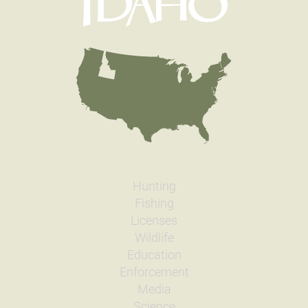
Hunting
Fishing
Licenses
Wildlife
Education
Enforcement
Media
Science