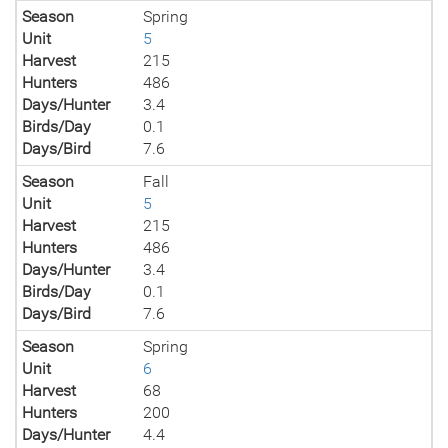
Season
Spring
Unit
5
Harvest
215
Hunters
486
Days/Hunter
3.4
Birds/Day
0.1
Days/Bird
7.6
Season
Fall
Unit
5
Harvest
215
Hunters
486
Days/Hunter
3.4
Birds/Day
0.1
Days/Bird
7.6
Season
Spring
Unit
6
Harvest
68
Hunters
200
Days/Hunter
4.4