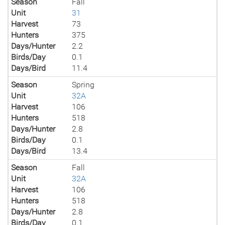
Season
Fall
Unit
31
Harvest
73
Hunters
375
Days/Hunter
2.2
Birds/Day
0.1
Days/Bird
11.4
Season
Spring
Unit
32A
Harvest
106
Hunters
518
Days/Hunter
2.8
Birds/Day
0.1
Days/Bird
13.4
Season
Fall
Unit
32A
Harvest
106
Hunters
518
Days/Hunter
2.8
Birds/Day
0.1