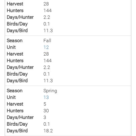
Harvest
28
Hunters
144
Days/Hunter
2.2
Birds/Day
0.1
Days/Bird
11.3
Season
Fall
Unit
12
Harvest
28
Hunters
144
Days/Hunter
2.2
Birds/Day
0.1
Days/Bird
11.3
Season
Spring
Unit
13
Harvest
5
Hunters
30
Days/Hunter
3
Birds/Day
0.1
Days/Bird
18.2