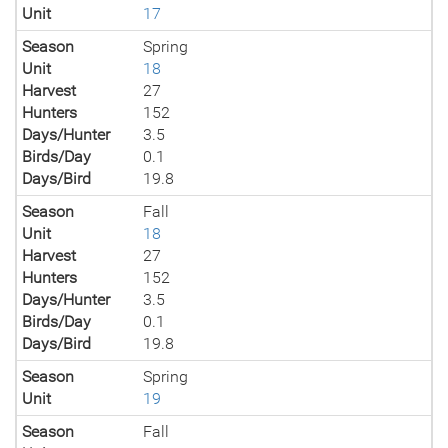
Unit
17
Season
Spring
Unit
18
Harvest
27
Hunters
152
Days/Hunter
3.5
Birds/Day
0.1
Days/Bird
19.8
Season
Fall
Unit
18
Harvest
27
Hunters
152
Days/Hunter
3.5
Birds/Day
0.1
Days/Bird
19.8
Season
Spring
Unit
19
Season
Fall