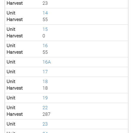
Harvest
23
Unit
14
Harvest
55
Unit
15
Harvest
0
Unit
16
Harvest
55
Unit
16A
Unit
17
Unit
18
Harvest
18
Unit
19
Unit
22
Harvest
287
Unit
23