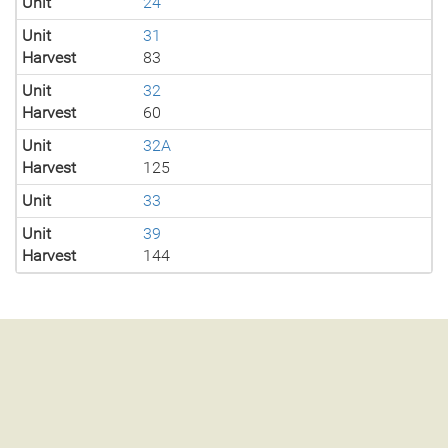
Unit
24
Unit
31
Harvest
83
Unit
32
Harvest
60
Unit
32A
Harvest
125
Unit
33
Unit
39
Harvest
144