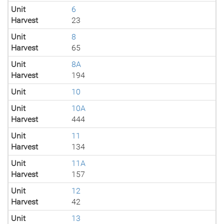
Unit
6
Harvest
23
Unit
8
Harvest
65
Unit
8A
Harvest
194
Unit
10
Unit
10A
Harvest
444
Unit
11
Harvest
134
Unit
11A
Harvest
157
Unit
12
Harvest
42
Unit
13