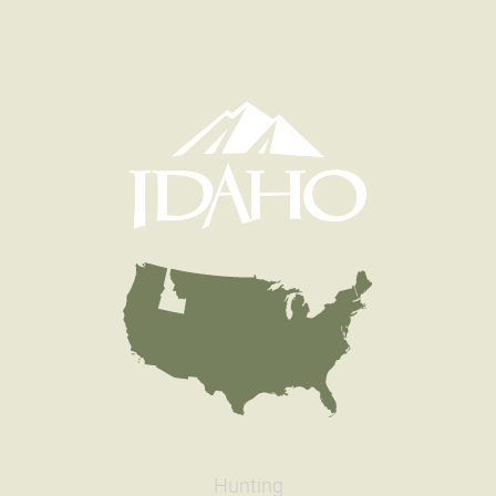
Hunting