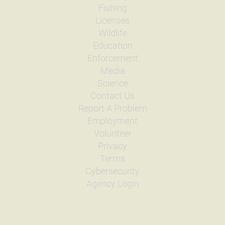
Fishing
Licenses
Wildlife
Education
Enforcement
Media
Science
Contact Us
Report A Problem
Employment
Volunteer
Privacy
Terms
Cybersecurity
Agency Login