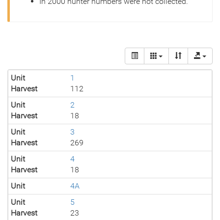
In 2000 hunter numbers were not collected.
Unit
1
Harvest
112
Unit
2
Harvest
18
Unit
3
Harvest
269
Unit
4
Harvest
18
Unit
4A
Unit
5
Harvest
23