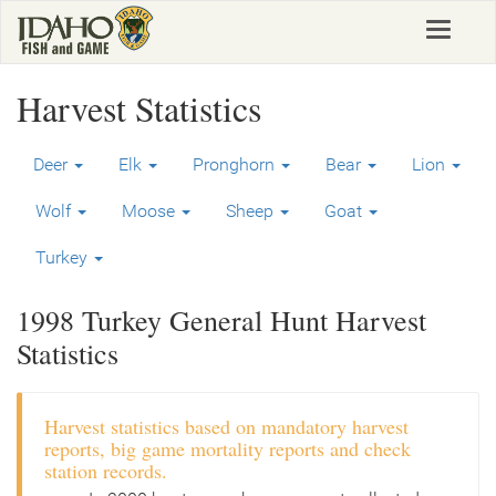
Skip
Toggle
to
navigat
main
content
Harvest Statistics
Deer
Elk
Pronghorn
Bear
Lion
Wolf
Moose
Sheep
Goat
Turkey
1998 Turkey General Hunt Harvest
Statistics
Harvest statistics based on mandatory harvest
reports, big game mortality reports and check
station records.