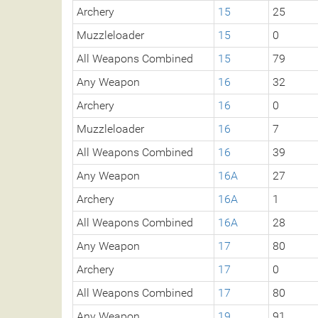
Archery
15
25
Muzzleloader
15
0
All Weapons Combined
15
79
Any Weapon
16
32
Archery
16
0
Muzzleloader
16
7
All Weapons Combined
16
39
Any Weapon
16A
27
Archery
16A
1
All Weapons Combined
16A
28
Any Weapon
17
80
Archery
17
0
All Weapons Combined
17
80
Any Weapon
19
91