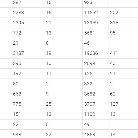
382
16
923
2283
16
11552
202
2395
21
13959
315
772
13
5681
95
21
0
46
3187
19
19686
411
395
10
2099
40
192
11
1251
21
80
2
332
2
668
9
3682
62
775
25
3707
127
151
13
1102
13
22
0
49
948
22
4858
141