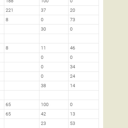
188
100
0
221
37
20
8
0
73
30
0
8
11
46
0
0
0
34
0
24
38
14
65
100
0
65
42
13
23
53