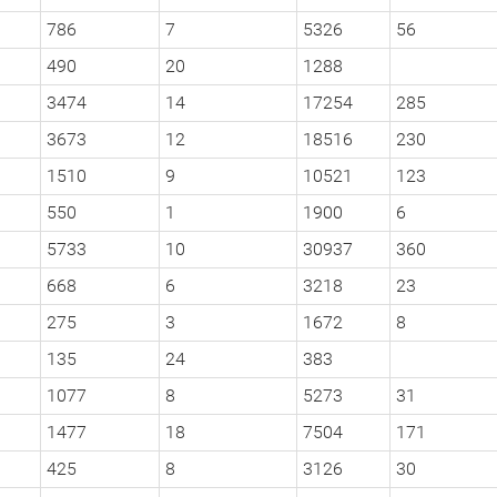
786
7
5326
56
490
20
1288
3474
14
17254
285
3673
12
18516
230
1510
9
10521
123
550
1
1900
6
5733
10
30937
360
668
6
3218
23
275
3
1672
8
135
24
383
1077
8
5273
31
1477
18
7504
171
425
8
3126
30