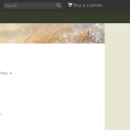
Buy a License
rkey
s.