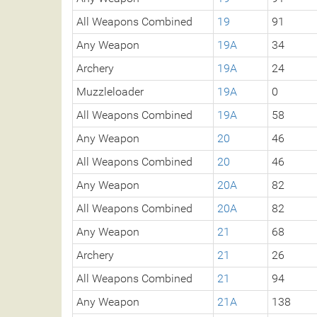
All Weapons Combined
19
91
Any Weapon
19A
34
Archery
19A
24
Muzzleloader
19A
0
All Weapons Combined
19A
58
Any Weapon
20
46
All Weapons Combined
20
46
Any Weapon
20A
82
All Weapons Combined
20A
82
Any Weapon
21
68
Archery
21
26
All Weapons Combined
21
94
Any Weapon
21A
138