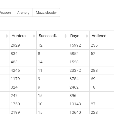
Weapon
Archery
Muzzleloader
Hunters
Success%
Days
Antlered
2929
12
15992
235
834
8
5852
52
483
14
1528
4246
11
23372
288
1179
9
6784
69
324
9
2462
18
247
15
896
1750
10
10143
87
2199
15
10640
228