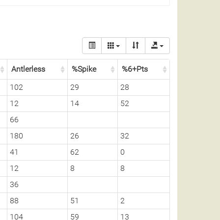
Antlerless
%Spike
%6+Pts
102
29
28
12
14
52
66
180
26
32
41
62
0
12
8
8
36
88
51
2
104
59
13