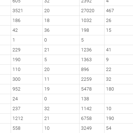
605
32
2392
4
3521
20
27020
467
186
18
1032
26
42
36
198
15
1
0
5
229
21
1236
41
190
5
1363
9
110
20
896
22
300
11
2259
32
952
19
5478
180
24
0
138
237
32
1142
10
1212
21
6758
190
558
10
3249
54