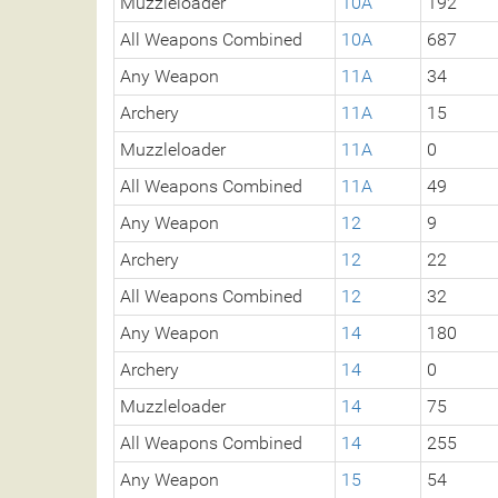
Muzzleloader
10A
192
All Weapons Combined
10A
687
Any Weapon
11A
34
Archery
11A
15
Muzzleloader
11A
0
All Weapons Combined
11A
49
Any Weapon
12
9
Archery
12
22
All Weapons Combined
12
32
Any Weapon
14
180
Archery
14
0
Muzzleloader
14
75
All Weapons Combined
14
255
Any Weapon
15
54