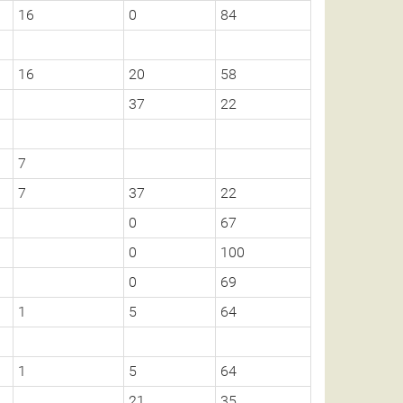
16
0
84
16
20
58
37
22
7
7
37
22
0
67
0
100
0
69
1
5
64
1
5
64
21
35