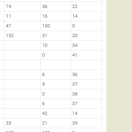
74
36
22
11
16
14
47
100
0
132
31
20
10
34
0
41
6
36
9
37
0
38
6
37
42
14
33
21
39