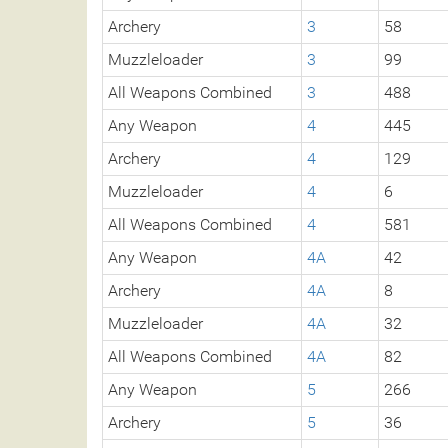
Archery
3
58
Muzzleloader
3
99
All Weapons Combined
3
488
Any Weapon
4
445
Archery
4
129
Muzzleloader
4
6
All Weapons Combined
4
581
Any Weapon
4A
42
Archery
4A
8
Muzzleloader
4A
32
All Weapons Combined
4A
82
Any Weapon
5
266
Archery
5
36