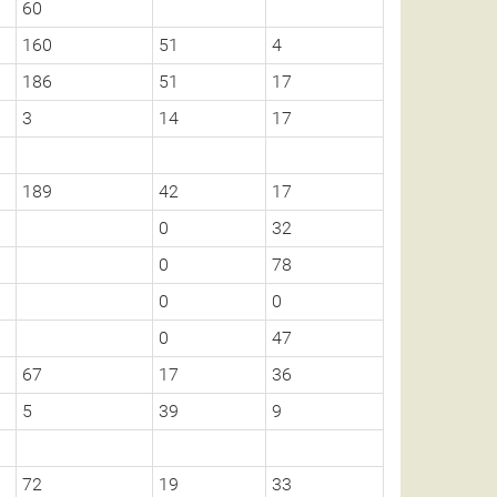
60
160
51
4
186
51
17
3
14
17
189
42
17
0
32
0
78
0
0
0
47
67
17
36
5
39
9
72
19
33