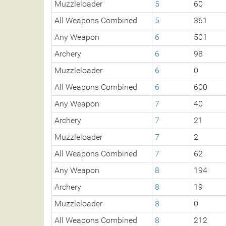
Muzzleloader
5
60
All Weapons Combined
5
361
Any Weapon
6
501
Archery
6
98
Muzzleloader
6
0
All Weapons Combined
6
600
Any Weapon
7
40
Archery
7
21
Muzzleloader
7
2
All Weapons Combined
7
62
Any Weapon
8
194
Archery
8
19
Muzzleloader
8
0
All Weapons Combined
8
212