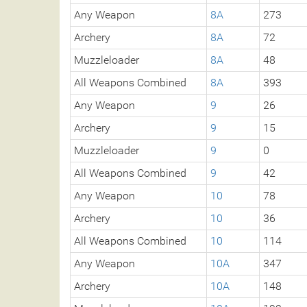
Any Weapon
8A
273
Archery
8A
72
Muzzleloader
8A
48
All Weapons Combined
8A
393
Any Weapon
9
26
Archery
9
15
Muzzleloader
9
0
All Weapons Combined
9
42
Any Weapon
10
78
Archery
10
36
All Weapons Combined
10
114
Any Weapon
10A
347
Archery
10A
148