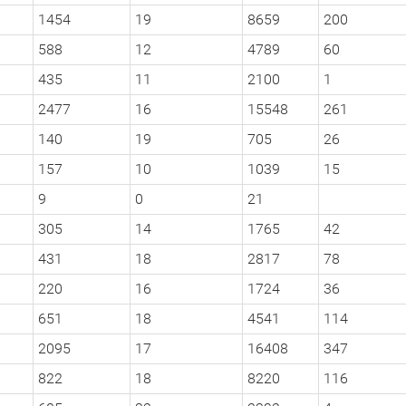
1454
19
8659
200
588
12
4789
60
435
11
2100
1
2477
16
15548
261
140
19
705
26
157
10
1039
15
9
0
21
305
14
1765
42
431
18
2817
78
220
16
1724
36
651
18
4541
114
2095
17
16408
347
822
18
8220
116