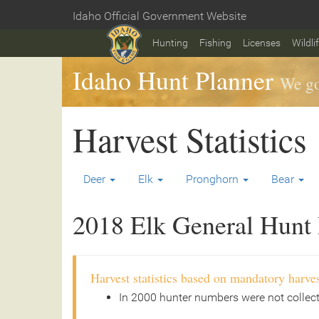
Skip
Idaho Official Government Website
to
Home
main
Hunting
Fishing
Licenses
Wildli
content
Idaho Hunt Planner
We go
Harvest Statistics
Deer
Elk
Pronghorn
Bear
2018 Elk General Hunt H
Harvest statistics based on mandatory harves
In 2000 hunter numbers were not collec