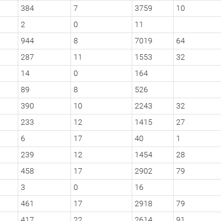
384
7
3759
10
2
0
11
944
8
7019
64
287
11
1553
32
14
0
164
89
8
526
390
10
2243
32
233
12
1415
27
6
17
40
1
239
12
1454
28
458
17
2902
79
3
0
16
461
17
2918
79
417
22
2614
91