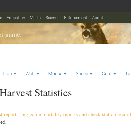
fe
Education
Media
Science
Enforcement
About
t game.
Lion
Wolf
Moose
Sheep
Goat
Tu
arvest Statistics
t reports, big game mortality reports and check station record
ted.