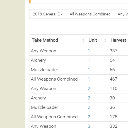
2018 General Elk
All Weapons Combined
Any 
Take Method
Unit
Harvest
Any Weapon
1
337
Archery
1
64
Muzzleloader
1
66
All Weapons Combined
1
467
Any Weapon
2
110
Archery
2
30
Muzzleloader
2
36
All Weapons Combined
2
175
Any Weapon
3
332