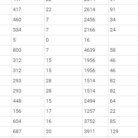
417
22
2614
91
460
7
2456
34
334
7
2166
24
5
0
16
800
7
4639
58
312
15
1956
46
312
15
1956
46
293
28
1514
82
293
28
1514
82
448
15
2494
64
156
17
1257
22
604
16
3752
85
687
20
3911
129