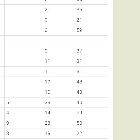
21
35
0
21
0
59
0
37
11
31
11
31
10
48
10
48
5
33
40
4
14
79
9
28
50
8
48
22