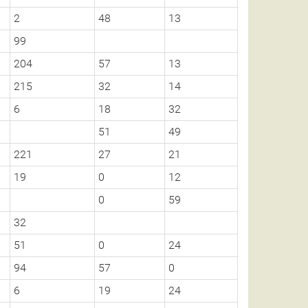
2
48
13
99
204
57
13
215
32
14
6
18
32
51
49
221
27
21
19
0
12
0
59
32
51
0
24
94
57
0
6
19
24