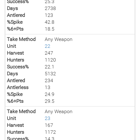
Success%
25.3
Days
2738
Antlered
123
%Spike
42.8
%6+Pts
18.5
Take Method
Any Weapon
Unit
22
Harvest
247
Hunters
1120
Success%
22.1
Days
5132
Antlered
234
Antlerless
13
%Spike
24.9
%6+Pts
29.5
Take Method
Any Weapon
Unit
23
Harvest
167
Hunters
1172
Success%
14.3