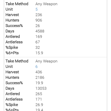
Take Method
Any Weapon
Unit
5
Harvest
236
Hunters
906
Success%
26
Days
4588
Antlered
169
Antlerless
67
%Spike
32
%6+Pts
15.9
Take Method
Any Weapon
Unit
6
Harvest
436
Hunters
2186
Success%
19.9
Days
13053
Antlered
265
Antlerless
171
%Spike
26.9
%6+Pts
19.4