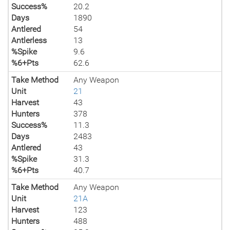
Success%
20.2
Days
1890
Antlered
54
Antlerless
13
%Spike
9.6
%6+Pts
62.6
Take Method
Any Weapon
Unit
21
Harvest
43
Hunters
378
Success%
11.3
Days
2483
Antlered
43
%Spike
31.3
%6+Pts
40.7
Take Method
Any Weapon
Unit
21A
Harvest
123
Hunters
488