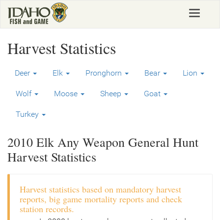
Skip
Toggle
to
navigat
main
content
Harvest Statistics
Deer
Elk
Pronghorn
Bear
Lion
Wolf
Moose
Sheep
Goat
Turkey
2010 Elk Any Weapon General Hunt
Harvest Statistics
Harvest statistics based on mandatory harvest
reports, big game mortality reports and check
station records.