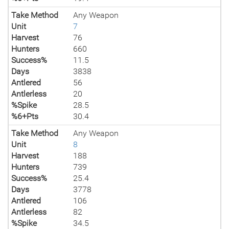
Take Method
Any Weapon
Unit
7
Harvest
76
Hunters
660
Success%
11.5
Days
3838
Antlered
56
Antlerless
20
%Spike
28.5
%6+Pts
30.4
Take Method
Any Weapon
Unit
8
Harvest
188
Hunters
739
Success%
25.4
Days
3778
Antlered
106
Antlerless
82
%Spike
34.5