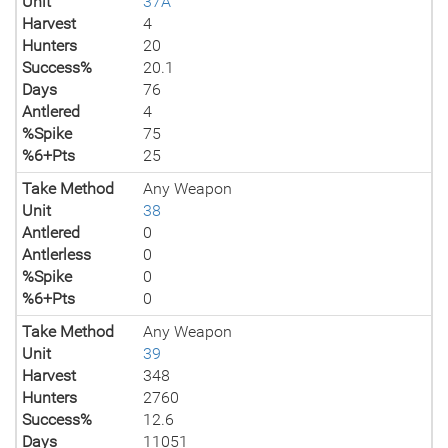
Unit
37A
Harvest
4
Hunters
20
Success%
20.1
Days
76
Antlered
4
%Spike
75
%6+Pts
25
Take Method
Any Weapon
Unit
38
Antlered
0
Antlerless
0
%Spike
0
%6+Pts
0
Take Method
Any Weapon
Unit
39
Harvest
348
Hunters
2760
Success%
12.6
Days
11051