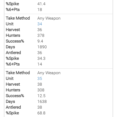
%Spike
41.4
%6+Pts
18
Take Method
Any Weapon
Unit
34
Harvest
36
Hunters
378
Success%
9.4
Days
1890
Antlered
36
%Spike
34.3
%6+Pts
14
Take Method
Any Weapon
Unit
35
Harvest
38
Hunters
308
Success%
12.5
Days
1638
Antlered
38
%Spike
68.8