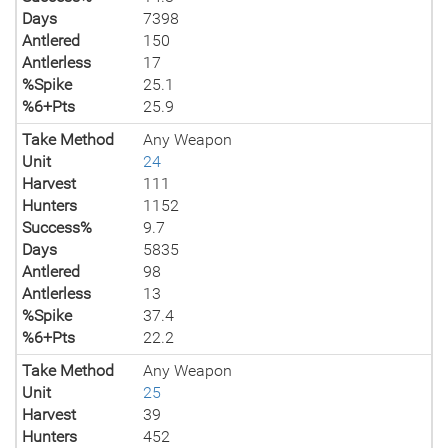
Days
7398
Antlered
150
Antlerless
17
%Spike
25.1
%6+Pts
25.9
Take Method
Any Weapon
Unit
24
Harvest
111
Hunters
1152
Success%
9.7
Days
5835
Antlered
98
Antlerless
13
%Spike
37.4
%6+Pts
22.2
Take Method
Any Weapon
Unit
25
Harvest
39
Hunters
452