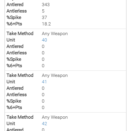
Antlered
343
Antlerless
5
%Spike
37
%6+Pts
18.2
Take Method
Any Weapon
Unit
40
Antlered
0
Antlerless
0
%Spike
0
%6+Pts
0
Take Method
Any Weapon
Unit
41
Antlered
0
Antlerless
0
%Spike
0
%6+Pts
0
Take Method
Any Weapon
Unit
42
Antlered
0