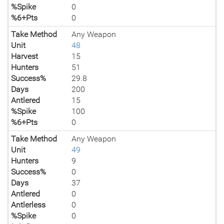
%Spike
0
%6+Pts
0
Take Method
Any Weapon
Unit
48
Harvest
15
Hunters
51
Success%
29.8
Days
200
Antlered
15
%Spike
100
%6+Pts
0
Take Method
Any Weapon
Unit
49
Hunters
9
Success%
0
Days
37
Antlered
0
Antlerless
0
%Spike
0