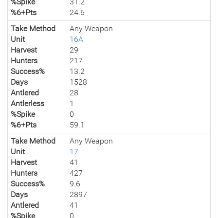
%Spike
31.2
%6+Pts
24.6
Take Method
Any Weapon
Unit
16A
Harvest
29
Hunters
217
Success%
13.2
Days
1528
Antlered
28
Antlerless
1
%Spike
0
%6+Pts
59.1
Take Method
Any Weapon
Unit
17
Harvest
41
Hunters
427
Success%
9.6
Days
2897
Antlered
41
%Spike
0