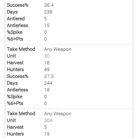
Success%
38.4
Days
238
Antlered
5
Antlerless
15
%Spike
0
%6+Pts
0
Take Method
Any Weapon
Unit
30
Harvest
18
Hunters
49
Success%
37.3
Days
244
Antlerless
18
%Spike
0
%6+Pts
0
Take Method
Any Weapon
Unit
30A
Harvest
5
Hunters
19