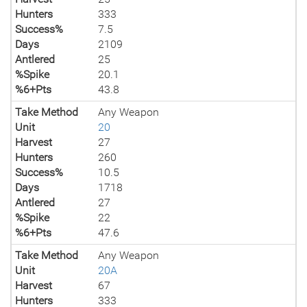
Hunters
333
Success%
7.5
Days
2109
Antlered
25
%Spike
20.1
%6+Pts
43.8
Take Method
Any Weapon
Unit
20
Harvest
27
Hunters
260
Success%
10.5
Days
1718
Antlered
27
%Spike
22
%6+Pts
47.6
Take Method
Any Weapon
Unit
20A
Harvest
67
Hunters
333