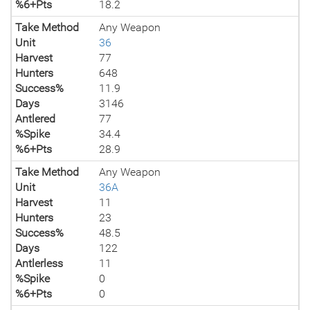
%6+Pts
18.2
Take Method
Any Weapon
Unit
36
Harvest
77
Hunters
648
Success%
11.9
Days
3146
Antlered
77
%Spike
34.4
%6+Pts
28.9
Take Method
Any Weapon
Unit
36A
Harvest
11
Hunters
23
Success%
48.5
Days
122
Antlerless
11
%Spike
0
%6+Pts
0