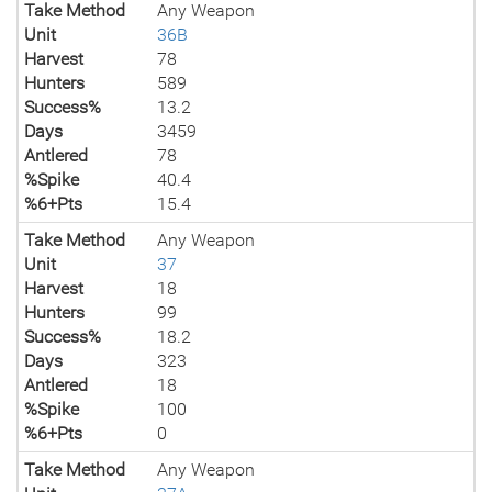
Take Method
Any Weapon
Unit
36B
Harvest
78
Hunters
589
Success%
13.2
Days
3459
Antlered
78
%Spike
40.4
%6+Pts
15.4
Take Method
Any Weapon
Unit
37
Harvest
18
Hunters
99
Success%
18.2
Days
323
Antlered
18
%Spike
100
%6+Pts
0
Take Method
Any Weapon