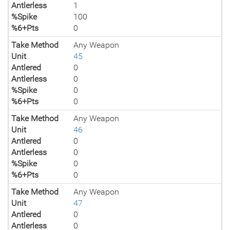
Antlerless
1
%Spike
100
%6+Pts
0
Take Method
Any Weapon
Unit
45
Antlered
0
Antlerless
0
%Spike
0
%6+Pts
0
Take Method
Any Weapon
Unit
46
Antlered
0
Antlerless
0
%Spike
0
%6+Pts
0
Take Method
Any Weapon
Unit
47
Antlered
0
Antlerless
0