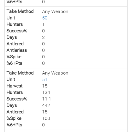
%6+Pts
0
Take Method
Any Weapon
Unit
50
Hunters
1
Success%
0
Days
2
Antlered
0
Antlerless
0
%Spike
0
%6+Pts
0
Take Method
Any Weapon
Unit
51
Harvest
15
Hunters
134
Success%
11.1
Days
442
Antlered
15
%Spike
100
%6+Pts
0