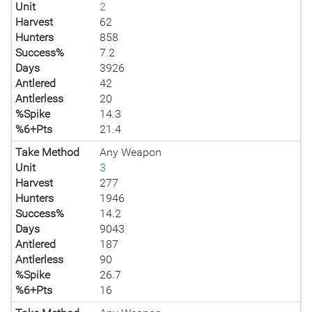
Unit
2
Harvest
62
Hunters
858
Success%
7.2
Days
3926
Antlered
42
Antlerless
20
%Spike
14.3
%6+Pts
21.4
Take Method
Any Weapon
Unit
3
Harvest
277
Hunters
1946
Success%
14.2
Days
9043
Antlered
187
Antlerless
90
%Spike
26.7
%6+Pts
16