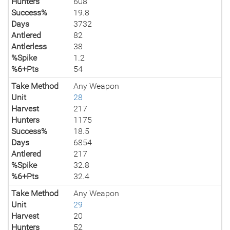
Hunters
608
Success%
19.8
Days
3732
Antlered
82
Antlerless
38
%Spike
1.2
%6+Pts
54
Take Method
Any Weapon
Unit
28
Harvest
217
Hunters
1175
Success%
18.5
Days
6854
Antlered
217
%Spike
32.8
%6+Pts
32.4
Take Method
Any Weapon
Unit
29
Harvest
20
Hunters
52