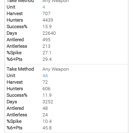
Take Method
Any Weapon
Unit
4
Harvest
707
Hunters
4439
Success%
15.9
Days
22640
Antlered
495
Antlerless
213
%Spike
27.1
%6+Pts
29.4
Take Method
Any Weapon
Unit
4A
Harvest
72
Hunters
606
Success%
11.9
Days
3252
Antlered
48
Antlerless
24
%Spike
10.4
%6+Pts
45.8