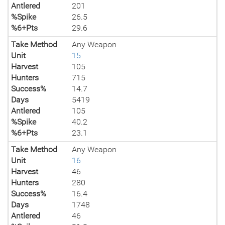
Antlered
201
%Spike
26.5
%6+Pts
29.6
Take Method
Any Weapon
Unit
15
Harvest
105
Hunters
715
Success%
14.7
Days
5419
Antlered
105
%Spike
40.2
%6+Pts
23.1
Take Method
Any Weapon
Unit
16
Harvest
46
Hunters
280
Success%
16.4
Days
1748
Antlered
46