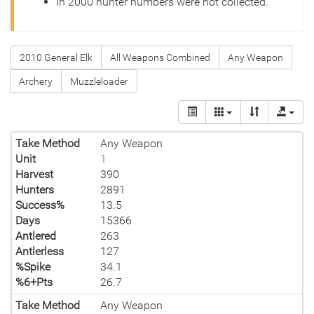
In 2000 hunter numbers were not collected.
2010 General Elk
All Weapons Combined
Any Weapon
Archery
Muzzleloader
Take Method
Any Weapon
Unit
1
Harvest
390
Hunters
2891
Success%
13.5
Days
15366
Antlered
263
Antlerless
127
%Spike
34.1
%6+Pts
26.7
Take Method
Any Weapon