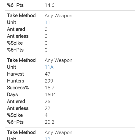
%6+Pts
14.6
Take Method
Any Weapon
Unit
11
Antlered
0
Antlerless
0
%Spike
0
%6+Pts
0
Take Method
Any Weapon
Unit
11A
Harvest
47
Hunters
299
Success%
15.7
Days
1604
Antlered
25
Antlerless
22
%Spike
4
%6+Pts
20.2
Take Method
Any Weapon
Unit
12