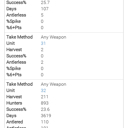
Success%
25.7
Days
107
Antlerless
5
%Spike
0
%6+Pts
0
Take Method
Any Weapon
Unit
31
Harvest
2
Success%
0
Antlerless
2
%Spike
0
%6+Pts
0
Take Method
Any Weapon
Unit
32
Harvest
211
Hunters
893
Success%
23.6
Days
3619
Antlered
110