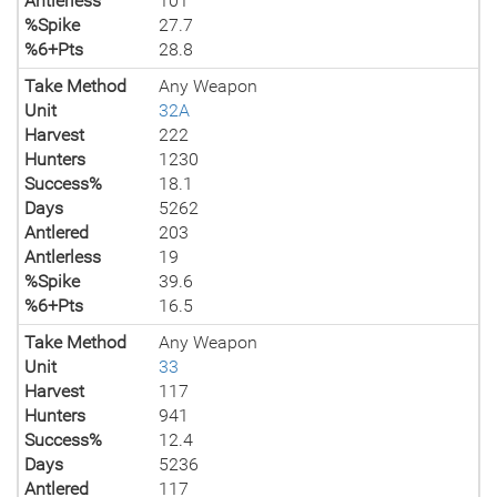
Antlerless
101
%Spike
27.7
%6+Pts
28.8
Take Method
Any Weapon
Unit
32A
Harvest
222
Hunters
1230
Success%
18.1
Days
5262
Antlered
203
Antlerless
19
%Spike
39.6
%6+Pts
16.5
Take Method
Any Weapon
Unit
33
Harvest
117
Hunters
941
Success%
12.4
Days
5236
Antlered
117