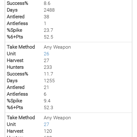
Success%
8.6
Days
2488
Antlered
38
Antlerless
1
%Spike
23.7
%6+Pts
52.5
Take Method
Any Weapon
Unit
26
Harvest
27
Hunters
233
Success%
11.7
Days
1255
Antlered
21
Antlerless
6
%Spike
9.4
%6+Pts
52.3
Take Method
Any Weapon
Unit
27
Harvest
120