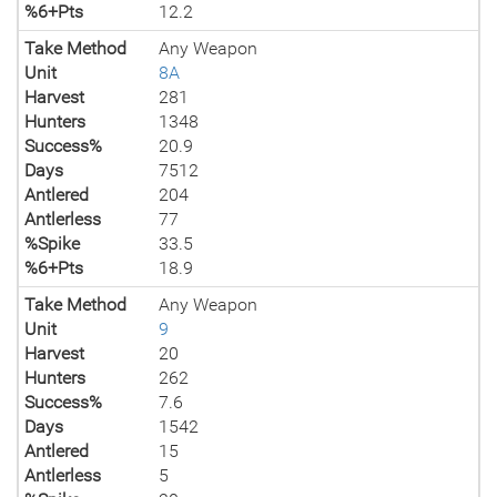
%6+Pts
12.2
Take Method
Any Weapon
Unit
8A
Harvest
281
Hunters
1348
Success%
20.9
Days
7512
Antlered
204
Antlerless
77
%Spike
33.5
%6+Pts
18.9
Take Method
Any Weapon
Unit
9
Harvest
20
Hunters
262
Success%
7.6
Days
1542
Antlered
15
Antlerless
5