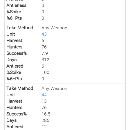
Antlerless
0
%Spike
0
%6+Pts
0
Take Method
Any Weapon
Unit
43
Harvest
6
Hunters
76
Success%
7.9
Days
312
Antlered
6
%Spike
100
%6+Pts
0
Take Method
Any Weapon
Unit
44
Harvest
13
Hunters
76
Success%
16.5
Days
285
Antlered
12