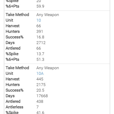
%Spike
20
%6+Pts
59.9
Take Method
Any Weapon
Unit
10
Harvest
66
Hunters
391
Success%
16.8
Days
2712
Antlered
66
%Spike
13.7
%6+Pts
51.3
Take Method
Any Weapon
Unit
10A
Harvest
445
Hunters
2175
Success%
20.5
Days
17668
Antlered
438
Antlerless
7
%Spike
41.6