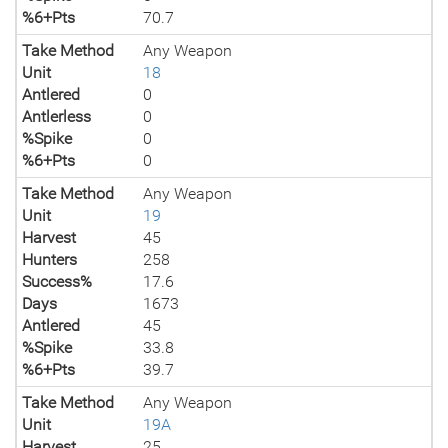
%6+Pts
70.7
Take Method
Any Weapon
Unit
18
Antlered
0
Antlerless
0
%Spike
0
%6+Pts
0
Take Method
Any Weapon
Unit
19
Harvest
45
Hunters
258
Success%
17.6
Days
1673
Antlered
45
%Spike
33.8
%6+Pts
39.7
Take Method
Any Weapon
Unit
19A
Harvest
25