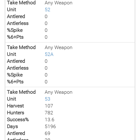
Take Method
Any Weapon
Unit
52
Antlered
0
Antlerless
0
%Spike
0
%6+Pts
0
Take Method
Any Weapon
Unit
52A
Antlered
0
Antlerless
0
%Spike
0
%6+Pts
0
Take Method
Any Weapon
Unit
53
Harvest
107
Hunters
782
Success%
13.6
Days
5196
Antlered
69