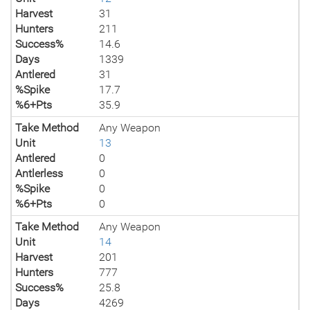
Harvest
31
Hunters
211
Success%
14.6
Days
1339
Antlered
31
%Spike
17.7
%6+Pts
35.9
Take Method
Any Weapon
Unit
13
Antlered
0
Antlerless
0
%Spike
0
%6+Pts
0
Take Method
Any Weapon
Unit
14
Harvest
201
Hunters
777
Success%
25.8
Days
4269