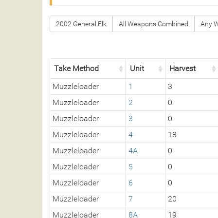
2002 General Elk
All Weapons Combined
Any 
Take Method
Unit
Harvest
Muzzleloader
1
3
Muzzleloader
2
0
Muzzleloader
3
0
Muzzleloader
4
18
Muzzleloader
4A
0
Muzzleloader
5
0
Muzzleloader
6
0
Muzzleloader
7
20
Muzzleloader
8A
19