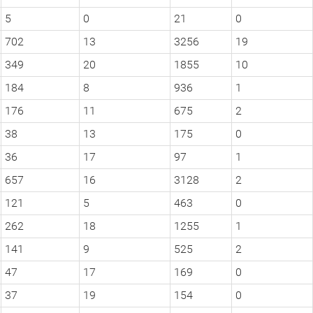
5
0
21
0
702
13
3256
19
349
20
1855
10
184
8
936
1
176
11
675
2
38
13
175
0
36
17
97
1
657
16
3128
2
121
5
463
0
262
18
1255
1
141
9
525
2
47
17
169
0
37
19
154
0