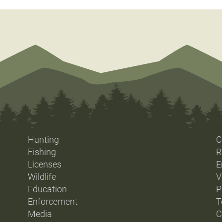
Hunting
C
Fishing
R
Licenses
E
Wildlife
V
Education
P
Enforcement
T
Media
C