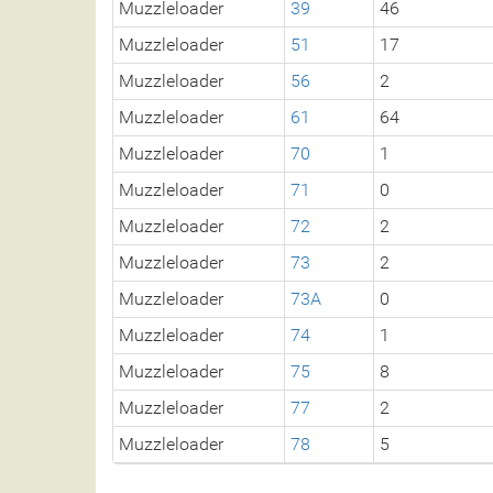
Muzzleloader
39
46
Muzzleloader
51
17
Muzzleloader
56
2
Muzzleloader
61
64
Muzzleloader
70
1
Muzzleloader
71
0
Muzzleloader
72
2
Muzzleloader
73
2
Muzzleloader
73A
0
Muzzleloader
74
1
Muzzleloader
75
8
Muzzleloader
77
2
Muzzleloader
78
5