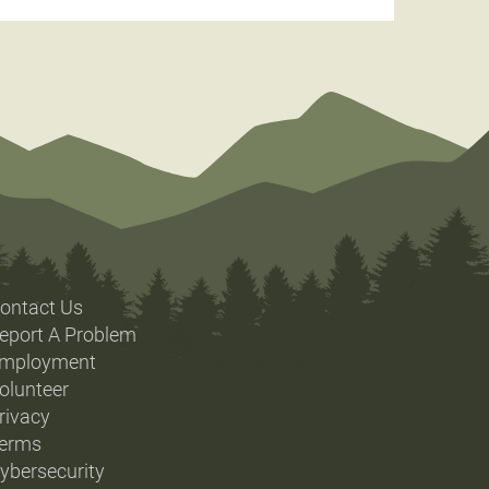
ontact Us
eport A Problem
mployment
olunteer
rivacy
erms
ybersecurity