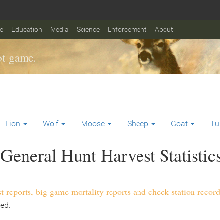
fe
Education
Media
Science
Enforcement
About
t game.
Lion
Wolf
Moose
Sheep
Goat
Tu
General Hunt Harvest Statistic
t reports, big game mortality reports and check station record
ted.