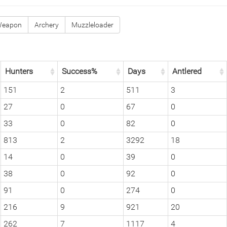
Weapon
Archery
Muzzleloader
Hunters
Success%
Days
Antlered
151
2
511
3
27
0
67
0
33
0
82
0
813
2
3292
18
14
0
39
0
38
0
92
0
91
0
274
0
216
9
921
20
262
7
1117
4