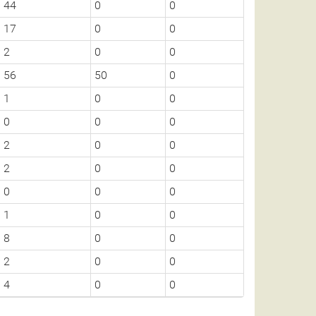
44
0
0
17
0
0
2
0
0
56
50
0
1
0
0
0
0
0
2
0
0
2
0
0
0
0
0
1
0
0
8
0
0
2
0
0
4
0
0