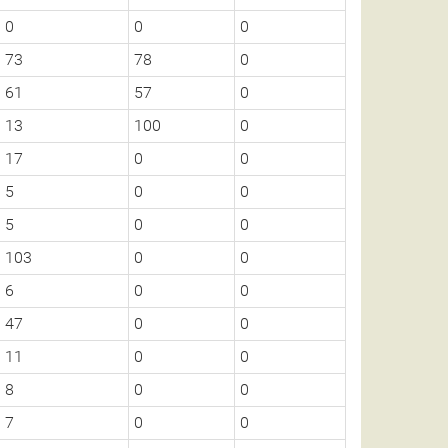
0
0
0
73
78
0
61
57
0
13
100
0
17
0
0
5
0
0
5
0
0
103
0
0
6
0
0
47
0
0
11
0
0
8
0
0
7
0
0