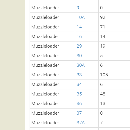
Muzzleloader
9
0
Muzzleloader
10A
92
Muzzleloader
14
71
Muzzleloader
16
14
Muzzleloader
29
19
Muzzleloader
30
5
Muzzleloader
30A
6
Muzzleloader
33
105
Muzzleloader
34
6
Muzzleloader
35
48
Muzzleloader
36
13
Muzzleloader
37
8
Muzzleloader
37A
7