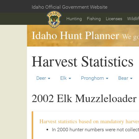
Skip
Idaho Official Government Website
to
Home
main
Hunting
Fishing
Licenses
Wildli
content
Idaho Hunt Planner
We go
Harvest Statistics
Deer
Elk
Pronghorn
Bear
2002 Elk Muzzleloader 
Harvest statistics based on mandatory harves
In 2000 hunter numbers were not collec