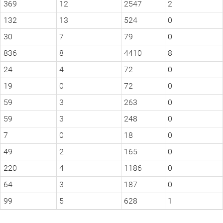
369
12
2547
2
132
13
524
0
30
7
79
0
836
8
4410
8
24
4
72
0
19
0
72
0
59
3
263
0
59
3
248
0
7
0
18
0
49
2
165
0
220
4
1186
0
64
3
187
0
99
5
628
1