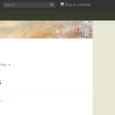
Buy a License
rkey
s
s.