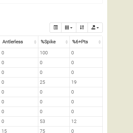
Antlerless
%Spike
%6+Pts
0
100
0
0
0
0
0
0
0
0
25
19
0
0
0
0
0
0
0
0
0
0
53
12
15
75
0