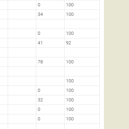
0
100
34
100
0
100
41
92
78
100
100
0
100
32
100
0
100
0
100