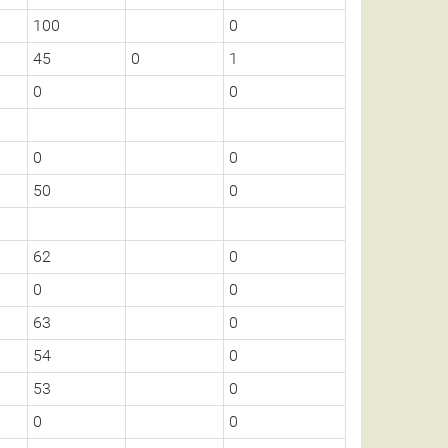
100
0
45
0
1
0
0
0
0
50
0
62
0
0
0
63
0
54
0
53
0
0
0