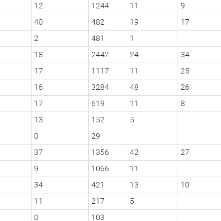
12
1244
11
9
40
482
19
17
2
481
1
18
2442
24
34
17
1117
11
25
16
3284
48
26
17
619
11
8
13
152
5
0
29
37
1356
42
27
9
1066
11
34
421
13
10
11
217
5
0
103