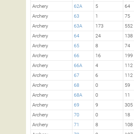
Archery
62A
5
64
Archery
63
1
75
Archery
63A
173
552
Archery
64
24
138
Archery
65
8
74
Archery
66
16
199
Archery
66A
4
112
Archery
67
6
112
Archery
68
0
59
Archery
68A
0
11
Archery
69
9
305
Archery
70
0
18
Archery
71
8
108