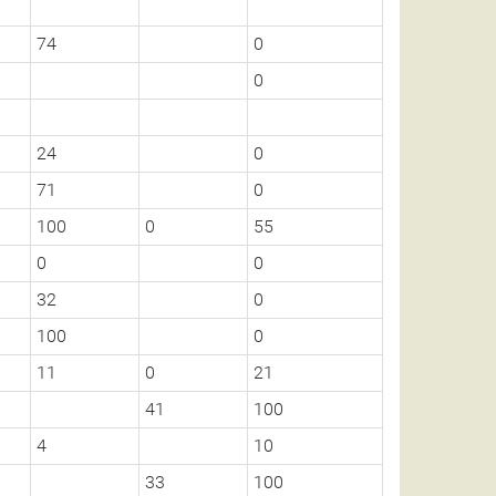
74
0
0
24
0
71
0
100
0
55
0
0
32
0
100
0
11
0
21
41
100
4
10
33
100