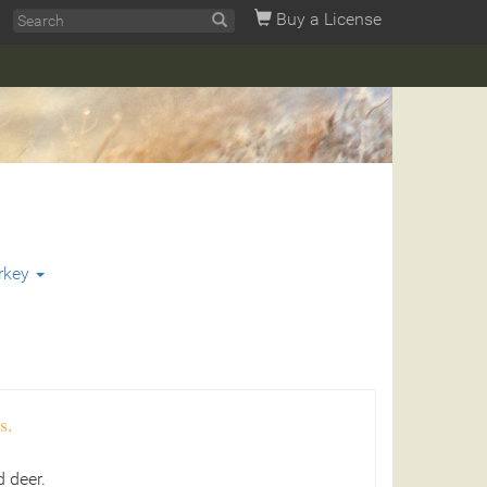
Buy a License
rkey
s.
 deer.