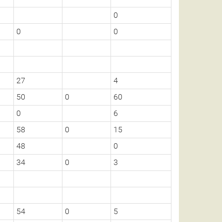
0
0
0
27
4
50
0
60
0
6
58
0
15
48
0
34
0
3
54
0
5