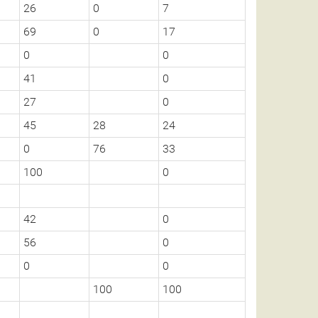
26
0
7
69
0
17
0
0
41
0
27
0
45
28
24
0
76
33
100
0
42
0
56
0
0
0
100
100