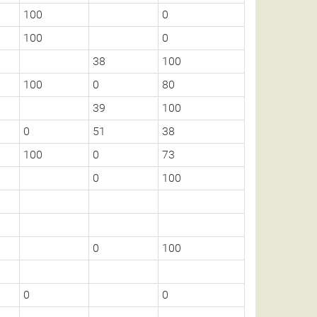
100
0
100
0
38
100
100
0
80
39
100
0
51
38
100
0
73
0
100
0
100
0
0