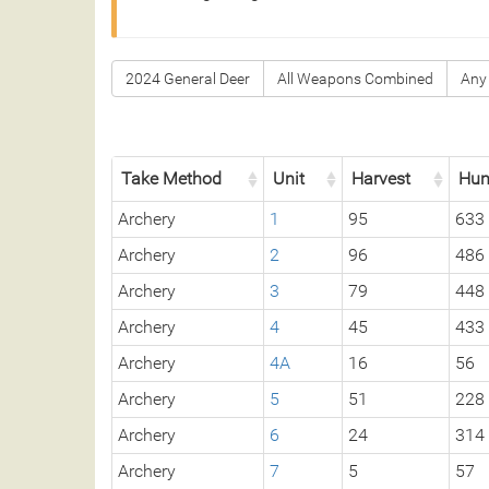
2024 General Deer
All Weapons Combined
Any
Take Method
Unit
Harvest
Hun
Archery
1
95
633
Archery
2
96
486
Archery
3
79
448
Archery
4
45
433
Archery
4A
16
56
Archery
5
51
228
Archery
6
24
314
Archery
7
5
57