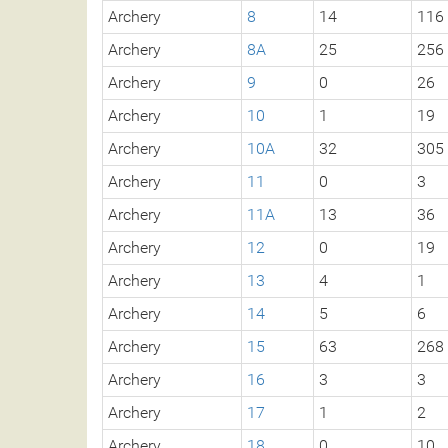
Archery
8
14
116
Archery
8A
25
256
Archery
9
0
26
Archery
10
1
19
Archery
10A
32
305
Archery
11
0
3
Archery
11A
13
36
Archery
12
0
19
Archery
13
4
1
Archery
14
5
6
Archery
15
63
268
Archery
16
3
3
Archery
17
1
2
Archery
18
0
10