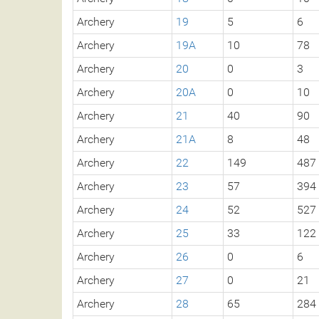
Archery
19
5
6
Archery
19A
10
78
Archery
20
0
3
Archery
20A
0
10
Archery
21
40
90
Archery
21A
8
48
Archery
22
149
487
Archery
23
57
394
Archery
24
52
527
Archery
25
33
122
Archery
26
0
6
Archery
27
0
21
Archery
28
65
284