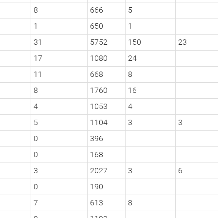
8
666
5
1
650
1
31
5752
150
23
17
1080
24
11
668
8
8
1760
16
4
1053
4
5
1104
3
3
0
396
0
168
3
2027
3
6
0
190
7
613
8