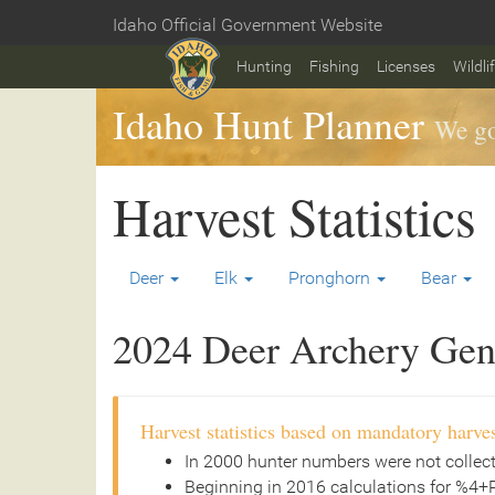
Skip
Idaho Official Government Website
to
Home
main
Hunting
Fishing
Licenses
Wildli
content
Idaho Hunt Planner
We go
Harvest Statistics
Deer
Elk
Pronghorn
Bear
2024 Deer Archery Gene
Harvest statistics based on mandatory harves
In 2000 hunter numbers were not collec
Beginning in 2016 calculations for %4+