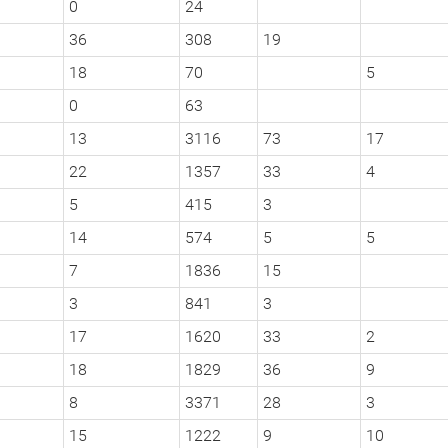
0
24
36
308
19
18
70
5
0
63
13
3116
73
17
22
1357
33
4
5
415
3
14
574
5
5
7
1836
15
3
841
3
17
1620
33
2
18
1829
36
9
8
3371
28
3
15
1222
9
10