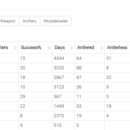
 Weapon
Archery
Muzzleloader
ters
Success%
Days
Antlered
Antlerless
15
4344
64
31
20
3220
88
8
18
2867
47
32
10
3123
36
9
29
367
11
5
22
1449
33
18
8
2370
19
4
9
510
5