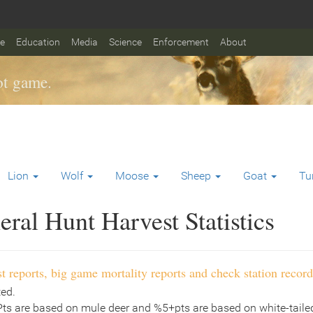
fe
Education
Media
Science
Enforcement
About
t game.
Lion
Wolf
Moose
Sheep
Goat
Tu
ral Hunt Harvest Statistics
t reports, big game mortality reports and check station record
ted.
Pts are based on mule deer and %5+pts are based on white-tailed