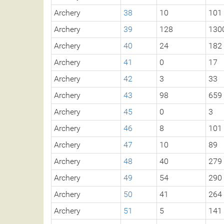
Archery
38
10
101
Archery
39
128
130
Archery
40
24
182
Archery
41
0
17
Archery
42
3
33
Archery
43
98
659
Archery
45
0
3
Archery
46
8
101
Archery
47
10
89
Archery
48
40
279
Archery
49
54
290
Archery
50
41
264
Archery
51
5
141