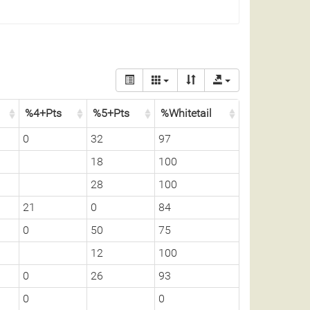
%4+Pts
%5+Pts
%Whitetail
0
32
97
18
100
28
100
21
0
84
0
50
75
12
100
0
26
93
0
0