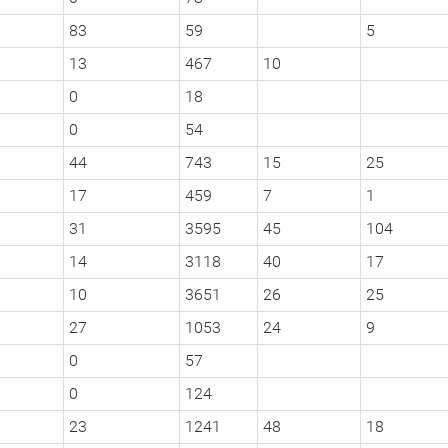
83
59
5
13
467
10
0
18
0
54
44
743
15
25
17
459
7
1
31
3595
45
104
14
3118
40
17
10
3651
26
25
27
1053
24
9
0
57
0
124
23
1241
48
18