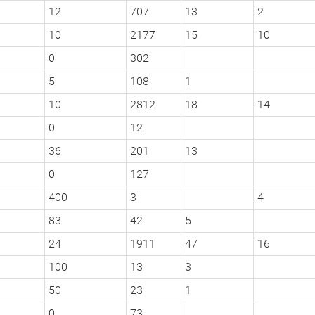
12
707
13
2
10
2177
15
10
0
302
5
108
1
10
2812
18
14
0
12
36
201
13
0
127
400
3
4
83
42
5
24
1911
47
16
100
13
3
50
23
1
0
73