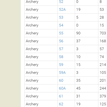
Archery
52
0
8
Archery
52A
19
53
Archery
53
5
28
Archery
54
0
15
Archery
55
90
703
Archery
56
37
168
Archery
57
3
57
Archery
58
10
74
Archery
59
15
214
Archery
59A
3
105
Archery
60
35
201
Archery
60A
45
244
Archery
61
31
379
Archery
62
19
125