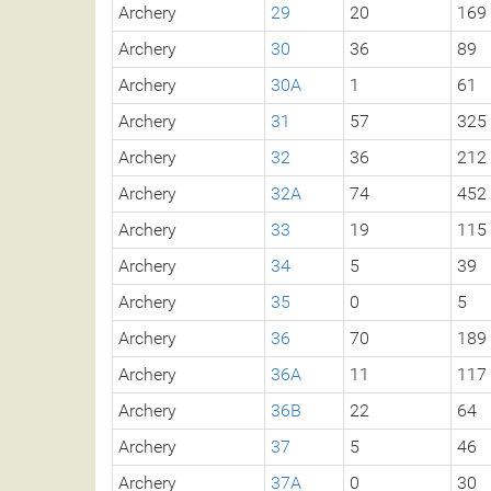
Archery
29
20
169
Archery
30
36
89
Archery
30A
1
61
Archery
31
57
325
Archery
32
36
212
Archery
32A
74
452
Archery
33
19
115
Archery
34
5
39
Archery
35
0
5
Archery
36
70
189
Archery
36A
11
117
Archery
36B
22
64
Archery
37
5
46
Archery
37A
0
30