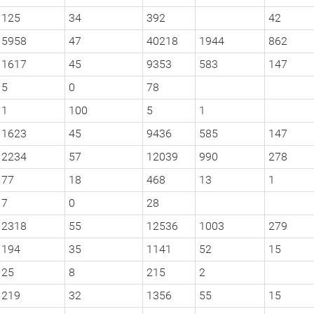
125
34
392
42
5958
47
40218
1944
862
1617
45
9353
583
147
5
0
78
1
100
5
1
1623
45
9436
585
147
2234
57
12039
990
278
77
18
468
13
1
7
0
28
2318
55
12536
1003
279
194
35
1141
52
15
25
8
215
2
219
32
1356
55
15