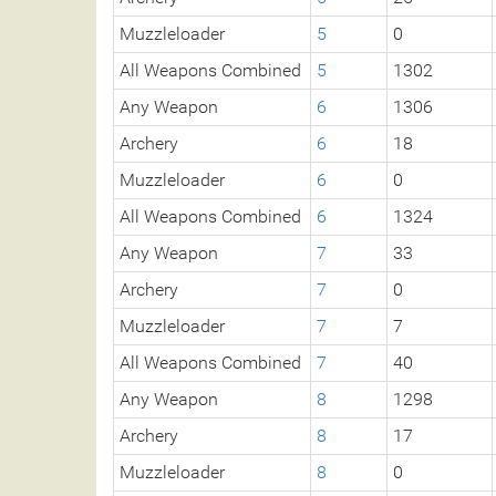
Muzzleloader
5
0
All Weapons Combined
5
1302
Any Weapon
6
1306
Archery
6
18
Muzzleloader
6
0
All Weapons Combined
6
1324
Any Weapon
7
33
Archery
7
0
Muzzleloader
7
7
All Weapons Combined
7
40
Any Weapon
8
1298
Archery
8
17
Muzzleloader
8
0