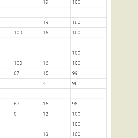
19
100
19
100
100
16
100
100
100
16
100
67
15
99
4
96
67
15
98
0
12
100
100
13
100