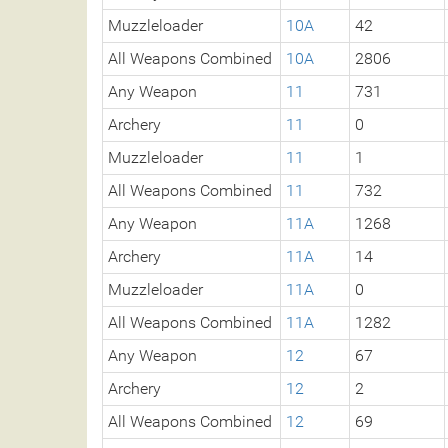
Muzzleloader
10A
42
All Weapons Combined
10A
2806
Any Weapon
11
731
Archery
11
0
Muzzleloader
11
1
All Weapons Combined
11
732
Any Weapon
11A
1268
Archery
11A
14
Muzzleloader
11A
0
All Weapons Combined
11A
1282
Any Weapon
12
67
Archery
12
2
All Weapons Combined
12
69