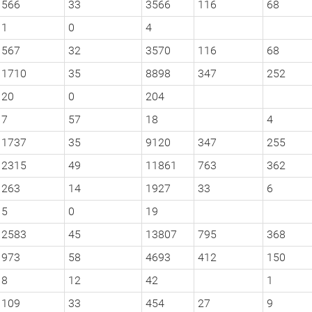
566
33
3566
116
68
1
0
4
567
32
3570
116
68
1710
35
8898
347
252
20
0
204
7
57
18
4
1737
35
9120
347
255
2315
49
11861
763
362
263
14
1927
33
6
5
0
19
2583
45
13807
795
368
973
58
4693
412
150
8
12
42
1
109
33
454
27
9