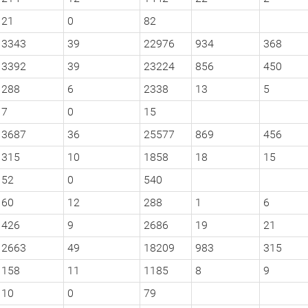
21
0
82
3343
39
22976
934
368
3392
39
23224
856
450
288
6
2338
13
5
7
0
15
3687
36
25577
869
456
315
10
1858
18
15
52
0
540
60
12
288
1
6
426
9
2686
19
21
2663
49
18209
983
315
158
11
1185
8
9
10
0
79