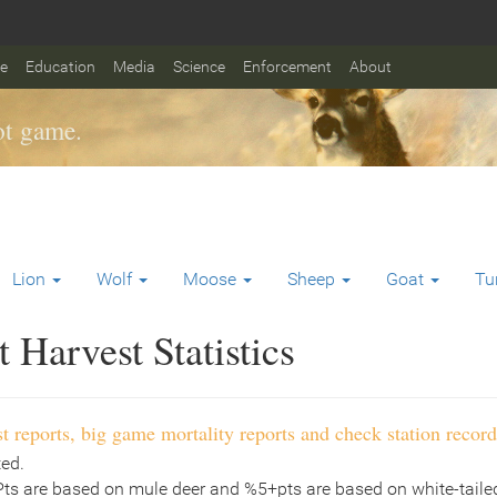
fe
Education
Media
Science
Enforcement
About
t game.
Lion
Wolf
Moose
Sheep
Goat
Tu
Harvest Statistics
t reports, big game mortality reports and check station record
ted.
Pts are based on mule deer and %5+pts are based on white-tailed