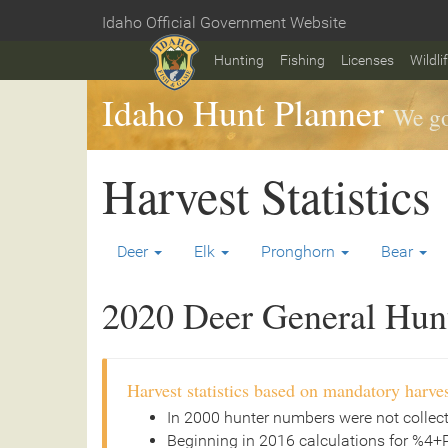
Skip
Idaho Official Government Website
to
Home
main
Hunting
Fishing
Licenses
Wildli
content
Idaho Hunt Planner
We go
Harvest Statistics
Deer
Elk
Pronghorn
Bear
2020 Deer General Hunt 
Harvest statistics based on mandatory harves
In 2000 hunter numbers were not collec
Beginning in 2016 calculations for %4+