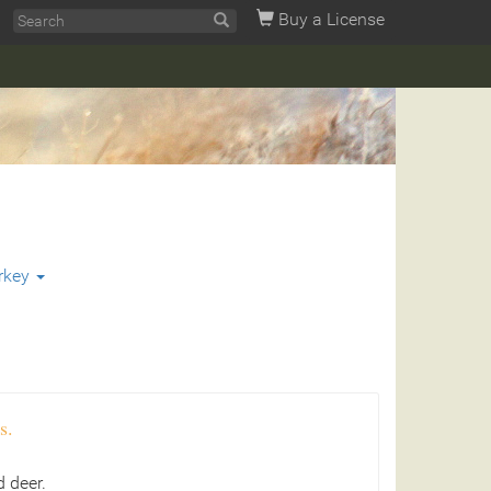
Buy a License
rkey
s.
 deer.