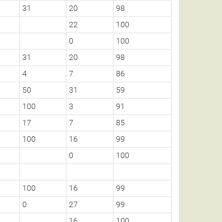
31
20
98
22
100
0
100
31
20
98
4
7
86
50
31
59
100
3
91
17
7
85
100
16
99
0
100
100
16
99
0
27
99
16
100