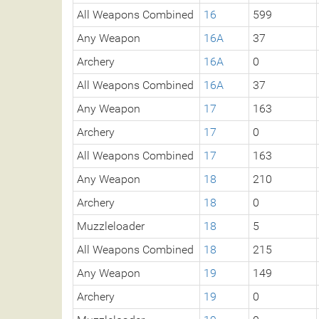
All Weapons Combined
16
599
Any Weapon
16A
37
Archery
16A
0
All Weapons Combined
16A
37
Any Weapon
17
163
Archery
17
0
All Weapons Combined
17
163
Any Weapon
18
210
Archery
18
0
Muzzleloader
18
5
All Weapons Combined
18
215
Any Weapon
19
149
Archery
19
0