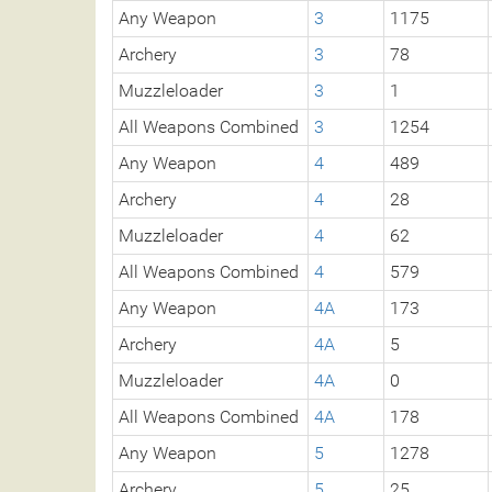
Any Weapon
3
1175
Archery
3
78
Muzzleloader
3
1
All Weapons Combined
3
1254
Any Weapon
4
489
Archery
4
28
Muzzleloader
4
62
All Weapons Combined
4
579
Any Weapon
4A
173
Archery
4A
5
Muzzleloader
4A
0
All Weapons Combined
4A
178
Any Weapon
5
1278
Archery
5
25