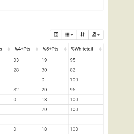
ss
%4+Pts
%5+Pts
%Whitetail
33
19
95
28
30
82
0
100
32
20
95
0
18
100
20
100
0
18
100