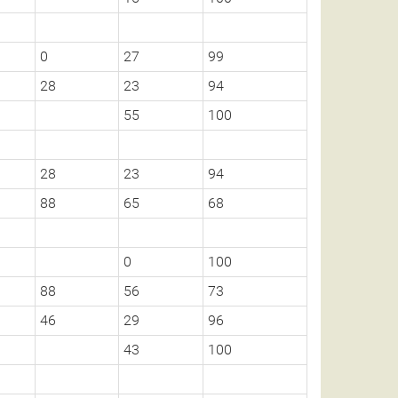
0
27
99
28
23
94
55
100
28
23
94
88
65
68
0
100
88
56
73
46
29
96
43
100