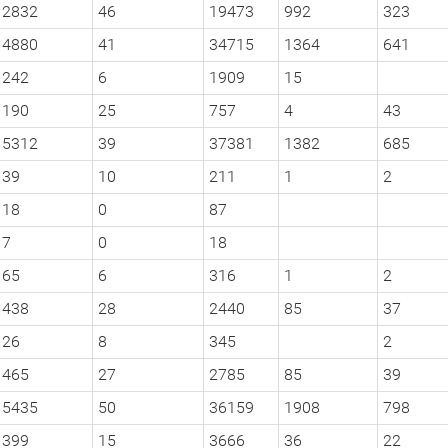
2832
46
19473
992
323
4880
41
34715
1364
641
242
6
1909
15
190
25
757
4
43
5312
39
37381
1382
685
39
10
211
1
2
18
0
87
7
0
18
65
6
316
1
2
438
28
2440
85
37
26
8
345
2
465
27
2785
85
39
5435
50
36159
1908
798
399
15
3666
36
22