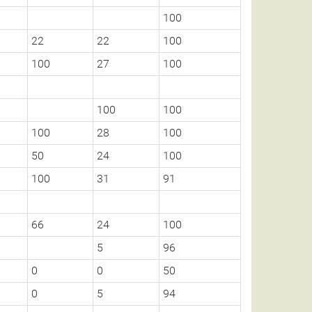
100
22
22
100
100
27
100
100
100
100
28
100
50
24
100
100
31
91
66
24
100
5
96
0
0
50
0
5
94