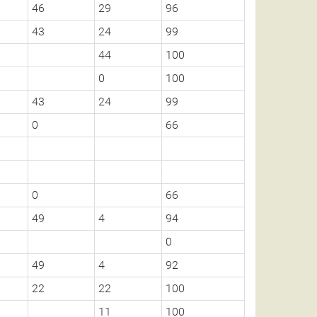
46
29
96
43
24
99
44
100
0
100
43
24
99
0
66
0
66
49
4
94
0
49
4
92
22
22
100
11
100