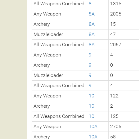
All Weapons Combined
8
1315
Any Weapon
8A
2005
Archery
8A
15
Muzzleloader
8A
47
All Weapons Combined
8A
2067
Any Weapon
9
4
Archery
9
0
Muzzleloader
9
0
All Weapons Combined
9
4
Any Weapon
10
122
Archery
10
2
All Weapons Combined
10
125
Any Weapon
10A
2706
Archery
10A
58