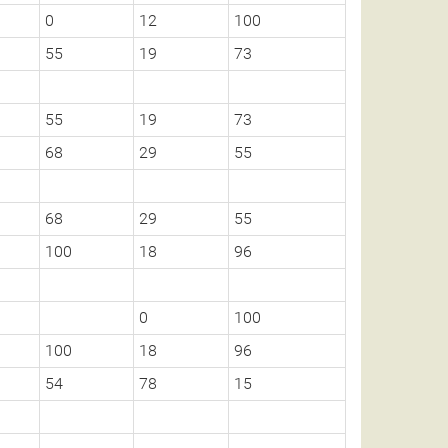
0
12
100
55
19
73
55
19
73
68
29
55
68
29
55
100
18
96
0
100
100
18
96
54
78
15