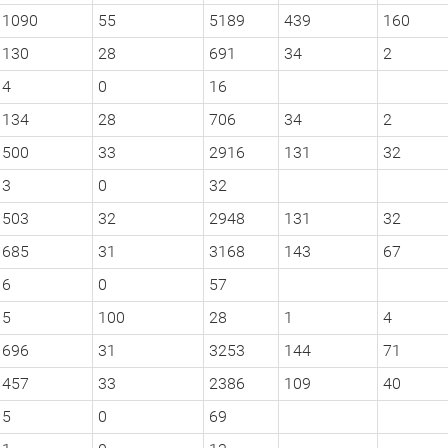
1090
55
5189
439
160
130
28
691
34
2
4
0
16
134
28
706
34
2
500
33
2916
131
32
3
0
32
503
32
2948
131
32
685
31
3168
143
67
6
0
57
5
100
28
1
4
696
31
3253
144
71
457
33
2386
109
40
5
0
69