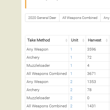
2020 General Deer
All Weapons Combined
Any
Take Method
Unit
Harvest
Any Weapon
1
3596
Archery
1
72
Muzzleloader
1
4
All Weapons Combined
1
3671
Any Weapon
2
1353
Archery
2
78
Muzzleloader
2
0
All Weapons Combined
2
1431