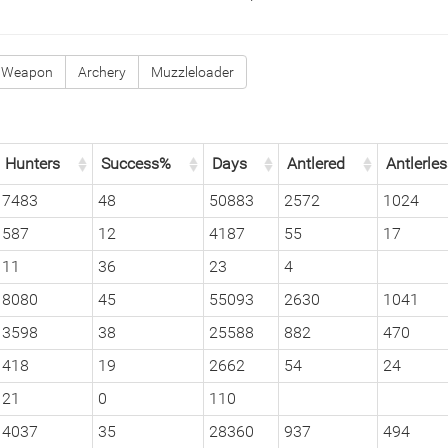
 Weapon
Archery
Muzzleloader
Hunters
Success%
Days
Antlered
Antlerle
7483
48
50883
2572
1024
587
12
4187
55
17
11
36
23
4
8080
45
55093
2630
1041
3598
38
25588
882
470
418
19
2662
54
24
21
0
110
4037
35
28360
937
494