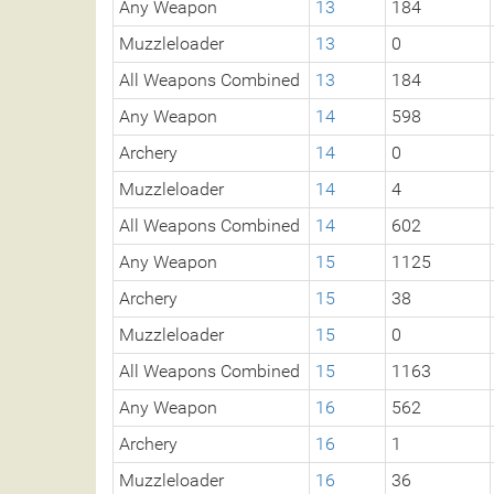
Any Weapon
13
184
Muzzleloader
13
0
All Weapons Combined
13
184
Any Weapon
14
598
Archery
14
0
Muzzleloader
14
4
All Weapons Combined
14
602
Any Weapon
15
1125
Archery
15
38
Muzzleloader
15
0
All Weapons Combined
15
1163
Any Weapon
16
562
Archery
16
1
Muzzleloader
16
36