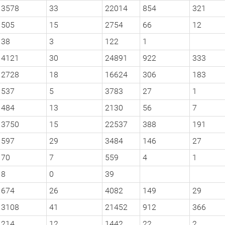
3578
33
22014
854
321
505
15
2754
66
12
38
3
122
1
4121
30
24891
922
333
2728
18
16624
306
183
537
5
3783
27
1
484
13
2130
56
7
3750
15
22537
388
191
597
29
3484
146
27
70
7
559
4
1
8
0
39
674
26
4082
149
29
3108
41
21452
912
366
214
12
1442
22
2