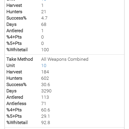
Harvest
1
Hunters
21
Success%
4.7
Days
68
Antlered
1
%4+Pts
0
%5+Pts
0
%Whitetail
100
Take Method
All Weapons Combined
Unit
10
Harvest
184
Hunters
602
Success%
30.6
Days
3290
Antlered
113
Antlerless
71
%4+Pts
60.6
%5+Pts
29.1
%Whitetail
92.8