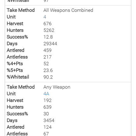
%Whitetail
97
Take Method
All Weapons Combined
Unit
4
Harvest
676
Hunters
5262
Success%
12.8
Days
29344
Antlered
459
Antlerless
217
%4+Pts
52
%5+Pts
23.6
%Whitetail
90.2
Take Method
Any Weapon
Unit
4A
Harvest
192
Hunters
639
Success%
30
Days
3454
Antlered
124
Antlerless
67