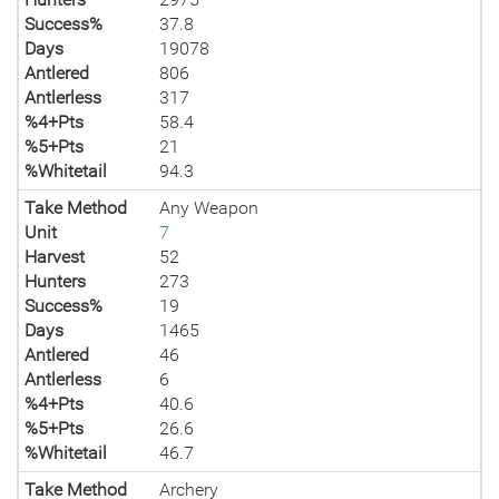
Success%
37.8
Days
19078
Antlered
806
Antlerless
317
%4+Pts
58.4
%5+Pts
21
%Whitetail
94.3
Take Method
Any Weapon
Unit
7
Harvest
52
Hunters
273
Success%
19
Days
1465
Antlered
46
Antlerless
6
%4+Pts
40.6
%5+Pts
26.6
%Whitetail
46.7
Take Method
Archery