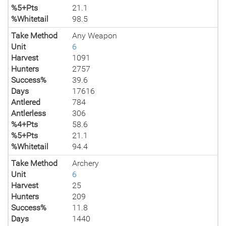
%5+Pts
21.1
%Whitetail
98.5
Take Method
Any Weapon
Unit
6
Harvest
1091
Hunters
2757
Success%
39.6
Days
17616
Antlered
784
Antlerless
306
%4+Pts
58.6
%5+Pts
21.1
%Whitetail
94.4
Take Method
Archery
Unit
6
Harvest
25
Hunters
209
Success%
11.8
Days
1440