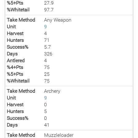
%5+Pts
27.9
%Whitetail
97.7
Take Method
Any Weapon
Unit
9
Harvest
4
Hunters
71
Success%
5.7
Days
326
Antlered
4
%4+Pts
75
%5+Pts
25
%Whitetail
75
Take Method
Archery
Unit
9
Harvest
0
Hunters
5
Success%
0
Days
41
Take Method
Muzzleloader