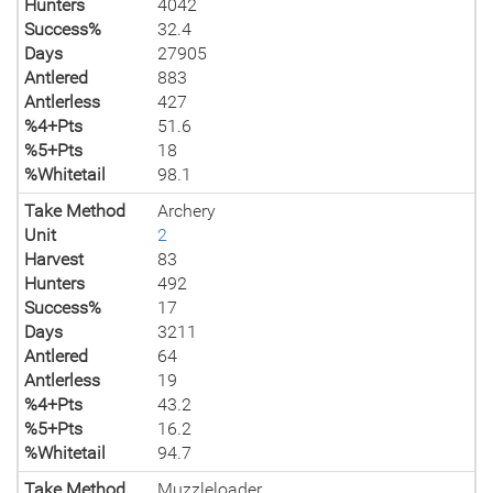
Hunters
4042
Success%
32.4
Days
27905
Antlered
883
Antlerless
427
%4+Pts
51.6
%5+Pts
18
%Whitetail
98.1
Take Method
Archery
Unit
2
Harvest
83
Hunters
492
Success%
17
Days
3211
Antlered
64
Antlerless
19
%4+Pts
43.2
%5+Pts
16.2
%Whitetail
94.7
Take Method
Muzzleloader