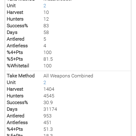
Unit
2
Harvest
10
Hunters
12
Success%
83
Days
58
Antlered
5
Antlerless
4
%4+Pts
100
%5+Pts
81.5
%Whitetail
100
Take Method
All Weapons Combined
Unit
2
Harvest
1404
Hunters
4545
Success%
30.9
Days
31174
Antlered
953
Antlerless
451
%4+Pts
51.3
%5+Pts
18.3