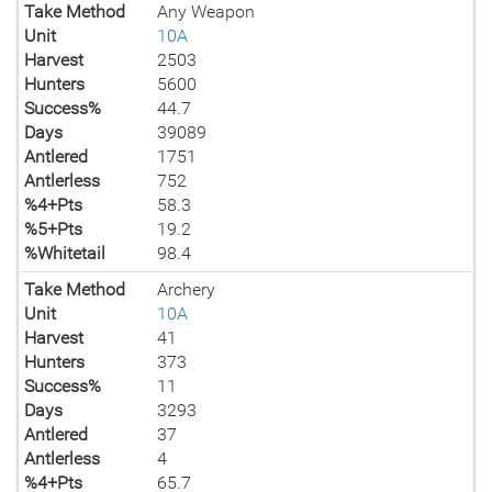
Take Method
Any Weapon
Unit
10A
Harvest
2503
Hunters
5600
Success%
44.7
Days
39089
Antlered
1751
Antlerless
752
%4+Pts
58.3
%5+Pts
19.2
%Whitetail
98.4
Take Method
Archery
Unit
10A
Harvest
41
Hunters
373
Success%
11
Days
3293
Antlered
37
Antlerless
4
%4+Pts
65.7