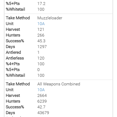
%5+Pts
17.2
%Whitetail
100
Take Method
Muzzleloader
Unit
10A
Harvest
121
Hunters
266
Success%
45.3
Days
1297
Antlered
1
Antlerless
120
%4+Pts
100
%5+Pts
0
%Whitetail
100
Take Method
All Weapons Combined
Unit
10A
Harvest
2664
Hunters
6239
Success%
42.7
Days
43679