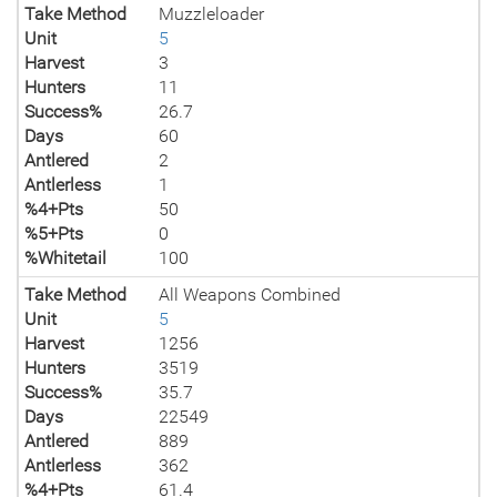
Take Method
Muzzleloader
Unit
5
Harvest
3
Hunters
11
Success%
26.7
Days
60
Antlered
2
Antlerless
1
%4+Pts
50
%5+Pts
0
%Whitetail
100
Take Method
All Weapons Combined
Unit
5
Harvest
1256
Hunters
3519
Success%
35.7
Days
22549
Antlered
889
Antlerless
362
%4+Pts
61.4