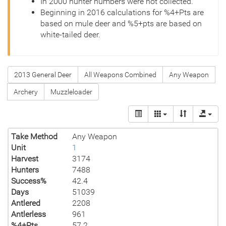
In 2000 hunter numbers were not collected.
Beginning in 2016 calculations for %4+Pts are
based on mule deer and %5+pts are based on
white-tailed deer.
2013 General Deer
All Weapons Combined
Any Weapon
Archery
Muzzleloader
Take Method
Any Weapon
Unit
1
Harvest
3174
Hunters
7488
Success%
42.4
Days
51039
Antlered
2208
Antlerless
961
%4+Pts
57.2