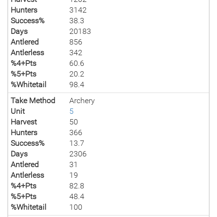
Hunters
3142
Success%
38.3
Days
20183
Antlered
856
Antlerless
342
%4+Pts
60.6
%5+Pts
20.2
%Whitetail
98.4
Take Method
Archery
Unit
5
Harvest
50
Hunters
366
Success%
13.7
Days
2306
Antlered
31
Antlerless
19
%4+Pts
82.8
%5+Pts
48.4
%Whitetail
100