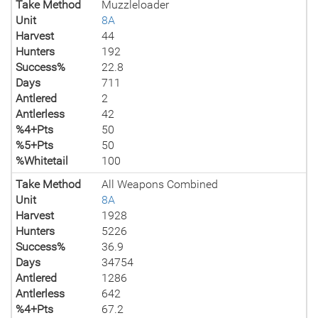
Take Method
Muzzleloader
Unit
8A
Harvest
44
Hunters
192
Success%
22.8
Days
711
Antlered
2
Antlerless
42
%4+Pts
50
%5+Pts
50
%Whitetail
100
Take Method
All Weapons Combined
Unit
8A
Harvest
1928
Hunters
5226
Success%
36.9
Days
34754
Antlered
1286
Antlerless
642
%4+Pts
67.2