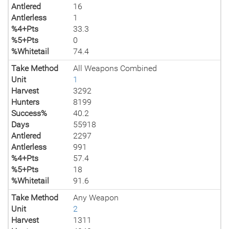
Antlered
16
Antlerless
1
%4+Pts
33.3
%5+Pts
0
%Whitetail
74.4
Take Method
All Weapons Combined
Unit
1
Harvest
3292
Hunters
8199
Success%
40.2
Days
55918
Antlered
2297
Antlerless
991
%4+Pts
57.4
%5+Pts
18
%Whitetail
91.6
Take Method
Any Weapon
Unit
2
Harvest
1311