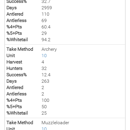
Success%
32.7
Days
2959
Antlered
110
Antlerless
69
%4+Pts
60.4
%5+Pts
29
%Whitetail
94.2
Take Method
Archery
Unit
10
Harvest
4
Hunters
32
Success%
12.4
Days
263
Antlered
2
Antlerless
2
%4+Pts
100
%5+Pts
50
%Whitetail
25
Take Method
Muzzleloader
Unit
10