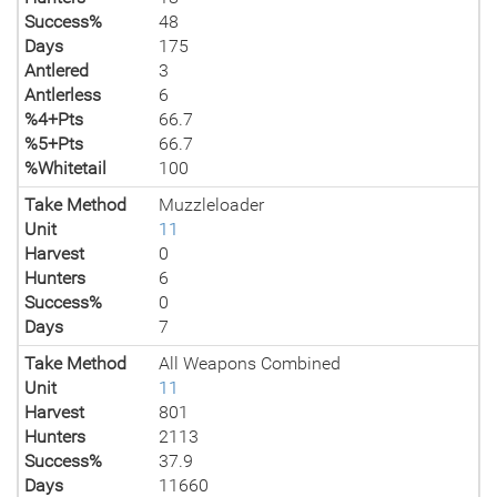
Success%
48
Days
175
Antlered
3
Antlerless
6
%4+Pts
66.7
%5+Pts
66.7
%Whitetail
100
Take Method
Muzzleloader
Unit
11
Harvest
0
Hunters
6
Success%
0
Days
7
Take Method
All Weapons Combined
Unit
11
Harvest
801
Hunters
2113
Success%
37.9
Days
11660