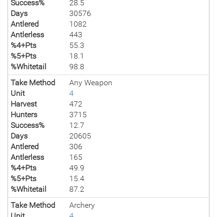
Success%
28.5
Days
30576
Antlered
1082
Antlerless
443
%4+Pts
55.3
%5+Pts
18.1
%Whitetail
98.8
Take Method
Any Weapon
Unit
4
Harvest
472
Hunters
3715
Success%
12.7
Days
20605
Antlered
306
Antlerless
165
%4+Pts
49.9
%5+Pts
15.4
%Whitetail
87.2
Take Method
Archery
Unit
4