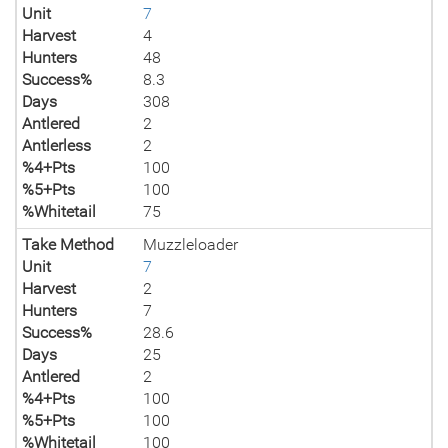
Unit
7
Harvest
4
Hunters
48
Success%
8.3
Days
308
Antlered
2
Antlerless
2
%4+Pts
100
%5+Pts
100
%Whitetail
75
Take Method
Muzzleloader
Unit
7
Harvest
2
Hunters
7
Success%
28.6
Days
25
Antlered
2
%4+Pts
100
%5+Pts
100
%Whitetail
100