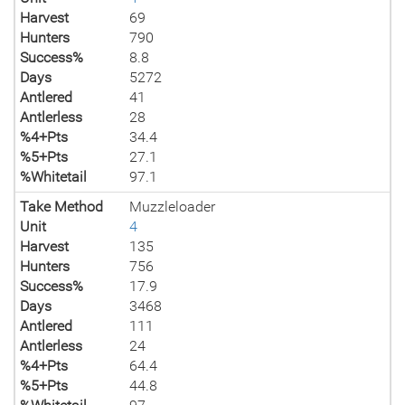
Harvest
69
Hunters
790
Success%
8.8
Days
5272
Antlered
41
Antlerless
28
%4+Pts
34.4
%5+Pts
27.1
%Whitetail
97.1
Take Method
Muzzleloader
Unit
4
Harvest
135
Hunters
756
Success%
17.9
Days
3468
Antlered
111
Antlerless
24
%4+Pts
64.4
%5+Pts
44.8