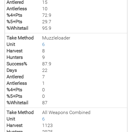
Antlered
15
Antlerless
10
%4+Pts
72.9
%5+Pts
29.7
%Whitetail
95.9
Take Method
Muzzleloader
Unit
6
Harvest
8
Hunters
9
Success%
87.9
Days
22
Antlered
7
Antlerless
1
%4+Pts
0
%5+Pts
0
%Whitetail
87
Take Method
All Weapons Combined
Unit
6
Harvest
1123
Hunters
2975