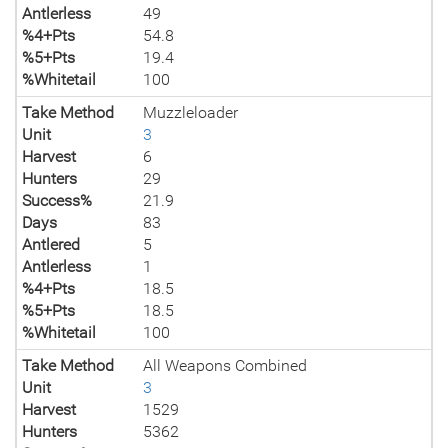
Antlerless
49
%4+Pts
54.8
%5+Pts
19.4
%Whitetail
100
Take Method
Muzzleloader
Unit
3
Harvest
6
Hunters
29
Success%
21.9
Days
83
Antlered
5
Antlerless
1
%4+Pts
18.5
%5+Pts
18.5
%Whitetail
100
Take Method
All Weapons Combined
Unit
3
Harvest
1529
Hunters
5362