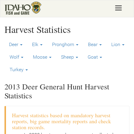
Skip
Toggle
to
navigat
main
content
Harvest Statistics
Deer
Elk
Pronghorn
Bear
Lion
Wolf
Moose
Sheep
Goat
Turkey
2013 Deer General Hunt Harvest
Statistics
Harvest statistics based on mandatory harvest
reports, big game mortality reports and check
station records.