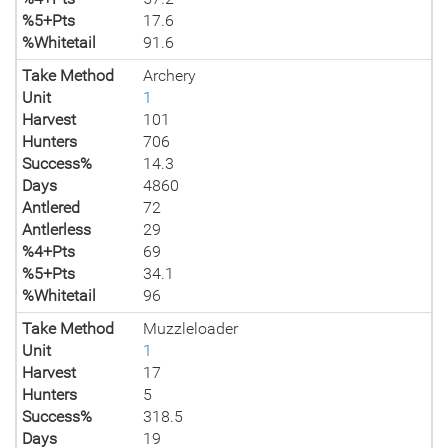
%5+Pts
17.6
%Whitetail
91.6
Take Method
Archery
Unit
1
Harvest
101
Hunters
706
Success%
14.3
Days
4860
Antlered
72
Antlerless
29
%4+Pts
69
%5+Pts
34.1
%Whitetail
96
Take Method
Muzzleloader
Unit
1
Harvest
17
Hunters
5
Success%
318.5
Days
19