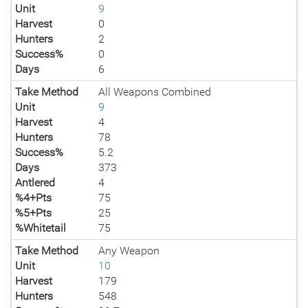
Unit
9
Harvest
0
Hunters
2
Success%
0
Days
6
Take Method
All Weapons Combined
Unit
9
Harvest
4
Hunters
78
Success%
5.2
Days
373
Antlered
4
%4+Pts
75
%5+Pts
25
%Whitetail
75
Take Method
Any Weapon
Unit
10
Harvest
179
Hunters
548