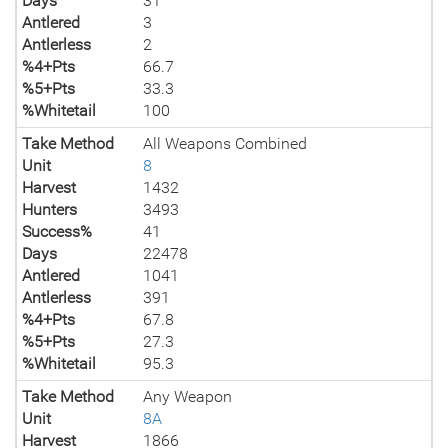
Days
31
Antlered
3
Antlerless
2
%4+Pts
66.7
%5+Pts
33.3
%Whitetail
100
Take Method
All Weapons Combined
Unit
8
Harvest
1432
Hunters
3493
Success%
41
Days
22478
Antlered
1041
Antlerless
391
%4+Pts
67.8
%5+Pts
27.3
%Whitetail
95.3
Take Method
Any Weapon
Unit
8A
Harvest
1866