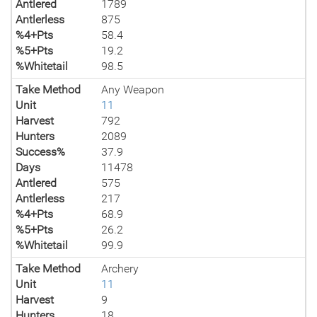
Antlered
1789
Antlerless
875
%4+Pts
58.4
%5+Pts
19.2
%Whitetail
98.5
Take Method
Any Weapon
Unit
11
Harvest
792
Hunters
2089
Success%
37.9
Days
11478
Antlered
575
Antlerless
217
%4+Pts
68.9
%5+Pts
26.2
%Whitetail
99.9
Take Method
Archery
Unit
11
Harvest
9
Hunters
18