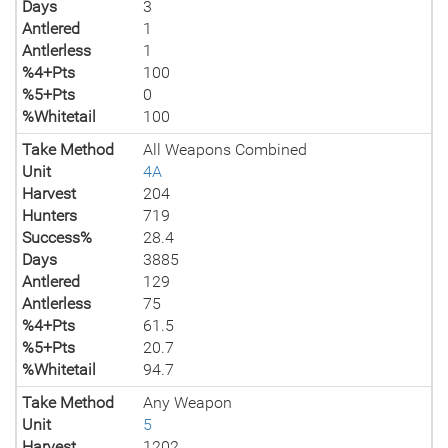
Days
3
Antlered
1
Antlerless
1
%4+Pts
100
%5+Pts
0
%Whitetail
100
Take Method
All Weapons Combined
Unit
4A
Harvest
204
Hunters
719
Success%
28.4
Days
3885
Antlered
129
Antlerless
75
%4+Pts
61.5
%5+Pts
20.7
%Whitetail
94.7
Take Method
Any Weapon
Unit
5
Harvest
1202