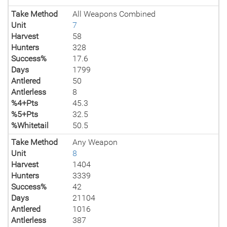
Take Method
All Weapons Combined
Unit
7
Harvest
58
Hunters
328
Success%
17.6
Days
1799
Antlered
50
Antlerless
8
%4+Pts
45.3
%5+Pts
32.5
%Whitetail
50.5
Take Method
Any Weapon
Unit
8
Harvest
1404
Hunters
3339
Success%
42
Days
21104
Antlered
1016
Antlerless
387