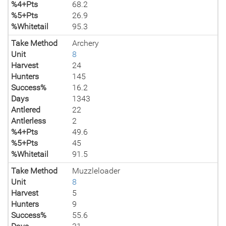
%4+Pts
68.2
%5+Pts
26.9
%Whitetail
95.3
Take Method
Archery
Unit
8
Harvest
24
Hunters
145
Success%
16.2
Days
1343
Antlered
22
Antlerless
2
%4+Pts
49.6
%5+Pts
45
%Whitetail
91.5
Take Method
Muzzleloader
Unit
8
Harvest
5
Hunters
9
Success%
55.6