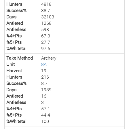
Hunters
4818
Success%
38.7
Days
32103
Antlered
1268
Antlerless
598
%4+Pts
67.3
%5+Pts
27.7
%Whitetail
97.6
Take Method
Archery
Unit
8A
Harvest
19
Hunters
216
Success%
8.7
Days
1939
Antlered
16
Antlerless
3
%4+Pts
57.1
%5+Pts
44.4
%Whitetail
100