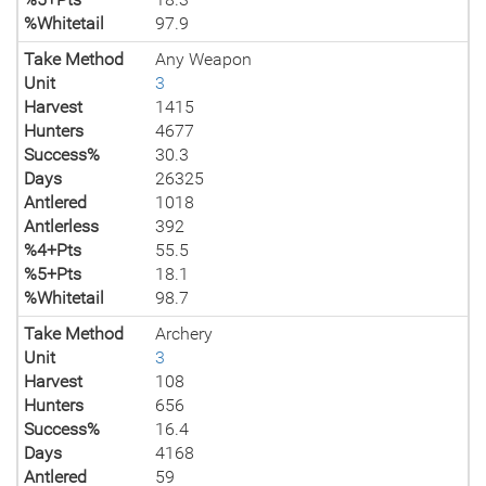
%Whitetail
97.9
Take Method
Any Weapon
Unit
3
Harvest
1415
Hunters
4677
Success%
30.3
Days
26325
Antlered
1018
Antlerless
392
%4+Pts
55.5
%5+Pts
18.1
%Whitetail
98.7
Take Method
Archery
Unit
3
Harvest
108
Hunters
656
Success%
16.4
Days
4168
Antlered
59