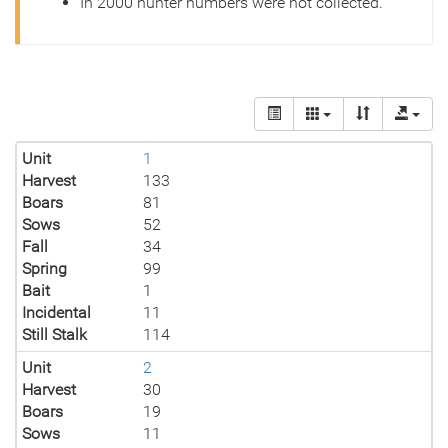
In 2000 hunter numbers were not collected.
Unit
1
Harvest
133
Boars
81
Sows
52
Fall
34
Spring
99
Bait
1
Incidental
11
Still Stalk
114
Unit
2
Harvest
30
Boars
19
Sows
11