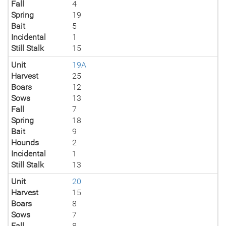
Fall
4
Spring
19
Bait
5
Incidental
1
Still Stalk
15
Unit
19A
Harvest
25
Boars
12
Sows
13
Fall
7
Spring
18
Bait
9
Hounds
2
Incidental
1
Still Stalk
13
Unit
20
Harvest
15
Boars
8
Sows
7
Fall
8