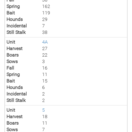
Spring
162
Bait
119
Hounds
29
Incidental
7
Still Stalk
38
Unit
4A
Harvest
27
Boars
22
Sows
3
Fall
16
Spring
11
Bait
15
Hounds
6
Incidental
2
Still Stalk
2
Unit
5
Harvest
18
Boars
11
Sows
7