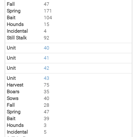
Fall
47
Spring
171
Bait
104
Hounds
15
Incidental
4
Still Stalk
92
Unit
40
Unit
41
Unit
42
Unit
43
Harvest
75
Boars
35
Sows
40
Fall
28
Spring
47
Bait
39
Hounds
3
Incidental
5