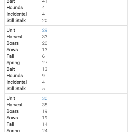
Bait
41
Hounds
4
Incidental
4
Still Stalk
20
Unit
29
Harvest
33
Boars
20
Sows
13
Fall
6
Spring
27
Bait
13
Hounds
9
Incidental
4
Still Stalk
5
Unit
30
Harvest
38
Boars
19
Sows
19
Fall
14
Spring
24