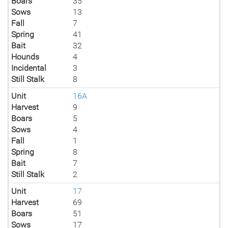
Boars
35
Sows
13
Fall
7
Spring
41
Bait
32
Hounds
4
Incidental
3
Still Stalk
8
Unit
16A
Harvest
9
Boars
5
Sows
4
Fall
1
Spring
8
Bait
7
Still Stalk
2
Unit
17
Harvest
69
Boars
51
Sows
17