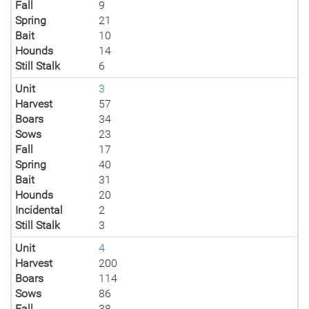
Fall
9
Spring
21
Bait
10
Hounds
14
Still Stalk
6
Unit
3
Harvest
57
Boars
34
Sows
23
Fall
17
Spring
40
Bait
31
Hounds
20
Incidental
2
Still Stalk
3
Unit
4
Harvest
200
Boars
114
Sows
86
Fall
38