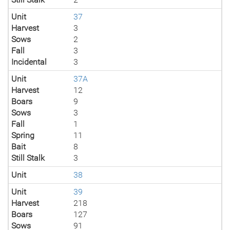
Unit
37
Harvest
3
Sows
2
Fall
3
Incidental
3
Unit
37A
Harvest
12
Boars
9
Sows
3
Fall
1
Spring
11
Bait
8
Still Stalk
3
Unit
38
Unit
39
Harvest
218
Boars
127
Sows
91