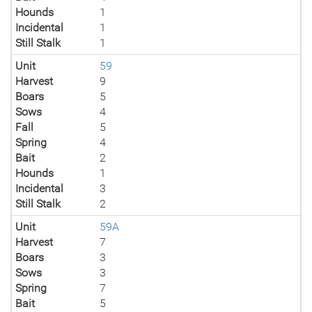
Hounds
1
Incidental
1
Still Stalk
1
Unit
59
Harvest
9
Boars
5
Sows
4
Fall
5
Spring
4
Bait
2
Hounds
1
Incidental
3
Still Stalk
2
Unit
59A
Harvest
7
Boars
3
Sows
3
Spring
7
Bait
5