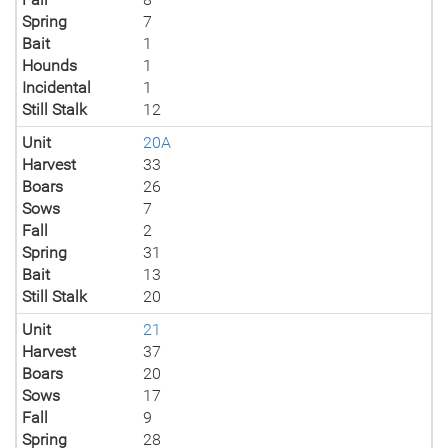
Spring
7
Bait
1
Hounds
1
Incidental
1
Still Stalk
12
Unit
20A
Harvest
33
Boars
26
Sows
7
Fall
2
Spring
31
Bait
13
Still Stalk
20
Unit
21
Harvest
37
Boars
20
Sows
17
Fall
9
Spring
28