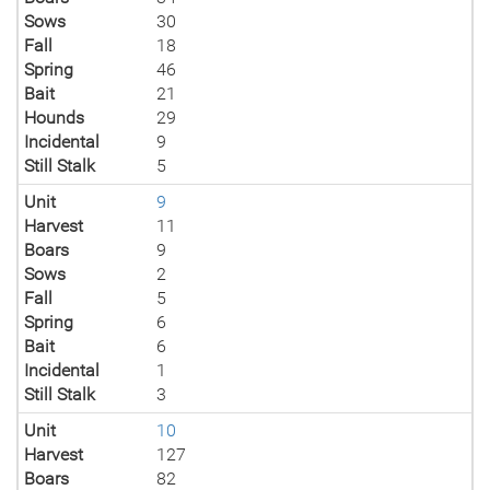
Sows
30
Fall
18
Spring
46
Bait
21
Hounds
29
Incidental
9
Still Stalk
5
Unit
9
Harvest
11
Boars
9
Sows
2
Fall
5
Spring
6
Bait
6
Incidental
1
Still Stalk
3
Unit
10
Harvest
127
Boars
82