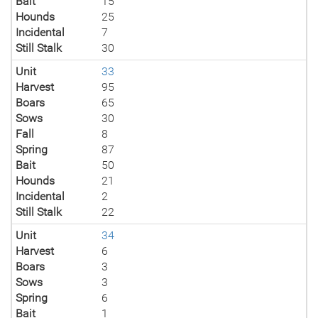
Bait
15
Hounds
25
Incidental
7
Still Stalk
30
Unit
33
Harvest
95
Boars
65
Sows
30
Fall
8
Spring
87
Bait
50
Hounds
21
Incidental
2
Still Stalk
22
Unit
34
Harvest
6
Boars
3
Sows
3
Spring
6
Bait
1