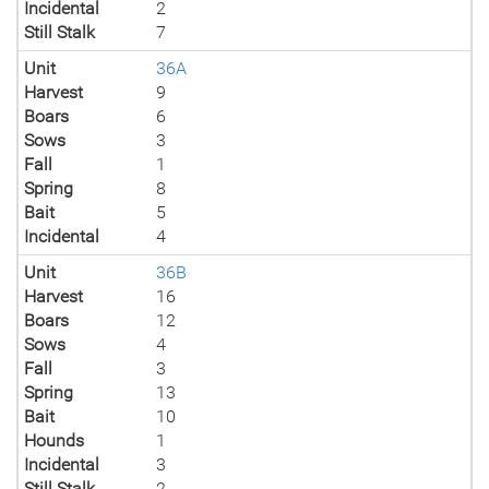
Incidental
2
Still Stalk
7
Unit
36A
Harvest
9
Boars
6
Sows
3
Fall
1
Spring
8
Bait
5
Incidental
4
Unit
36B
Harvest
16
Boars
12
Sows
4
Fall
3
Spring
13
Bait
10
Hounds
1
Incidental
3
Still Stalk
2