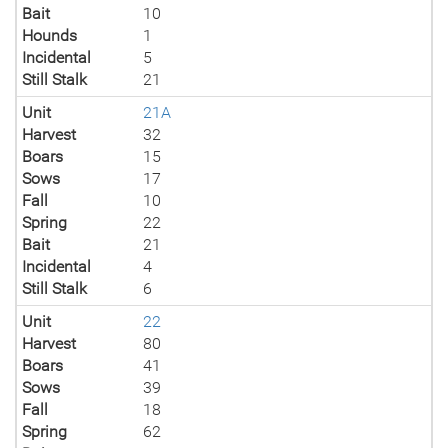
Bait
10
Hounds
1
Incidental
5
Still Stalk
21
Unit
21A
Harvest
32
Boars
15
Sows
17
Fall
10
Spring
22
Bait
21
Incidental
4
Still Stalk
6
Unit
22
Harvest
80
Boars
41
Sows
39
Fall
18
Spring
62