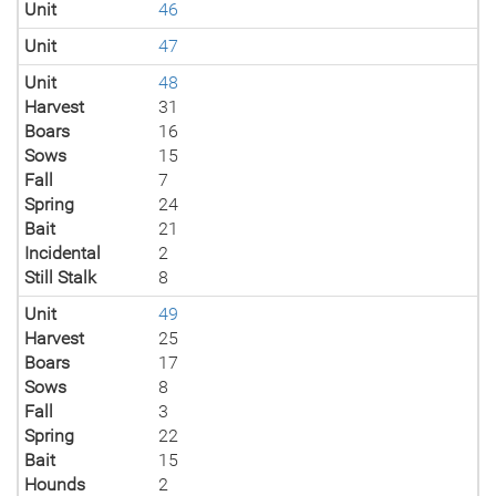
Unit
46
Unit
47
Unit
48
Harvest
31
Boars
16
Sows
15
Fall
7
Spring
24
Bait
21
Incidental
2
Still Stalk
8
Unit
49
Harvest
25
Boars
17
Sows
8
Fall
3
Spring
22
Bait
15
Hounds
2