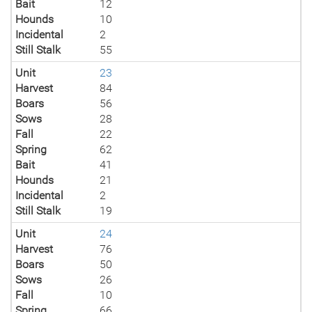
Bait
12
Hounds
10
Incidental
2
Still Stalk
55
Unit
23
Harvest
84
Boars
56
Sows
28
Fall
22
Spring
62
Bait
41
Hounds
21
Incidental
2
Still Stalk
19
Unit
24
Harvest
76
Boars
50
Sows
26
Fall
10
Spring
66