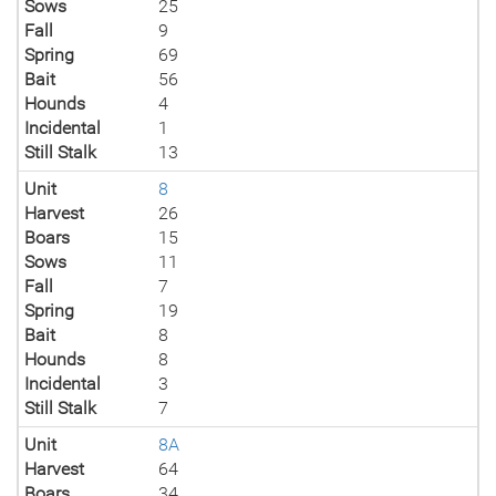
Sows
25
Fall
9
Spring
69
Bait
56
Hounds
4
Incidental
1
Still Stalk
13
Unit
8
Harvest
26
Boars
15
Sows
11
Fall
7
Spring
19
Bait
8
Hounds
8
Incidental
3
Still Stalk
7
Unit
8A
Harvest
64
Boars
34