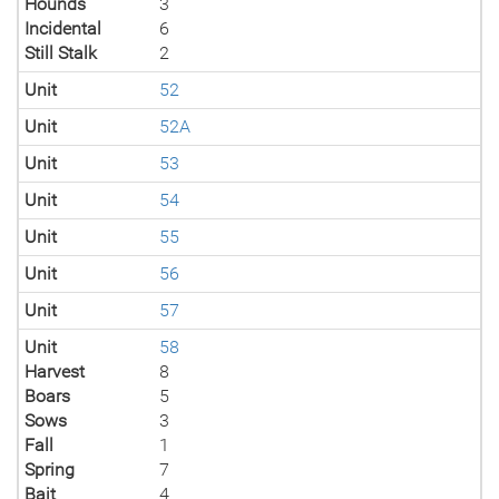
Hounds
3
Incidental
6
Still Stalk
2
Unit
52
Unit
52A
Unit
53
Unit
54
Unit
55
Unit
56
Unit
57
Unit
58
Harvest
8
Boars
5
Sows
3
Fall
1
Spring
7
Bait
4