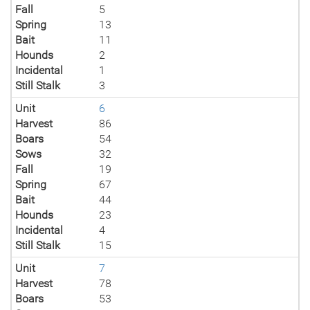
Fall
5
Spring
13
Bait
11
Hounds
2
Incidental
1
Still Stalk
3
Unit
6
Harvest
86
Boars
54
Sows
32
Fall
19
Spring
67
Bait
44
Hounds
23
Incidental
4
Still Stalk
15
Unit
7
Harvest
78
Boars
53