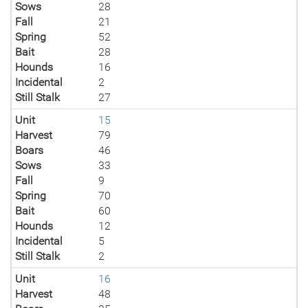
Sows
28
Fall
21
Spring
52
Bait
28
Hounds
16
Incidental
2
Still Stalk
27
Unit
15
Harvest
79
Boars
46
Sows
33
Fall
9
Spring
70
Bait
60
Hounds
12
Incidental
5
Still Stalk
2
Unit
16
Harvest
48