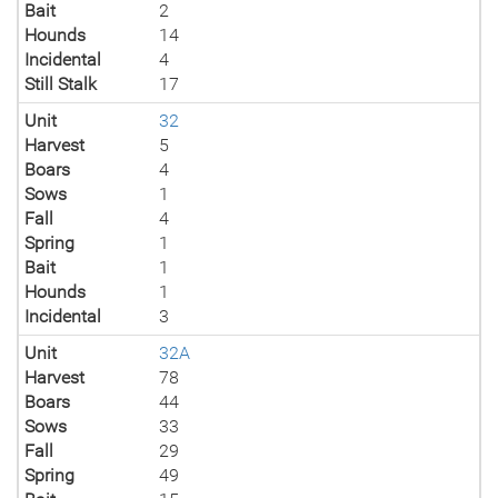
Bait
2
Hounds
14
Incidental
4
Still Stalk
17
Unit
32
Harvest
5
Boars
4
Sows
1
Fall
4
Spring
1
Bait
1
Hounds
1
Incidental
3
Unit
32A
Harvest
78
Boars
44
Sows
33
Fall
29
Spring
49