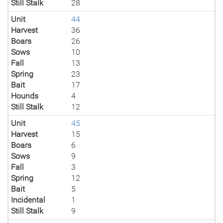
Still Stalk
28
Unit
44
Harvest
36
Boars
26
Sows
10
Fall
13
Spring
23
Bait
17
Hounds
4
Still Stalk
12
Unit
45
Harvest
15
Boars
6
Sows
9
Fall
3
Spring
12
Bait
5
Incidental
1
Still Stalk
9