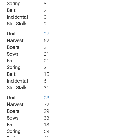
Spring
8
Bait
2
Incidental
3
Still Stalk
9
Unit
27
Harvest
52
Boars
31
Sows
21
Fall
21
Spring
31
Bait
15
Incidental
6
Still Stalk
31
Unit
28
Harvest
72
Boars
39
Sows
33
Fall
13
Spring
59