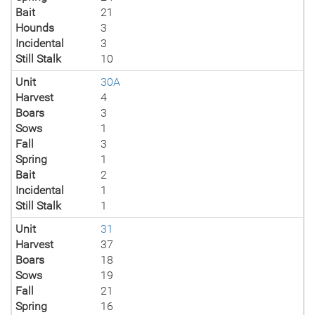
Bait
21
Hounds
3
Incidental
3
Still Stalk
10
Unit
30A
Harvest
4
Boars
3
Sows
1
Fall
3
Spring
1
Bait
2
Incidental
1
Still Stalk
1
Unit
31
Harvest
37
Boars
18
Sows
19
Fall
21
Spring
16