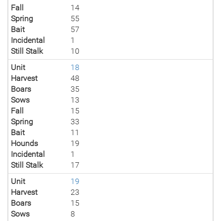
Fall
14
Spring
55
Bait
57
Incidental
1
Still Stalk
10
Unit
18
Harvest
48
Boars
35
Sows
13
Fall
15
Spring
33
Bait
11
Hounds
19
Incidental
1
Still Stalk
17
Unit
19
Harvest
23
Boars
15
Sows
8