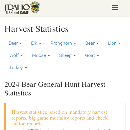
Skip
Toggle
to
navigat
main
content
Harvest Statistics
Deer
Elk
Pronghorn
Bear
Lion
Wolf
Moose
Sheep
Goat
Turkey
2024 Bear General Hunt Harvest
Statistics
Harvest statistics based on mandatory harvest
reports, big game mortality reports and check
station records.