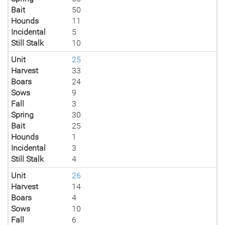
Bait
50
Hounds
11
Incidental
5
Still Stalk
10
Unit
25
Harvest
33
Boars
24
Sows
9
Fall
3
Spring
30
Bait
25
Hounds
1
Incidental
3
Still Stalk
4
Unit
26
Harvest
14
Boars
4
Sows
10
Fall
6