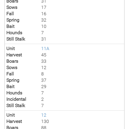
Boars
31
Sows
17
Fall
16
Spring
32
Bait
10
Hounds
7
Still Stalk
31
Unit
11A
Harvest
45
Boars
33
Sows
12
Fall
8
Spring
37
Bait
29
Hounds
7
Incidental
2
Still Stalk
7
Unit
12
Harvest
130
Boars
88