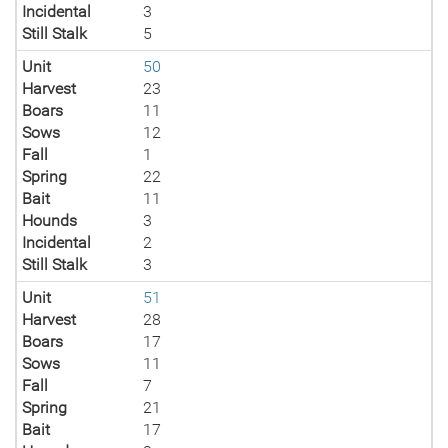
Incidental
3
Still Stalk
5
Unit
50
Harvest
23
Boars
11
Sows
12
Fall
1
Spring
22
Bait
11
Hounds
3
Incidental
2
Still Stalk
3
Unit
51
Harvest
28
Boars
17
Sows
11
Fall
7
Spring
21
Bait
17