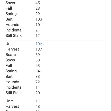
Sows
45
Fall
28
Spring
99
Bait
103
Hounds
10
Incidental
2
Still Stalk
12
Unit
10A
Harvest
137
Boars
69
Sows
68
Fall
53
Spring
84
Bait
33
Hounds
72
Incidental
11
Still Stalk
20
Unit
11
Harvest
48