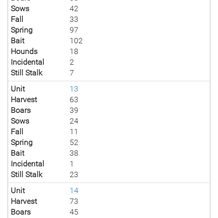
Sows
42
Fall
33
Spring
97
Bait
102
Hounds
18
Incidental
2
Still Stalk
7
Unit
13
Harvest
63
Boars
39
Sows
24
Fall
11
Spring
52
Bait
38
Incidental
1
Still Stalk
23
Unit
14
Harvest
73
Boars
45