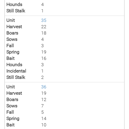
Hounds
4
Still Stalk
1
Unit
35
Harvest
22
Boars
18
Sows
4
Fall
3
Spring
19
Bait
16
Hounds
3
Incidental
1
Still Stalk
2
Unit
36
Harvest
19
Boars
12
Sows
7
Fall
5
Spring
14
Bait
10