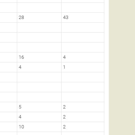
28
43
16
4
4
1
5
2
4
2
10
2