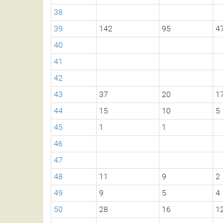
38
39
142
95
4
40
41
42
43
37
20
1
44
15
10
5
45
1
1
46
47
48
11
9
2
49
9
5
4
50
28
16
1