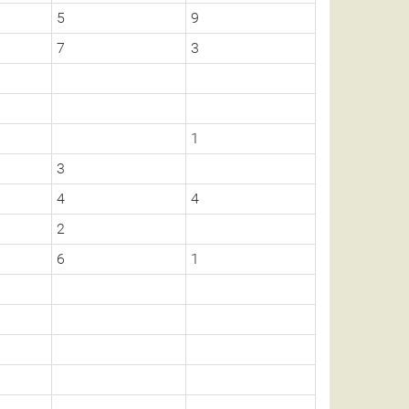
5
9
7
3
1
3
4
4
2
6
1