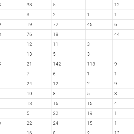
3
38
5
12
3
2
1
1
9
19
72
45
6
3
76
18
44
12
11
3
13
5
3
5
21
142
118
9
7
6
1
1
24
12
2
9
10
8
5
3
13
16
15
4
5
22
19
1
3
22
24
15
1
16
8
2
13