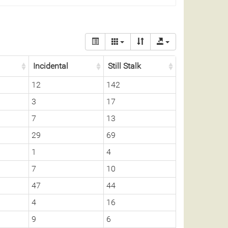
Incidental
Still Stalk
12
142
3
17
7
13
29
69
1
4
7
10
47
44
4
16
9
6