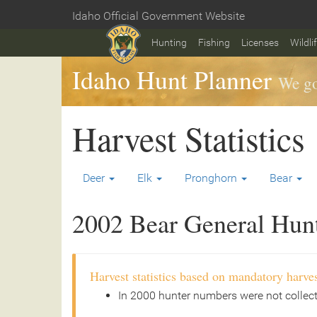
Skip
Idaho Official Government Website
to
Home
main
Hunting
Fishing
Licenses
Wildli
content
Idaho Hunt Planner
We go
Harvest Statistics
Deer
Elk
Pronghorn
Bear
2002 Bear General Hunt 
Harvest statistics based on mandatory harves
In 2000 hunter numbers were not collec