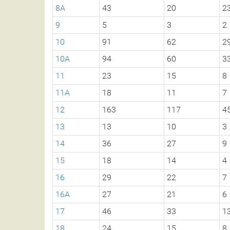
8A
43
20
2
9
5
3
2
10
91
62
2
10A
94
60
3
11
23
15
8
11A
18
11
7
12
163
117
4
13
13
10
3
14
36
27
9
15
18
14
4
16
29
22
7
16A
27
21
6
17
46
33
1
18
24
15
8