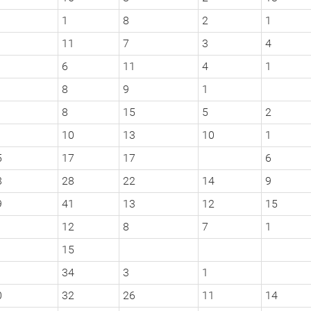
1
8
2
1
11
7
3
4
6
11
4
1
8
9
1
8
15
5
2
10
13
10
1
5
17
17
6
8
28
22
14
9
9
41
13
12
15
12
8
7
1
15
1
34
3
1
0
32
26
11
14