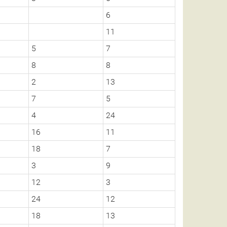
6
11
5
7
8
8
2
13
7
5
4
24
16
11
18
7
3
9
12
3
24
12
18
13