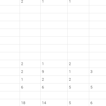
2
1
1
2
1
2
2
9
1
3
1
2
2
6
6
5
5
18
14
5
6