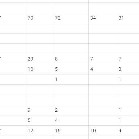
7
70
72
34
31
7
29
8
7
7
10
5
4
3
1
1
9
2
1
5
4
1
2
12
16
10
4