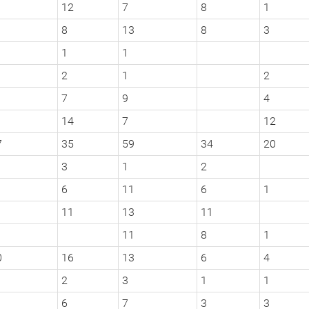
12
7
8
1
8
13
8
3
1
1
2
1
2
7
9
4
14
7
12
7
35
59
34
20
3
1
2
6
11
6
1
11
13
11
11
8
1
0
16
13
6
4
2
3
1
1
6
7
3
3