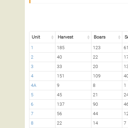
Unit
Harvest
Boars
S
1
185
123
6
2
40
22
1
3
33
20
1
4
151
109
4
4A
9
8
1
5
45
21
2
6
137
90
4
7
56
44
1
8
22
14
7