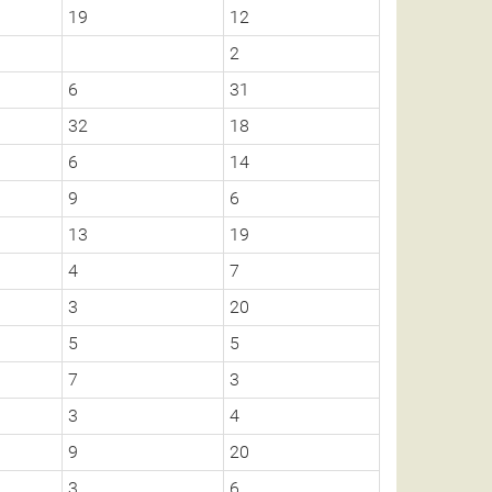
19
12
2
6
31
32
18
6
14
9
6
13
19
4
7
3
20
5
5
7
3
3
4
9
20
3
6