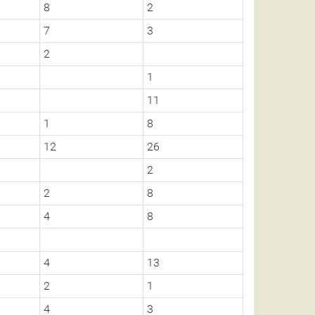
8
2
7
3
2
1
11
1
8
12
26
2
2
8
4
8
4
13
2
1
4
3