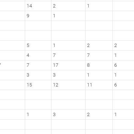
14
2
1
9
1
5
1
2
2
4
7
7
1
7
7
17
8
6
3
3
1
1
15
12
11
6
1
3
2
1