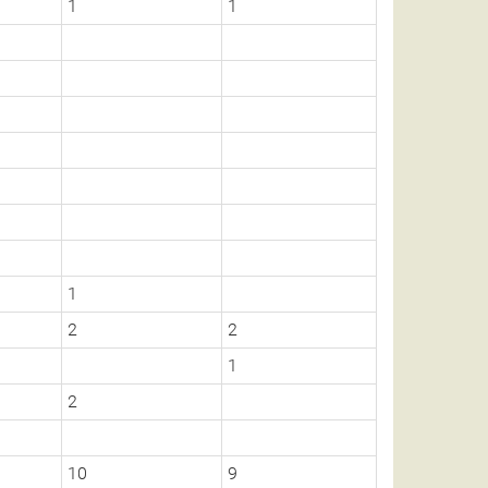
1
1
1
2
2
1
2
10
9