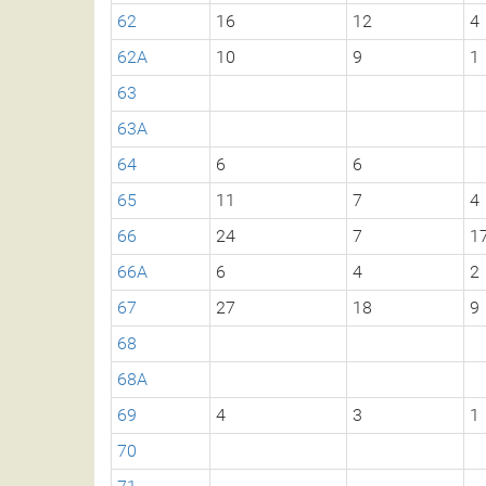
62
16
12
4
62A
10
9
1
63
63A
64
6
6
65
11
7
4
66
24
7
1
66A
6
4
2
67
27
18
9
68
68A
69
4
3
1
70