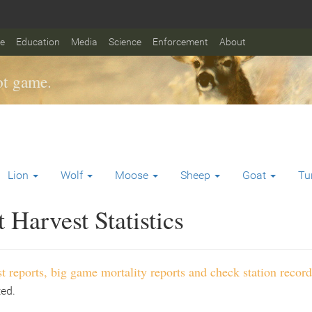
fe
Education
Media
Science
Enforcement
About
t game.
Lion
Wolf
Moose
Sheep
Goat
Tu
Harvest Statistics
t reports, big game mortality reports and check station record
ted.