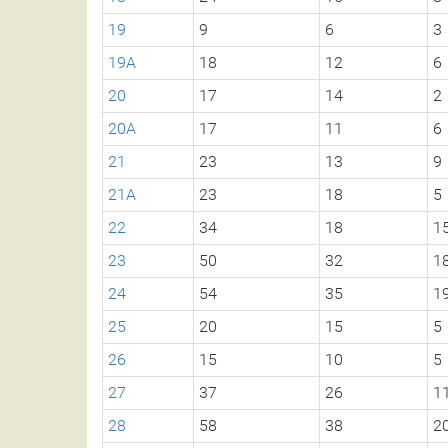
19
9
6
3
19A
18
12
6
20
17
14
2
20A
17
11
6
21
23
13
9
21A
23
18
5
22
34
18
1
23
50
32
1
24
54
35
1
25
20
15
5
26
15
10
5
27
37
26
1
28
58
38
2