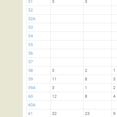
51
3
3
52
52A
53
54
55
56
57
58
3
2
1
59
11
8
3
59A
3
1
2
60
12
8
4
60A
61
32
23
9