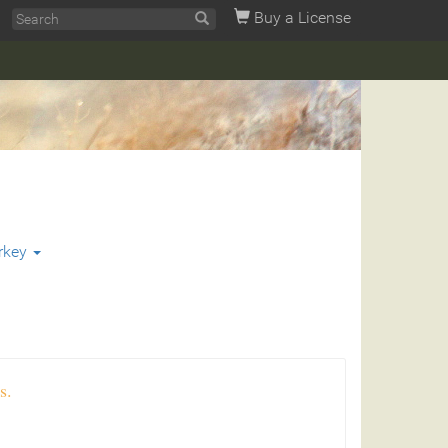
Buy a License
rkey
s.