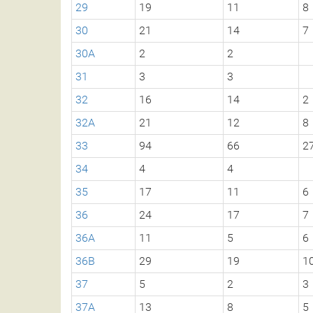
29
19
11
8
30
21
14
7
30A
2
2
31
3
3
32
16
14
2
32A
21
12
8
33
94
66
2
34
4
4
35
17
11
6
36
24
17
7
36A
11
5
6
36B
29
19
1
37
5
2
3
37A
13
8
5