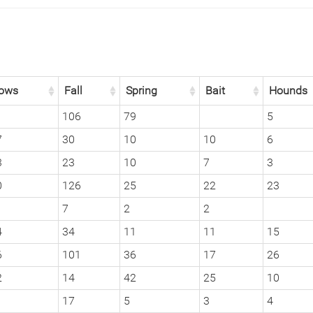
ows
Fall
Spring
Bait
Hounds
1
106
79
5
7
30
10
10
6
3
23
10
7
3
0
126
25
22
23
7
2
2
4
34
11
11
15
6
101
36
17
26
2
14
42
25
10
17
5
3
4