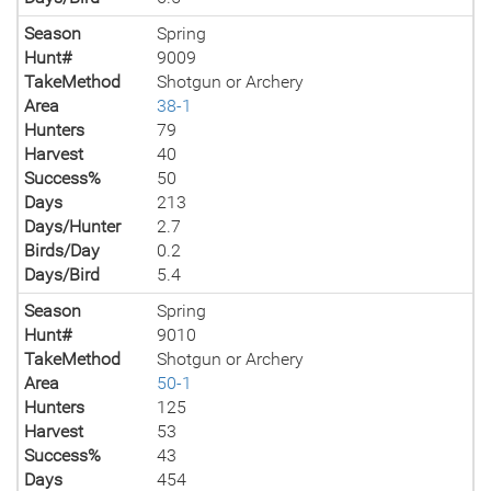
Season
Spring
Hunt#
9009
TakeMethod
Shotgun or Archery
Area
38-1
Hunters
79
Harvest
40
Success%
50
Days
213
Days/Hunter
2.7
Birds/Day
0.2
Days/Bird
5.4
Season
Spring
Hunt#
9010
TakeMethod
Shotgun or Archery
Area
50-1
Hunters
125
Harvest
53
Success%
43
Days
454