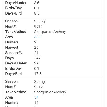
Days/Hunter
3.6
Birds/Day
0.1
Days/Bird
8.5
Season
Spring
Hunt#
9011
TakeMethod
Shotgun or Archery
Area
50-1
Hunters
96
Harvest
20
Success%
21
Days
347
Days/Hunter
3.6
Birds/Day
0.1
Days/Bird
17.5
Season
Spring
Hunt#
9012
TakeMethod
Shotgun or Archery
Area
54
Hunters
14