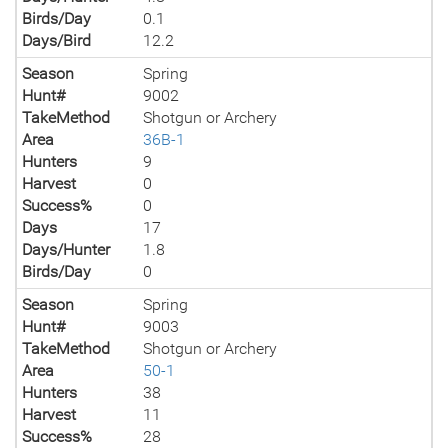
Birds/Day
0.1
Days/Bird
12.2
Season
Spring
Hunt#
9002
TakeMethod
Shotgun or Archery
Area
36B-1
Hunters
9
Harvest
0
Success%
0
Days
17
Days/Hunter
1.8
Birds/Day
0
Season
Spring
Hunt#
9003
TakeMethod
Shotgun or Archery
Area
50-1
Hunters
38
Harvest
11
Success%
28