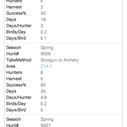
Hunters
6
Harvest
3
Success%
50
Days
18
Days/Hunter
3
Birds/Day
0.2
Days/Bird
6.1
Season
Spring
Hunt#
9006
TakeMethod
Shotgun or Archery
Area
21A-1
Hunters
8
Harvest
6
Success%
80
Days
36
Days/Hunter
4.8
Birds/Day
0.2
Days/Bird
6
Season
Spring
Hunt#
9007