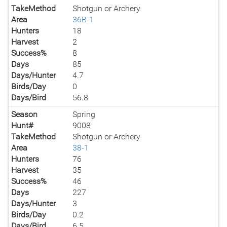
TakeMethod
Shotgun or Archery
Area
36B-1
Hunters
18
Harvest
2
Success%
8
Days
85
Days/Hunter
4.7
Birds/Day
0
Days/Bird
56.8
Season
Spring
Hunt#
9008
TakeMethod
Shotgun or Archery
Area
38-1
Hunters
76
Harvest
35
Success%
46
Days
227
Days/Hunter
3
Birds/Day
0.2
Days/Bird
6.5