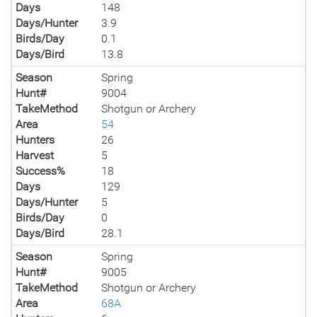
Days
148
Days/Hunter
3.9
Birds/Day
0.1
Days/Bird
13.8
Season
Spring
Hunt#
9004
TakeMethod
Shotgun or Archery
Area
54
Hunters
26
Harvest
5
Success%
18
Days
129
Days/Hunter
5
Birds/Day
0
Days/Bird
28.1
Season
Spring
Hunt#
9005
TakeMethod
Shotgun or Archery
Area
68A