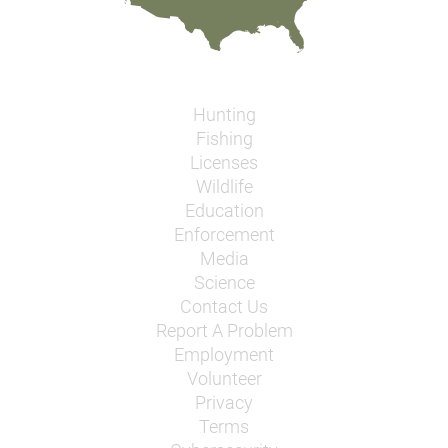
Hunting
Fishing
Licenses
Wildlife
Education
Enforcement
Media
Science
Contact Us
Report A Problem
Employment
Volunteer
Privacy
Terms