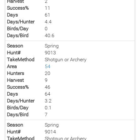
Harvest
2
Success%
11
Days
61
Days/Hunter
4.4
Birds/Day
0
Days/Bird
40.6
Season
Spring
Hunt#
9013
TakeMethod
Shotgun or Archery
Area
54
Hunters
20
Harvest
9
Success%
46
Days
64
Days/Hunter
3.2
Birds/Day
0.1
Days/Bird
7
Season
Spring
Hunt#
9014
TakeMethod
Shotgun or Archery