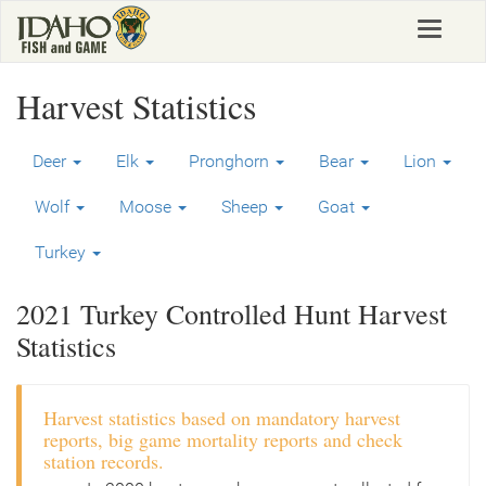
Skip
Toggle
to
navigat
main
content
Harvest Statistics
Deer
Elk
Pronghorn
Bear
Lion
Wolf
Moose
Sheep
Goat
Turkey
2021 Turkey Controlled Hunt Harvest
Statistics
Harvest statistics based on mandatory harvest
reports, big game mortality reports and check
station records.