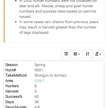
In 2000 hunter numbers were not collected for
deer and elk. Moose, sheep and goat hunter
numbers and success rates based on permits
issued.
In some cases rain checks from previous years
may result in harvest greater than the number
of tags displayed.
Season
Spring
Hunt#
9001
TakeMethod
Shotgun or Archery
Area
21A-1
Hunters
8
Harvest
3
Success%
40
Days
36
Days/Hunter
4.8