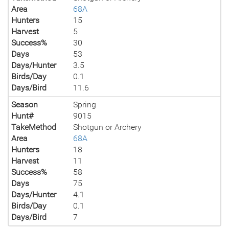
Area
68A
Hunters
15
Harvest
5
Success%
30
Days
53
Days/Hunter
3.5
Birds/Day
0.1
Days/Bird
11.6
Season
Spring
Hunt#
9015
TakeMethod
Shotgun or Archery
Area
68A
Hunters
18
Harvest
11
Success%
58
Days
75
Days/Hunter
4.1
Birds/Day
0.1
Days/Bird
7