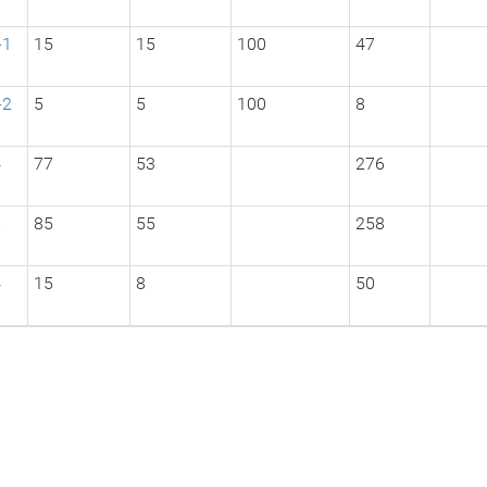
-1
15
15
100
47
-2
5
5
100
8
4
77
53
276
5
85
55
258
4
15
8
50