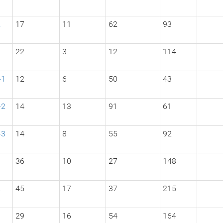
2
17
11
62
93
3
22
3
12
114
-1
12
6
50
43
-2
14
13
91
61
-3
14
8
55
92
1
36
10
27
148
2
45
17
37
215
3
29
16
54
164