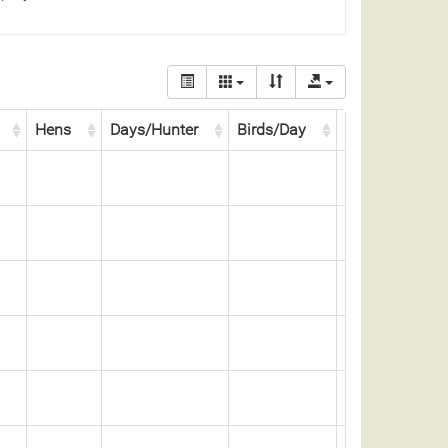
Hens
Days/Hunter
Birds/Day
Days/Bird