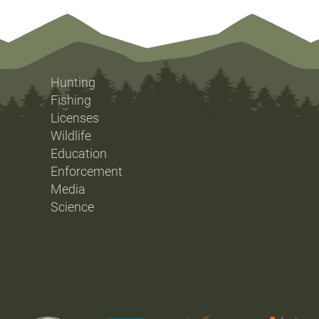
Hunting
Fishing
Licenses
Wildlife
Education
Enforcement
Media
Science