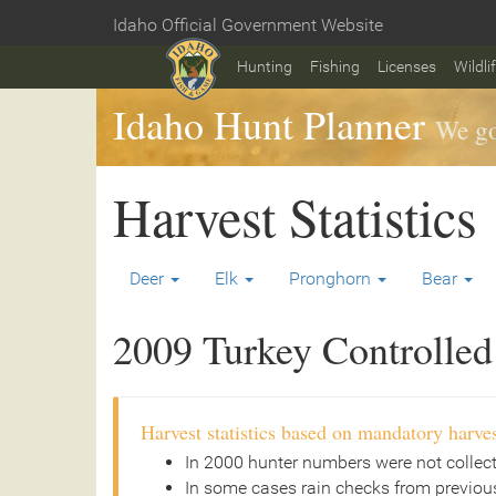
Skip
Idaho Official Government Website
to
Home
main
Hunting
Fishing
Licenses
Wildli
content
Idaho Hunt Planner
We go
Harvest Statistics
Deer
Elk
Pronghorn
Bear
2009 Turkey Controlled 
Harvest statistics based on mandatory harves
In 2000 hunter numbers were not collec
In some cases rain checks from previous