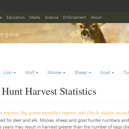
fe
Education
Media
Science
Enforcement
About
t game.
Lion
Wolf
Moose
Sheep
Goat
Tu
Hunt Harvest Statistics
t reports, big game mortality reports and check station record
ted for deer and elk. Moose, sheep and goat hunter numbers and
 years may result in harvest greater than the number of tags di