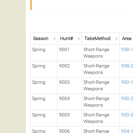
Season
Hunt#
TakeMethod
Area
Spring
9001
Short-Range
938-
Weapons
Spring
9002
Short-Range
938-
Weapons
Spring
9003
Short-Range
950-
Weapons
Spring
9004
Short-Range
950-
Weapons
Spring
9005
Short-Range
950-
Weapons
Spring
9006
Short-Range
954-