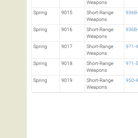
Weapons
Spring
9015
Short-Range
936B
Weapons
Spring
9016
Short-Range
936B
Weapons
Spring
9017
Short-Range
971-
Weapons
Spring
9018
Short-Range
971-
Weapons
Spring
9019
Short-Range
950-
Weapons