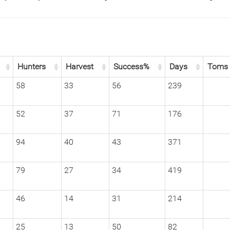
Hunters
Harvest
Success%
Days
Toms
1
58
33
56
239
2
52
37
71
176
1
94
40
43
371
2
79
27
34
419
3
46
14
31
214
1
25
13
50
82