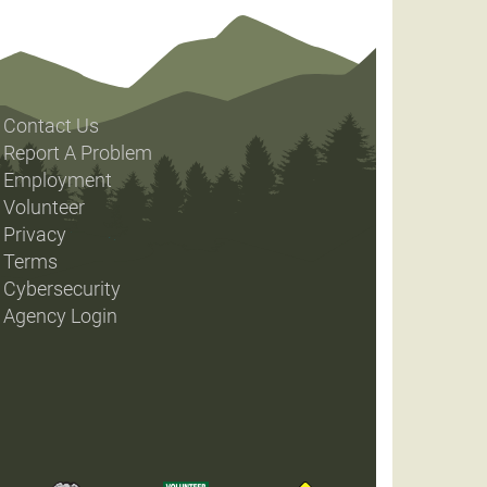
Contact Us
Report A Problem
Employment
Volunteer
Privacy
Terms
Cybersecurity
Agency Login