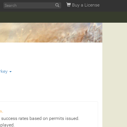
Buy a License
rkey
s.
 success rates based on permits issued.
splayed.