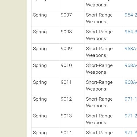
Weapons
Spring
9007
Short-Range
954-
Weapons
Spring
9008
Short-Range
954-
Weapons
Spring
9009
Short-Range
968A
Weapons
Spring
9010
Short-Range
968A
Weapons
Spring
9011
Short-Range
968A
Weapons
Spring
9012
Short-Range
971-
Weapons
Spring
9013
Short-Range
971-
Weapons
Spring
9014
Short-Range
971-