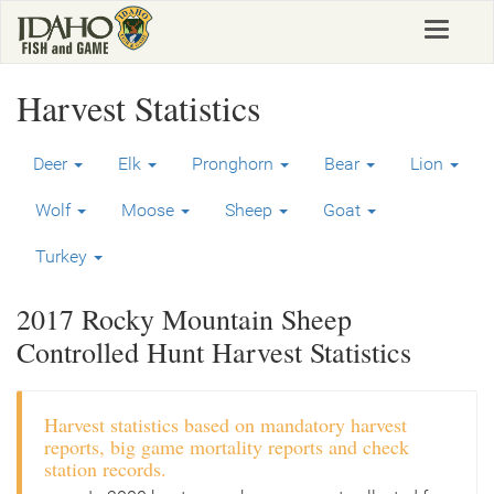
Skip
Toggle
to
navigat
main
content
Harvest Statistics
Deer
Elk
Pronghorn
Bear
Lion
Wolf
Moose
Sheep
Goat
Turkey
2017 Rocky Mountain Sheep
Controlled Hunt Harvest Statistics
Harvest statistics based on mandatory harvest
reports, big game mortality reports and check
station records.