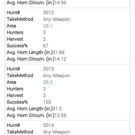
Avg. Horn Circum. (in.)
14.96
Hunt#
5012
TakeMethod
Any Weapon
Area
28-1
Hunters
3
Harvest
2
Success%
67
Avg. Horn Length (in.)
31.88
Avg. Horn Circum. (in.)
14.12
Hunt#
5013
TakeMethod
Any Weapon
Area
28-2
Hunters
2
Harvest
2
Success%
100
Avg. Horn Length (in.)
31.5
Avg. Horn Circum. (in.)
13.56
Hunt#
5014
TakeMethod
Any Weapon