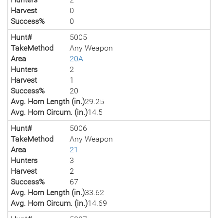
Harvest
0
Success%
0
Hunt#
5005
TakeMethod
Any Weapon
Area
20A
Hunters
2
Harvest
1
Success%
20
Avg. Horn Length (in.)
29.25
Avg. Horn Circum. (in.)
14.5
Hunt#
5006
TakeMethod
Any Weapon
Area
21
Hunters
3
Harvest
2
Success%
67
Avg. Horn Length (in.)
33.62
Avg. Horn Circum. (in.)
14.69