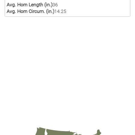
Avg. Horn Length (in.)
36
Avg. Horn Circum. (in.)
14.25