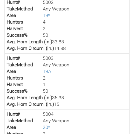
Hunt#
5002
TakeMethod
Any Weapon
Area
19*
Hunters
4
Harvest
2
Success%
50
Avg. Horn Length (in.)
33.88
Avg. Horn Circum. (in.)
14.88
Hunt#
5003
TakeMethod
Any Weapon
Area
19A
Hunters
2
Harvest
1
Success%
50
Avg. Horn Length (in.)
35.38
Avg. Horn Circum. (in.)
15
Hunt#
5004
TakeMethod
Any Weapon
Area
20*
Hunters
2