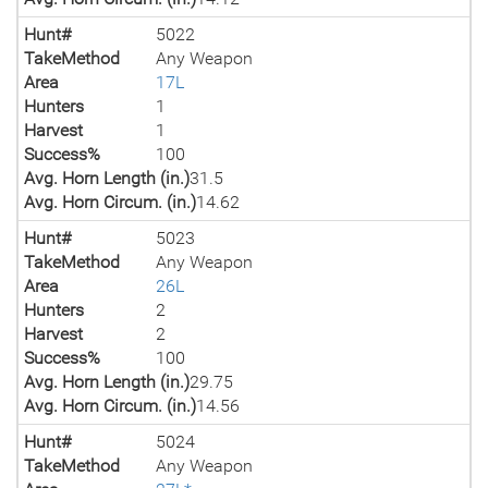
Hunt#
5022
TakeMethod
Any Weapon
Area
17L
Hunters
1
Harvest
1
Success%
100
Avg. Horn Length (in.)
31.5
Avg. Horn Circum. (in.)
14.62
Hunt#
5023
TakeMethod
Any Weapon
Area
26L
Hunters
2
Harvest
2
Success%
100
Avg. Horn Length (in.)
29.75
Avg. Horn Circum. (in.)
14.56
Hunt#
5024
TakeMethod
Any Weapon