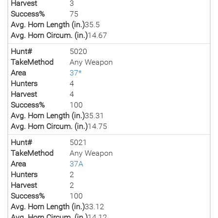
Harvest
3
Success%
75
Avg. Horn Length (in.)
35.5
Avg. Horn Circum. (in.)
14.67
Hunt#
5020
TakeMethod
Any Weapon
Area
37*
Hunters
4
Harvest
4
Success%
100
Avg. Horn Length (in.)
35.31
Avg. Horn Circum. (in.)
14.75
Hunt#
5021
TakeMethod
Any Weapon
Area
37A
Hunters
2
Harvest
2
Success%
100
Avg. Horn Length (in.)
33.12
Avg. Horn Circum. (in.)
14.12