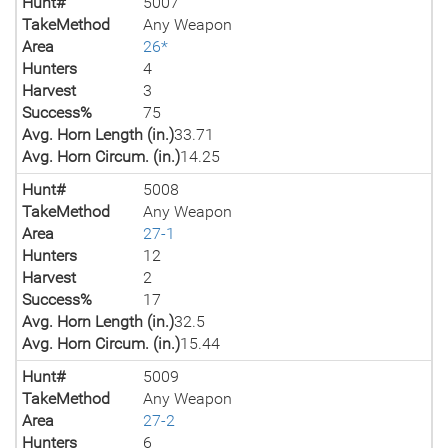
Hunt#
5007
TakeMethod
Any Weapon
Area
26*
Hunters
4
Harvest
3
Success%
75
Avg. Horn Length (in.)
33.71
Avg. Horn Circum. (in.)
14.25
Hunt#
5008
TakeMethod
Any Weapon
Area
27-1
Hunters
12
Harvest
2
Success%
17
Avg. Horn Length (in.)
32.5
Avg. Horn Circum. (in.)
15.44
Hunt#
5009
TakeMethod
Any Weapon
Area
27-2
Hunters
6