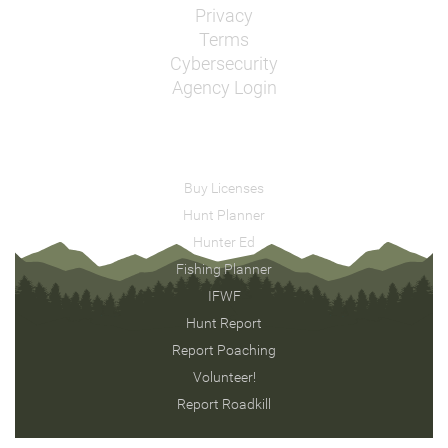
Privacy
Terms
Cybersecurity
Agency Login
Buy Licenses
Hunt Planner
Hunter Ed
Fishing Planner
IFWF
Hunt Report
Report Poaching
Volunteer!
Report Roadkill