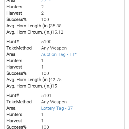
Area
27L*
Hunters
2
Harvest
2
Success%
100
Avg. Horn Length (in.)
35.38
Avg. Horn Circum. (in.)
15.12
Hunt#
5100
TakeMethod
Any Weapon
Area
Auction Tag - 11*
Hunters
1
Harvest
1
Success%
100
Avg. Horn Length (in.)
42.75
Avg. Horn Circum. (in.)
15
Hunt#
5101
TakeMethod
Any Weapon
Area
Lottery Tag - 37
Hunters
1
Harvest
1
Success%
100