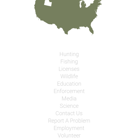
Hunting
Fishing
Licenses
Wildlife
Education
Enforcement
Media
Science
Contact Us
Report A Problem
Employment
Volunteer