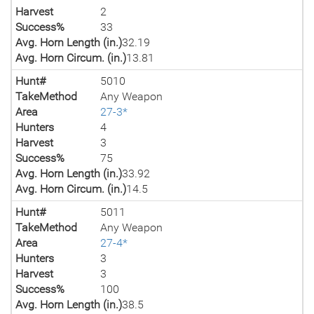
Harvest
2
Success%
33
Avg. Horn Length (in.)
32.19
Avg. Horn Circum. (in.)
13.81
Hunt#
5010
TakeMethod
Any Weapon
Area
27-3*
Hunters
4
Harvest
3
Success%
75
Avg. Horn Length (in.)
33.92
Avg. Horn Circum. (in.)
14.5
Hunt#
5011
TakeMethod
Any Weapon
Area
27-4*
Hunters
3
Harvest
3
Success%
100
Avg. Horn Length (in.)
38.5