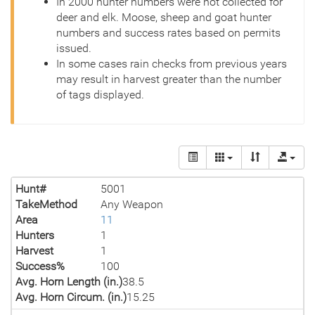
In 2000 hunter numbers were not collected for
deer and elk. Moose, sheep and goat hunter
numbers and success rates based on permits
issued.
In some cases rain checks from previous years
may result in harvest greater than the number
of tags displayed.
Hunt#
5001
TakeMethod
Any Weapon
Area
11
Hunters
1
Harvest
1
Success%
100
Avg. Horn Length (in.)
38.5
Avg. Horn Circum. (in.)
15.25