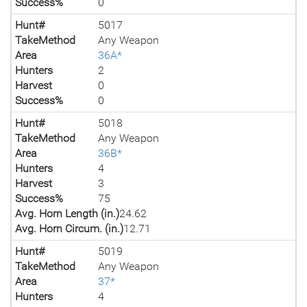
Success%
0
Hunt#
5017
TakeMethod
Any Weapon
Area
36A*
Hunters
2
Harvest
0
Success%
0
Hunt#
5018
TakeMethod
Any Weapon
Area
36B*
Hunters
4
Harvest
3
Success%
75
Avg. Horn Length (in.)
24.62
Avg. Horn Circum. (in.)
12.71
Hunt#
5019
TakeMethod
Any Weapon
Area
37*
Hunters
4