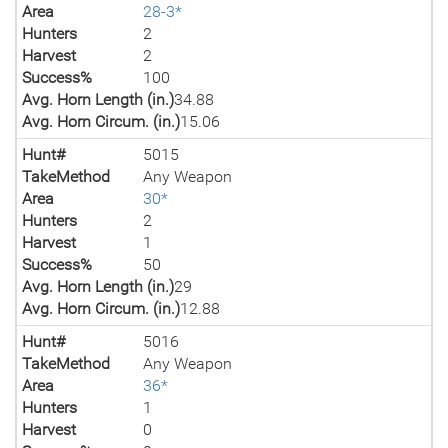
Area
28-3*
Hunters
2
Harvest
2
Success%
100
Avg. Horn Length (in.)
34.88
Avg. Horn Circum. (in.)
15.06
Hunt#
5015
TakeMethod
Any Weapon
Area
30*
Hunters
2
Harvest
1
Success%
50
Avg. Horn Length (in.)
29
Avg. Horn Circum. (in.)
12.88
Hunt#
5016
TakeMethod
Any Weapon
Area
36*
Hunters
1
Harvest
0