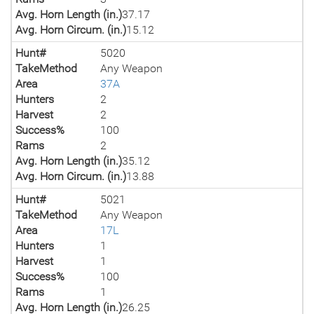
Avg. Horn Length (in.)
37.17
Avg. Horn Circum. (in.)
15.12
Hunt#
5020
TakeMethod
Any Weapon
Area
37A
Hunters
2
Harvest
2
Success%
100
Rams
2
Avg. Horn Length (in.)
35.12
Avg. Horn Circum. (in.)
13.88
Hunt#
5021
TakeMethod
Any Weapon
Area
17L
Hunters
1
Harvest
1
Success%
100
Rams
1
Avg. Horn Length (in.)
26.25