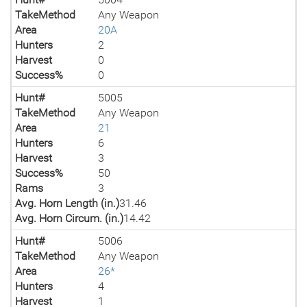
TakeMethod
Any Weapon
Area
20A
Hunters
2
Harvest
0
Success%
0
Hunt#
5005
TakeMethod
Any Weapon
Area
21
Hunters
6
Harvest
3
Success%
50
Rams
3
Avg. Horn Length (in.)
31.46
Avg. Horn Circum. (in.)
14.42
Hunt#
5006
TakeMethod
Any Weapon
Area
26*
Hunters
4
Harvest
1