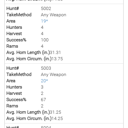
Hunt#
5002
TakeMethod
Any Weapon
Area
19*
Hunters
4
Harvest
4
Success%
100
Rams
4
Avg. Horn Length (in.)
31.31
Avg. Horn Circum. (in.)
13.75
Hunt#
5003
TakeMethod
Any Weapon
Area
20*
Hunters
3
Harvest
2
Success%
67
Rams
2
Avg. Horn Length (in.)
31.25
Avg. Horn Circum. (in.)
14.25
Hunt#
5004