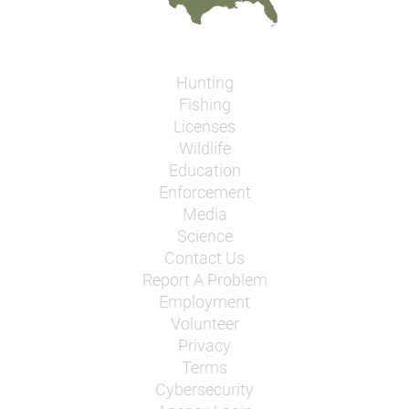
Hunting
Fishing
Licenses
Wildlife
Education
Enforcement
Media
Science
Contact Us
Report A Problem
Employment
Volunteer
Privacy
Terms
Cybersecurity