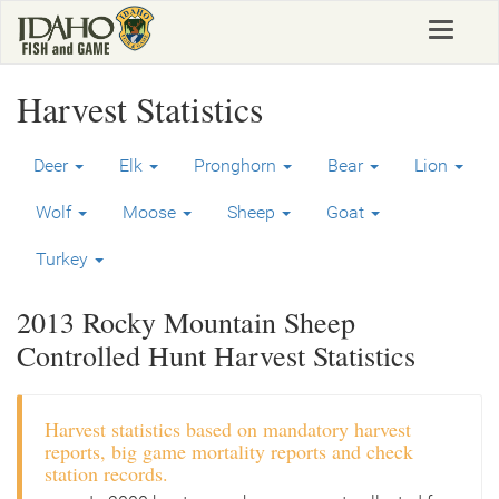
Skip
Toggle
to
navigat
main
content
Harvest Statistics
Deer
Elk
Pronghorn
Bear
Lion
Wolf
Moose
Sheep
Goat
Turkey
2013 Rocky Mountain Sheep
Controlled Hunt Harvest Statistics
Harvest statistics based on mandatory harvest
reports, big game mortality reports and check
station records.