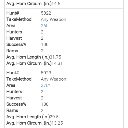
Avg. Horn Circum. (in.)
14.5
Hunt#
5022
TakeMethod
Any Weapon
Area
26L
Hunters
2
Harvest
2
Success%
100
Rams
2
Avg. Horn Length (in.)
31.75
Avg. Horn Circum. (in.)
14.31
Hunt#
5023
TakeMethod
Any Weapon
Area
27L*
Hunters
2
Harvest
2
Success%
100
Rams
2
Avg. Horn Length (in.)
29.5
Avg. Horn Circum. (in.)
13.25