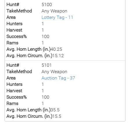
Hunt#
5100
TakeMethod
Any Weapon
Area
Lottery Tag - 11
Hunters
1
Harvest
1
Success%
100
Rams
1
Avg. Horn Length (in.)
40.25
Avg. Horn Circum. (in.)
15.12
Hunt#
5101
TakeMethod
Any Weapon
Area
Auction Tag - 37
Hunters
1
Harvest
1
Success%
100
Rams
1
Avg. Horn Length (in.)
35.5
Avg. Horn Circum. (in.)
15.5