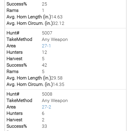
Success%
25
Rams
1
Avg. Horn Length (in.)
14.63
Avg. Horn Circum. (in.)
32.12
Hunt#
5007
TakeMethod
Any Weapon
Area
27-1
Hunters
12
Harvest
5
Success%
42
Rams
5
Avg. Horn Length (in.)
29.58
Avg. Horn Circum. (in.)
14.35
Hunt#
5008
TakeMethod
Any Weapon
Area
27-2
Hunters
6
Harvest
2
Success%
33