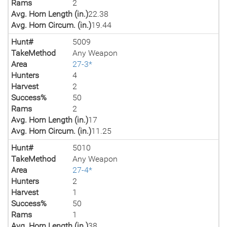
Rams
2
Avg. Horn Length (in.)
22.38
Avg. Horn Circum. (in.)
19.44
Hunt#
5009
TakeMethod
Any Weapon
Area
27-3*
Hunters
4
Harvest
2
Success%
50
Rams
2
Avg. Horn Length (in.)
17
Avg. Horn Circum. (in.)
11.25
Hunt#
5010
TakeMethod
Any Weapon
Area
27-4*
Hunters
2
Harvest
1
Success%
50
Rams
1
Avg. Horn Length (in.)
38