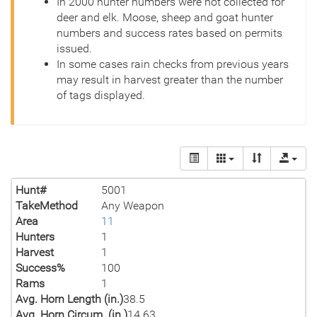
In 2000 hunter numbers were not collected for
deer and elk. Moose, sheep and goat hunter
numbers and success rates based on permits
issued.
In some cases rain checks from previous years
may result in harvest greater than the number
of tags displayed.
Hunt#
5001
TakeMethod
Any Weapon
Area
11
Hunters
1
Harvest
1
Success%
100
Rams
1
Avg. Horn Length (in.)
38.5
Avg. Horn Circum. (in.)
14.63