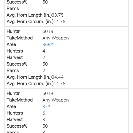
Success%
50
Rams
1
Avg. Horn Length (in.)
33.75
Avg. Horn Circum. (in.)
14.75
Hunt#
5018
TakeMethod
Any Weapon
Area
36B*
Hunters
4
Harvest
2
Success%
50
Rams
2
Avg. Horn Length (in.)
34.44
Avg. Horn Circum. (in.)
14.75
Hunt#
5019
TakeMethod
Any Weapon
Area
37*
Hunters
6
Harvest
3
Success%
50
Rams
3