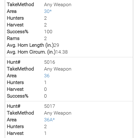
TakeMethod
Any Weapon
Area
30*
Hunters
2
Harvest
2
Success%
100
Rams
2
Avg. Horn Length (in.)
29
Avg. Horn Circum. (in.)
14.38
Hunt#
5016
TakeMethod
Any Weapon
Area
36
Hunters
1
Harvest
0
Success%
0
Hunt#
5017
TakeMethod
Any Weapon
Area
36A*
Hunters
2
Harvest
1