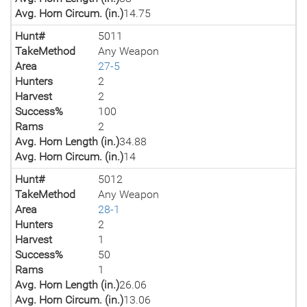
Avg. Horn Circum. (in.)
14.75
Hunt#
5011
TakeMethod
Any Weapon
Area
27-5
Hunters
2
Harvest
2
Success%
100
Rams
2
Avg. Horn Length (in.)
34.88
Avg. Horn Circum. (in.)
14
Hunt#
5012
TakeMethod
Any Weapon
Area
28-1
Hunters
2
Harvest
1
Success%
50
Rams
1
Avg. Horn Length (in.)
26.06
Avg. Horn Circum. (in.)
13.06