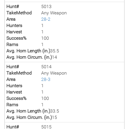
Hunt#
5013
TakeMethod
Any Weapon
Area
28-2
Hunters
1
Harvest
1
Success%
100
Rams
1
Avg. Horn Length (in.)
35.5
Avg. Horn Circum. (in.)
14
Hunt#
5014
TakeMethod
Any Weapon
Area
28-3
Hunters
1
Harvest
1
Success%
100
Rams
1
Avg. Horn Length (in.)
33.5
Avg. Horn Circum. (in.)
15
Hunt#
5015